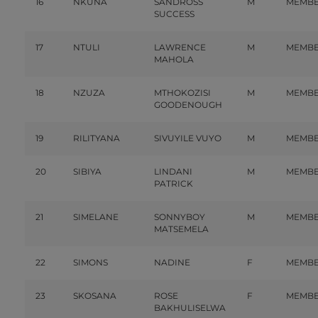
16
NKUNA
SANDROSS
M
MEMB
SUCCESS
17
NTULI
LAWRENCE
M
MEMB
MAHOLA
18
NZUZA
MTHOKOZISI
M
MEMB
GOODENOUGH
19
RILITYANA
SIVUYILE VUYO
M
MEMB
20
SIBIYA
LINDANI
M
MEMB
PATRICK
21
SIMELANE
SONNYBOY
M
MEMB
MATSEMELA
22
SIMONS
NADINE
F
MEMB
23
SKOSANA
ROSE
F
MEMB
BAKHULISELWA