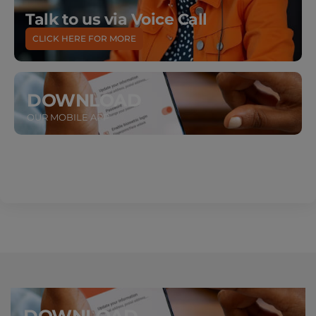
Talk to us via Voice Call
CLICK HERE FOR MORE
DOWNLOAD
OUR MOBILE APP
DOWNLOAD