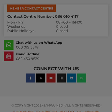
MEMBER CONTACT CENTRE
Contact Centre Number: 086 010 4117
Mon - Fri
08H00 – 16H00
Weekends
Closed
Public Holidays
Closed
Chat with us on WhatsApp
060 019 3547
Fraud Hotline
082 450 9539
CONNECT WITH US
© COPYRIGHT 2025 • SAMWUMED • ALL RIGHTS RESERVED