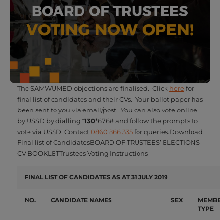
The SAMWUMED objections are finalised. Click
here
for
final list of candidates and their CVs. Your ballot paper has
been sent to you via email/post. You can also vote online
by USSD by dialling *
130
*676# and follow the prompts to
vote via USSD. Contact
0860 866 335
for queries.Download
Final list of CandidatesBOARD OF TRUSTEES’ ELECTIONS
CV BOOKLETTrustees Voting Instructions
FINAL LIST OF CANDIDATES AS AT 31 JULY 2019
NO.
CA
NDIDATE NAMES
SEX
M
E
M
B
TYPE