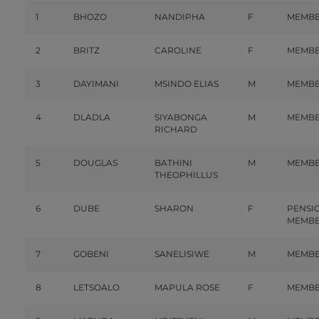
1
BHOZO
NANDIPHA
F
MEMB
2
BRITZ
CAROLINE
F
MEMB
3
DAYIMANI
MSINDO ELIAS
M
MEMB
4
DLADLA
SIYABONGA
M
MEMB
RICHARD
5
DOUGLAS
BATHINI
M
MEMB
THEOPHILLUS
6
DUBE
SHARON
F
PENSI
MEMB
7
GOBENI
SANELISIWE
M
MEMB
8
LETSOALO
MAPULA ROSE
F
MEMB