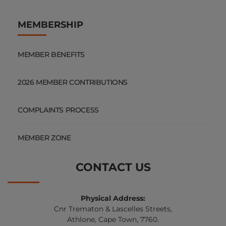
MEMBERSHIP
MEMBER BENEFITS
2026 MEMBER CONTRIBUTIONS
COMPLAINTS PROCESS
MEMBER ZONE
CONTACT US
Physical Address:
Cnr Trematon & Lascelles Streets,
Athlone, Cape Town, 7760.