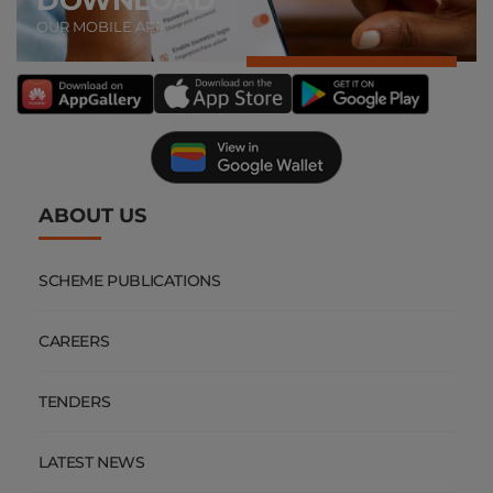
OUR MOBILE APP
ABOUT US
SCHEME PUBLICATIONS
CAREERS
TENDERS
LATEST NEWS