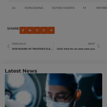
24
XONGWANA
SIVIWE HARRIS
M
MEMB
SHARE:
PREVIOUS
NEXT
2019 BOARD OF TRUSTEES ELECTIONS
Click here for an area near you
Latest News
U
Y
N
A
M
J
R