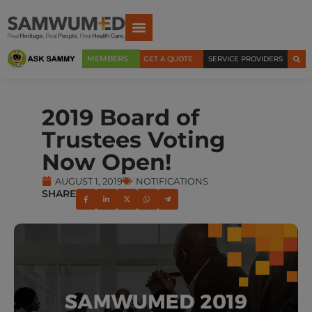
MEMBERS
GET A QUOTE
SERVICE PROVIDERS
2019 Board of
Trustees Voting
Now Open!
AUGUST 1, 2019
NOTIFICATIONS
SHARE