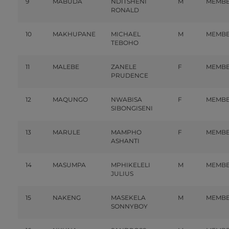
9
MABUDA
NDITSHENI
M
MEMB
RONALD
10
MAKHUPANE
MICHAEL
M
MEMB
TEBOHO
11
MALEBE
ZANELE
F
MEMB
PRUDENCE
12
MAQUNGO
NWABISA
F
MEMB
SIBONGISENI
13
MARULE
MAMPHO
F
MEMB
ASHANTI
14
MASUMPA
MPHIKELELI
M
MEMB
JULIUS
15
NAKENG
MASEKELA
M
MEMB
SONNYBOY