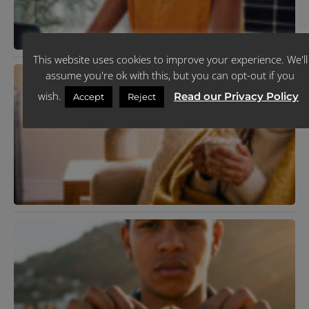
This website uses cookies to improve your experience. We'll
N
assume you're ok with this, but you can opt-out if you
T
C
wish.
Read our Privacy Policy
Accept
Reject
P
Y
F
C
I
J
R
K
T
R
Y
L
H
J
R