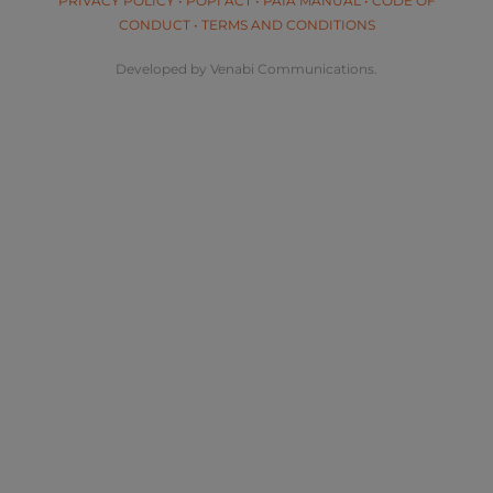
PRIVACY POLICY
•
POPI ACT
•
PAIA MANUAL
•
CODE OF
CONDUCT
•
TERMS AND CONDITIONS
Developed by Venabi Communications.