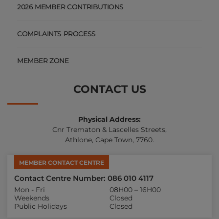
2026 MEMBER CONTRIBUTIONS
COMPLAINTS PROCESS
MEMBER ZONE
CONTACT US
Physical Address:
Cnr Trematon & Lascelles Streets,
Athlone, Cape Town, 7760.
MEMBER CONTACT CENTRE
Contact Centre Number: 086 010 4117
Mon - Fri
08H00 – 16H00
Weekends
Closed
Public Holidays
Closed