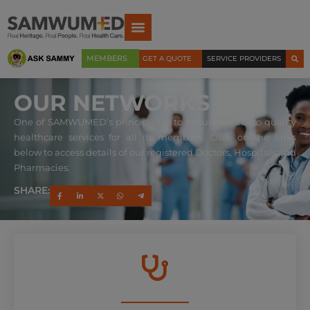
MEMBERS
GET A QUOTE
SERVICE PROVIDERS
OUR NETWORKS
One of SAMWUMED’s principles is to ensure access to quality
healthcare services for all its members. Click on the links
below to access details of our registered Doctors, Hospitals and
Pharmacies.
SHARE: