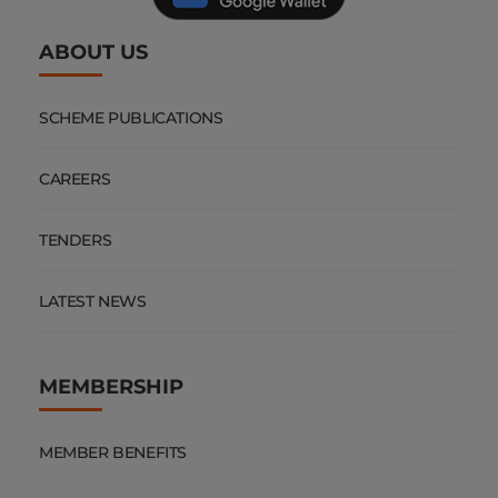
ABOUT US
SCHEME PUBLICATIONS
CAREERS
TENDERS
LATEST NEWS
MEMBERSHIP
MEMBER BENEFITS