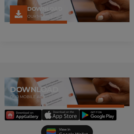
DOWNLOAD
OUR MOBILE APP
DOWNLOAD
OUR MOBILE APP