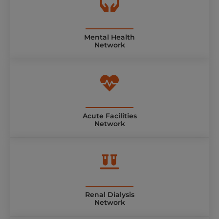
Mental Health
Network
Acute Facilities
Network
Renal Dialysis
Network