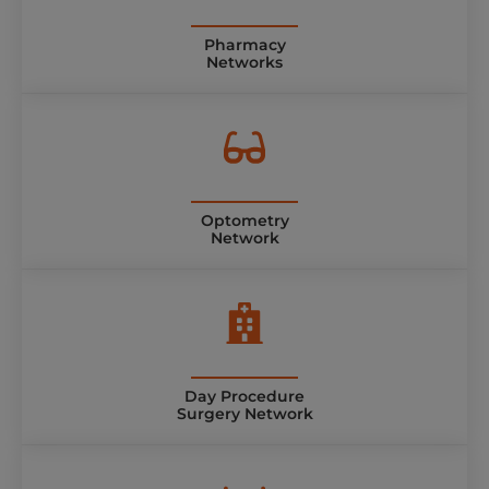
Pharmacy
Networks
Optometry
Network
Day Procedure
Surgery Network