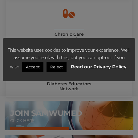
Chronic Care
Network
This website uses cookies to improve your experience. We'll
assume you're ok with this, but you can opt-out if you
wish.
Read our Privacy Policy
Accept
Reject
Diabetes Educators
Network
JOIN SAMWUMED
CLICK HERE