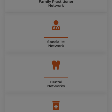
Family Practitioner
Network
Specialist
Network
Dental
Networks