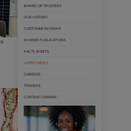
BOARD OF TRUSTEES
OUR HISTORY
CUSTOMER REVIEWS
SCHEME PUBLICATIONS
LS
FACTS SHEETS
LATEST NEWS
CAREERS
TENDERS
CONTENT LIBRARY