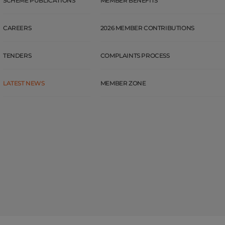
SCHEME PUBLICATIONS
MEMBER BENEFITS
CAREERS
2026 MEMBER CONTRIBUTIONS
TENDERS
COMPLAINTS PROCESS
LATEST NEWS
MEMBER ZONE