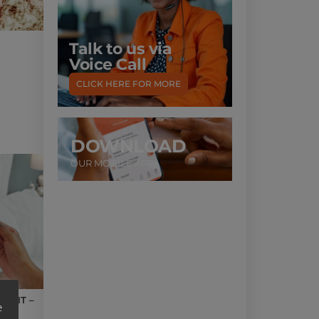
Talk to us via
Voice Call
CLICK HERE FOR MORE
DOWNLOAD
OUR MOBILE APP
UNIT –
e