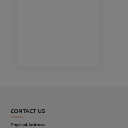
CONTACT US
Physical Address: