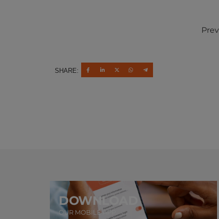
Prev
SHARE:
DOWNLOAD
OUR MOBILE APP