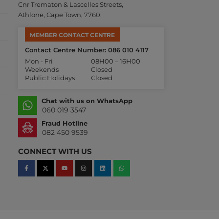
Cnr Trematon & Lascelles Streets,
Athlone, Cape Town, 7760.
MEMBER CONTACT CENTRE
Contact Centre Number: 086 010 4117
Mon - Fri
08H00 – 16H00
Weekends
Closed
Public Holidays
Closed
Chat with us on WhatsApp
060 019 3547
Fraud Hotline
082 450 9539
CONNECT WITH US