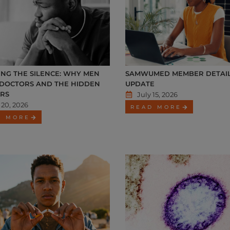
NG THE SILENCE: WHY MEN
SAMWUMED MEMBER DETAI
 DOCTORS AND THE HIDDEN
UPDATE
RS
July 15, 2026
 20, 2026
READ MORE
D MORE