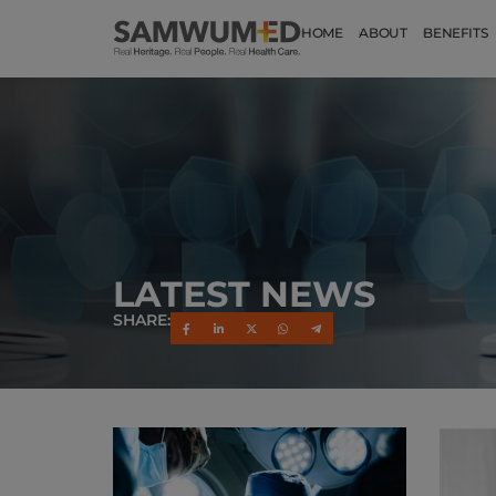
HOME
ABOUT
BENEFITS
LATEST NEWS
SHARE: