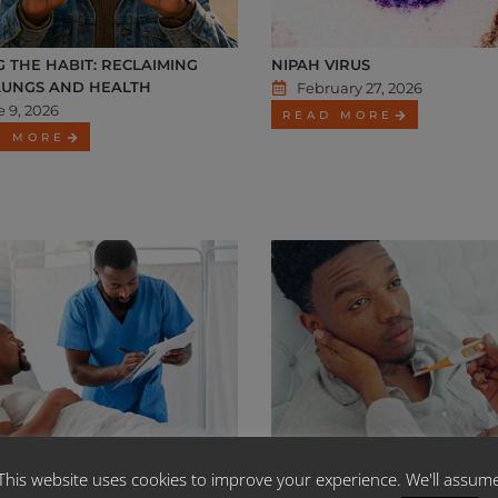
G THE HABIT: RECLAIMING
NIPAH VIRUS
LUNGS AND HEALTH
February 27, 2026
 9, 2026
READ MORE
D MORE
MED 2026 CONTRIBUTIONS
MEDSCHEME HEALTH POLICY 
This website uses cookies to improve your experience. We'll assum
SES LETTER
TYPHOID FEVER