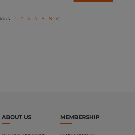
ious
1
2
3
4
5
Next
ABOUT US
MEMBERSHIP