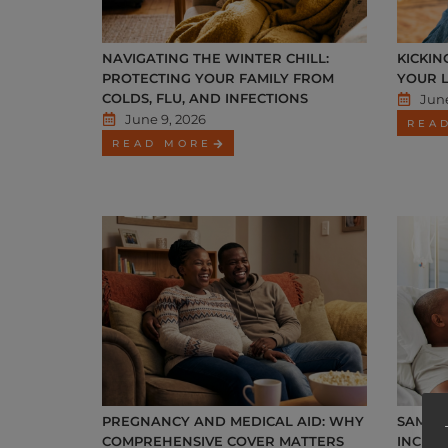
NAVIGATING THE WINTER CHILL:
KICKIN
PROTECTING YOUR FAMILY FROM
YOUR 
COLDS, FLU, AND INFECTIONS
June
June 9, 2026
REA
READ MORE
PREGNANCY AND MEDICAL AID: WHY
SAMWU
COMPREHENSIVE COVER MATTERS
INCREA