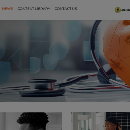
NEWS
CONTENT LIBRARY
CONTACT US