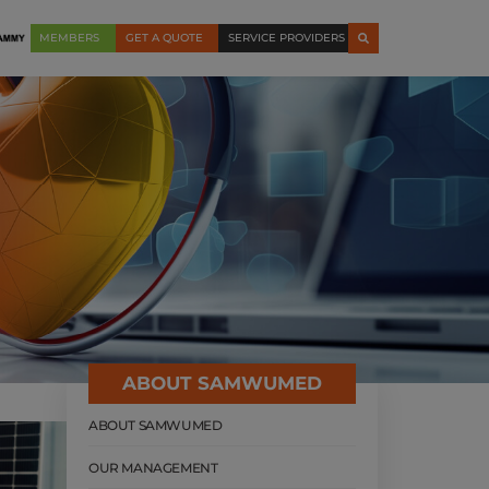
MEMBERS
GET A QUOTE
SERVICE PROVIDERS
ABOUT SAMWUMED
ABOUT SAMWUMED
OUR MANAGEMENT