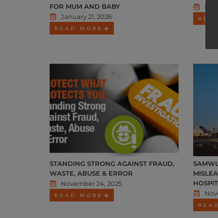
FOR MUM AND BABY
Dec
January 21, 2026
REA
READ MORE
STANDING STRONG AGAINST FRAUD,
SAMWU
WASTE, ABUSE & ERROR
MISLE
HOSPI
November 24, 2025
Nov
READ MORE
REA