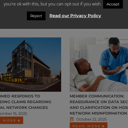
you're ok with this, but you can opt-out if you wish.
Accept
ember 22, 2025
November 27, 2025
D MORE
READ MORE
Read our Privacy Policy
Reject
MED RESPONDS TO
MEMBER COMMUNICATION:
ADING CLAIMS REGARDING
REASSURANCE ON DATA SEC
TAL NETWORK CHANGES
AND CLARIFICATION ON HOS
NETWORK MISINFORMATION
ember 16, 2025
October 22, 2025
D MORE
READ MORE