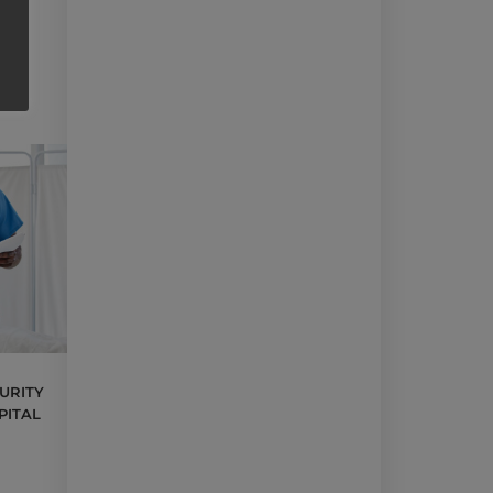
URITY
PITAL