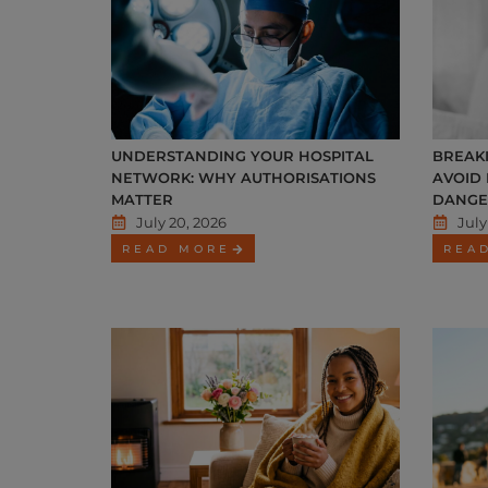
UNDERSTANDING YOUR HOSPITAL
BREAKI
NETWORK: WHY AUTHORISATIONS
AVOID
MATTER
DANGE
July 20, 2026
July
READ MORE
REA