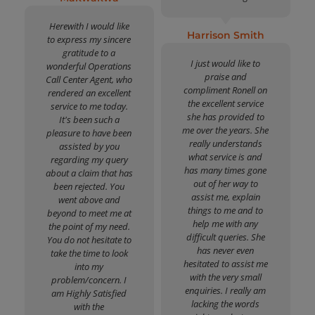
Herewith I would like
Harrison Smith
to express my sincere
gratitude to a
I just would like to
wonderful Operations
praise and
Call Center Agent, who
compliment Ronell on
rendered an excellent
the excellent service
service to me today.
she has provided to
It's been such a
me over the years. She
pleasure to have been
really understands
assisted by you
what service is and
regarding my query
has many times gone
about a claim that has
out of her way to
been rejected. You
assist me, explain
went above and
things to me and to
beyond to meet me at
help me with any
the point of my need.
difficult queries. She
You do not hesitate to
has never even
take the time to look
hesitated to assist me
into my
with the very small
problem/concern. I
enquiries. I really am
am Highly Satisfied
lacking the words
with the