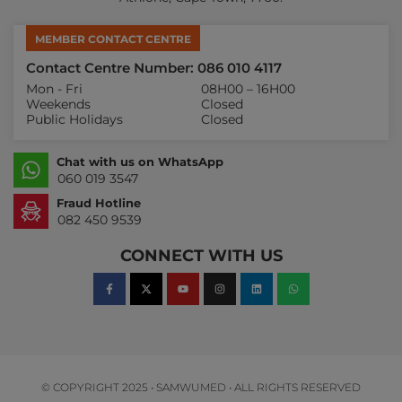
MEMBER CONTACT CENTRE
Contact Centre Number: 086 010 4117
Mon - Fri
08H00 – 16H00
Weekends
Closed
Public Holidays
Closed
Chat with us on WhatsApp
060 019 3547
Fraud Hotline
082 450 9539
CONNECT WITH US
© COPYRIGHT 2025 • SAMWUMED • ALL RIGHTS RESERVED