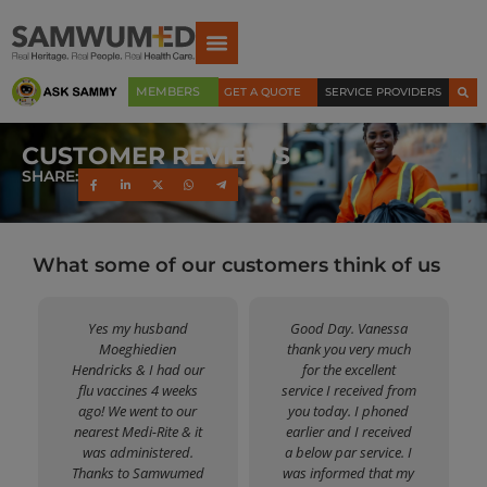
MEMBERS
GET A QUOTE
SERVICE PROVIDERS
CUSTOMER REVIEWS
SHARE:
What some of our customers think of us
Yes my husband
Good Day. Vanessa
Moeghiedien
thank you very much
Hendricks & I had our
for the excellent
flu vaccines 4 weeks
service I received from
ago! We went to our
you today. I phoned
nearest Medi-Rite & it
earlier and I received
was administered.
a below par service. I
Thanks to Samwumed
was informed that my