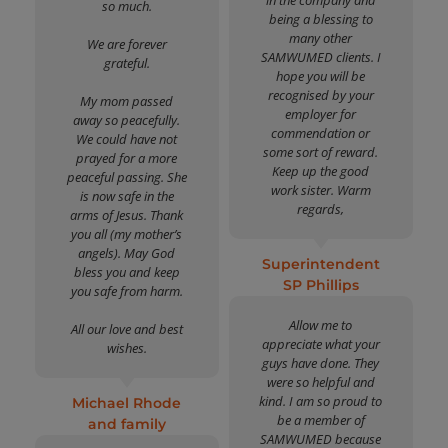
so much.
being a blessing to
many other
We are forever
SAMWUMED clients. I
grateful.
hope you will be
recognised by your
My mom passed
employer for
away so peacefully.
commendation or
We could have not
some sort of reward.
prayed for a more
Keep up the good
peaceful passing. She
work sister. Warm
is now safe in the
regards,
arms of Jesus. Thank
you all (my mother’s
angels). May God
Superintendent
bless you and keep
SP Phillips
you safe from harm.
Allow me to
All our love and best
appreciate what your
wishes.
guys have done. They
were so helpful and
kind. I am so proud to
Michael Rhode
be a member of
and family
SAMWUMED because