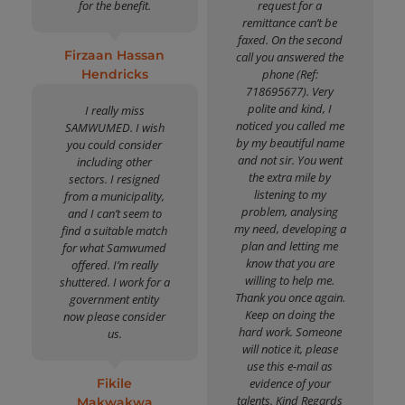
for the benefit.
request for a
remittance can’t be
faxed. On the second
Firzaan Hassan
call you answered the
Hendricks
phone (Ref:
718695677). Very
polite and kind, I
I really miss
noticed you called me
SAMWUMED. I wish
by my beautiful name
you could consider
and not sir. You went
including other
the extra mile by
sectors. I resigned
listening to my
from a municipality,
problem, analysing
and I can’t seem to
my need, developing a
find a suitable match
plan and letting me
for what Samwumed
know that you are
offered. I’m really
willing to help me.
shuttered. I work for a
Thank you once again.
government entity
Keep on doing the
now please consider
hard work. Someone
us.
will notice it, please
use this e-mail as
Fikile
evidence of your
talents. Kind Regards
Makwakwa