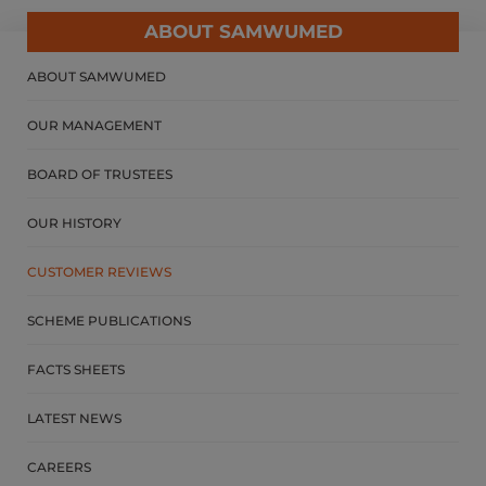
ABOUT SAMWUMED
ABOUT SAMWUMED
OUR MANAGEMENT
BOARD OF TRUSTEES
OUR HISTORY
CUSTOMER REVIEWS
SCHEME PUBLICATIONS
FACTS SHEETS
LATEST NEWS
CAREERS