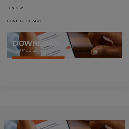
TENDERS
CONTENT LIBRARY
DOWNLOAD
OUR MOBILE APP