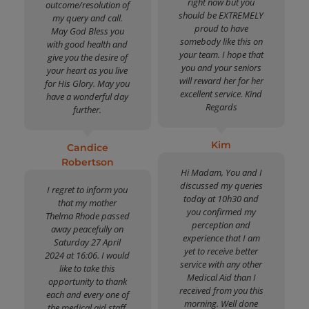
right now but you
outcome/resolution of
should be EXTREMELY
my query and call.
proud to have
May God Bless you
somebody like this on
with good health and
your team. I hope that
give you the desire of
you and your seniors
your heart as you live
will reward her for her
for His Glory. May you
excellent service. Kind
have a wonderful day
Regards
further.
Kim
Candice
Robertson
Hi Madam, You and I
discussed my queries
I regret to inform you
today at 10h30 and
that my mother
you confirmed my
Thelma Rhode passed
perception and
away peacefully on
experience that I am
Saturday 27 April
yet to receive better
2024 at 16:06. I would
service with any other
like to take this
Medical Aid than I
opportunity to thank
received from you this
each and every one of
morning. Well done
the medical aid staff,