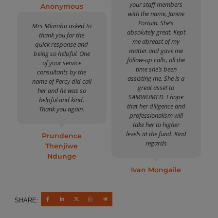
your staff members
Anonymous
with the name, Janine
Fortuin. She’s
Mrs Mlambo asked to
absolutely great. Kept
thank you for the
me abreast of my
quick response and
matter and gave me
being so helpful. One
follow-up calls, all the
of your service
time she’s been
consultants by the
assisting me. She is a
name of Percy did call
great asset to
her and he was so
SAMWUMED. I hope
helpful and kind.
that her diligence and
Thank you again.
professionalism will
take her to higher
levels at the fund. Kind
Prundence
regards
Thenjiwe
Ndunge
Ivan Mongaile
SHARE: