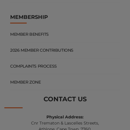
MEMBERSHIP
MEMBER BENEFITS
2026 MEMBER CONTRIBUTIONS
COMPLAINTS PROCESS
MEMBER ZONE
CONTACT US
Physical Address:
Cnr Trematon & Lascelles Streets,
Athlone, Cape Town, 7760.