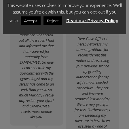
The way she spoke to
This website uses cookies to improve your experience. We'll
the people!
me in a caring way
assume you're ok with this, but you can opt-out if you
made me change my
mind about
wish.
Read our Privacy Policy
Katlego David M.
Accept
Reject
SAMWUMED, so you
Lesolang
guys must actually
thank her. She sorted
Dear Case Officer I
out all the issues I had
hereby express my
and informed me that
utmost gratitude for
I am covered for
reconsidering this
maternity from
matter and reversing
SAMWUMED. So now
your previous stance
I can schedule my
by granting
appointment with the
authorisation for my
gynecologist and my
wife’s much needed
stress has come to an
procedure. The port
end, than you so so
and line were
much Mariam, I really
removed last Monday.
appreciate your effort
We are very grateful
and SAMWUMED
for this. Furthermore, I
needs more people
am extending my
like you.
pleasure to have been
assisted by one of