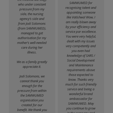
SAMWUMED for
who under constant
recognising talent and
pressure from my
appointing someone
side, the nursing
like Vatishwa! Wow, I
agency’s side and
am really blown away
from Jodi Solomons
by your efficiency and
(from SAMWUMED),
service par excellence.
managed to get
You were very helpful,
authorisation for my
dealt with my issues
mother’s well-needed
very competently and
care during her
you even had
illness.
knowledge of SARS /
Social Development
We as a family greatly
and Maintenance
appreciate it.
requirements above
those expected to
Jodi Solomons, we
know. Thanks very
cannot thank you
much for such friendly
enough for the
service and being a
pressure from within
wonderful brand
the SAMWUMED
ambassador for
organisation you
SAMWUMED. May
created for our
you continue to grow
benefit. We thank you
in the company and