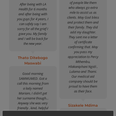
of people like them
After being with LA
who always go extra
Health for 6 months
mile to assist us as
and after being with
clients. May God bless
you guys for 4 years, I
and protect them and
can safely say I am
their family. They did
sorry for all the grief I
add my daughter.
gave you. My family
They sent me a letter
and I will be back for
of certificate
the new year.
confirming that. May
you pass my
appreciation to Percy
Thato Ditebogo
Mthembu,
Maswabi
Hlakaniphani Ngidi ,
Lulama and Thami.
Good morning
Our medical aid
SAMWUMED. Got a
company should be
call this morning from
proud to have them
a lady named
as their face.
Mariam, I didn’t get
her surname though…
Anyway she was very
Sizakele Mdima
friendly , kind, helpful
and understanding.
Best medical aid for