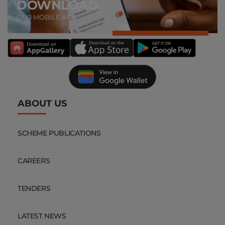
DOWNLOAD
OUR MOBILE APP
ABOUT US
SCHEME PUBLICATIONS
CAREERS
TENDERS
LATEST NEWS