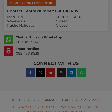
MEMBER CONTACT CENTRE
Contact Centre Number: 086 010 4117
Mon - Fri
08H00 – 16H00
Weekends
Closed
Public Holidays
Closed
Chat with us on WhatsApp
060 019 3547
Fraud Hotline
082 450 9539
CONNECT WITH US
© COPYRIGHT 2025 • SAMWUMED • ALL RIGHTS RESERVED
PRIVACY POLICY
•
POPI ACT
•
PAIA MANUAL
•
CODE OF