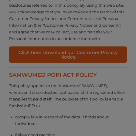
disclosures referred to in this policy. By using this web site,
you acknowledge that you have reviewed the terms of this
Customer Privacy Notice and Consent to Use of Personal
Information (the “Customer Privacy Notice and Consent”)
and agree that we may collect, use and transfer your
Personal Information in accordance therewith.
Click here Download our Customer Privacy
Notice
SAMWUMED POPI ACT POLICY
This policy applies to the business of SAMWUMED,
wherever it is conducted, but based at the registered office.
It applies to paid staff. The purpose of this policy is enable
SAMWUMED to:
comply law in respect of the data it holds about
individuals
follow good practice