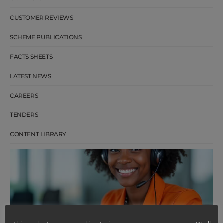
CUSTOMER REVIEWS
SCHEME PUBLICATIONS
FACTS SHEETS
LATEST NEWS
CAREERS
TENDERS
CONTENT LIBRARY