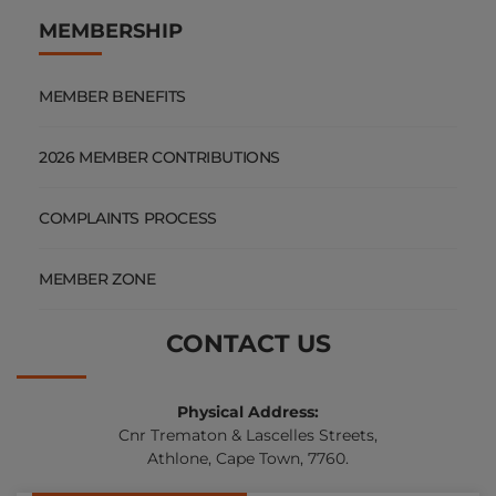
MEMBERSHIP
MEMBER BENEFITS
2026 MEMBER CONTRIBUTIONS
COMPLAINTS PROCESS
MEMBER ZONE
CONTACT US
Physical Address:
Cnr Trematon & Lascelles Streets,
Athlone, Cape Town, 7760.