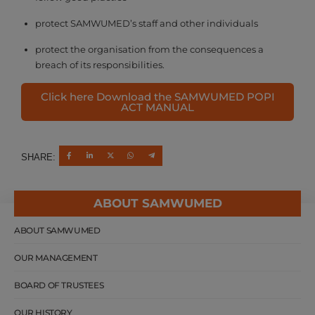
protect SAMWUMED’s staff and other individuals
protect the organisation from the consequences a
breach of its responsibilities.
Click here Download the SAMWUMED POPI
ACT MANUAL
SHARE:
ABOUT SAMWUMED
ABOUT SAMWUMED
OUR MANAGEMENT
BOARD OF TRUSTEES
OUR HISTORY