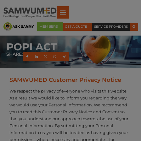
MEMBERS
GET A QUOTE
SERVICE PROVIDERS
POPI ACT
SHARE:
SAMWUMED Customer Privacy Notice
We respect the privacy of everyone who visits this website.
As a result we would like to inform you regarding the way
we would use your Personal Information. We recommend
you to read this Customer Privacy Notice and Consent so
that you understand our approach towards the use of your
Personal Information. By submitting your Personal
Information to us, you will be treated as having given your
permission – where necessary and appropriate – for