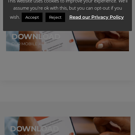
This website uses cookies to improve your experience. We'll
Talk to us via Voice Call
assume you're ok with this, but you can opt-out if you
CLICK HERE FOR MORE
wish.
Read our Privacy Policy
Accept
Reject
DOWNLOAD
OUR MOBILE APP
DOWNLOAD