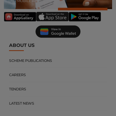
OUR MOBILE APP
ABOUT US
SCHEME PUBLICATIONS
CAREERS
TENDERS
LATEST NEWS