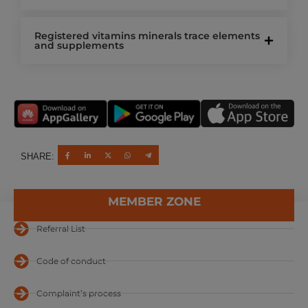
Registered vitamins minerals trace elements
and supplements
SHARE:
MEMBER ZONE
Referral List
Code of conduct
Complaint’s process