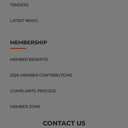
TENDERS
LATEST NEWS
MEMBERSHIP
MEMBER BENEFITS
2026 MEMBER CONTRIBUTIONS
COMPLAINTS PROCESS
MEMBER ZONE
CONTACT US