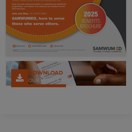
DOWNLOAD
OUR MOBILE APP