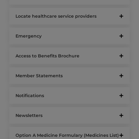
Locate healthcare service providers
Emergency
Access to Benefits Brochure
Member Statements
Notifications
Newsletters
Option A Medicine Formulary (Medicines List)