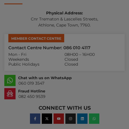
Physical Address:
Cnr Trematon & Lascelles Streets,
Athlone, Cape Town, 7760.
MEMBER CONTACT CENTRE
Contact Centre Number: 086 010 4117
Mon - Fri
08H00 – 16H00
Weekends
Closed
Public Holidays
Closed
Chat with us on WhatsApp
060 019 3547
Fraud Hotline
082 450 9539
CONNECT WITH US