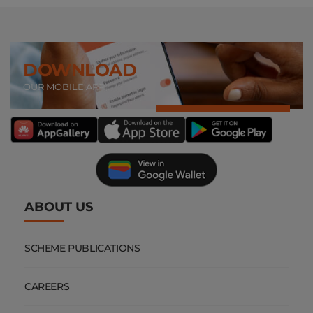
DOWNLOAD
OUR MOBILE APP
ABOUT US
SCHEME PUBLICATIONS
CAREERS