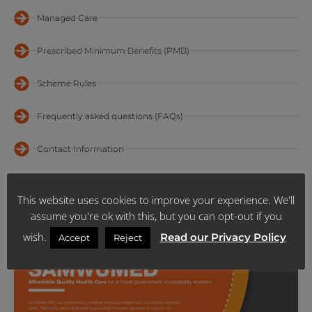
Managed Care
Prescribed Minimum Benefits (PMB)
Scheme Rules
Frequently asked questions (FAQs)
Contact Information
Regional Offices
This website uses cookies to improve your experience. We'll
Sales Team
assume you're ok with this, but you can opt-out if you
wish.
Read our Privacy Policy
Accept
Reject
2025 BENEFITS BROCHURE