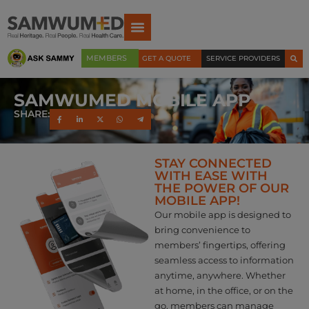
MEMBERS
GET A QUOTE
SERVICE PROVIDERS
SAMWUMED MOBILE APP
SHARE:
STAY CONNECTED
WITH EASE WITH
THE POWER OF OUR
MOBILE APP!
Our mobile app is designed to
bring convenience to
members’ fingertips, offering
seamless access to information
anytime, anywhere. Whether
at home, in the office, or on the
go, members can manage