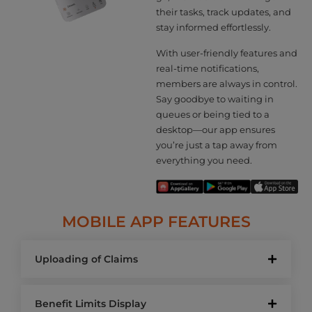
their tasks, track updates, and
stay informed effortlessly.
With user-friendly features and
real-time notifications,
members are always in control.
Say goodbye to waiting in
queues or being tied to a
desktop—our app ensures
you’re just a tap away from
everything you need.
MOBILE APP FEATURES
Uploading of Claims
Benefit Limits Display