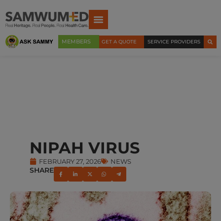
MEMBERS
GET A QUOTE
SERVICE PROVIDERS
NIPAH VIRUS
FEBRUARY 27, 2026
NEWS
SHARE