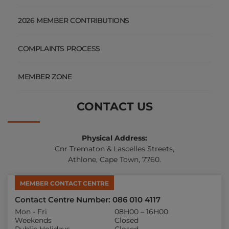
MEMBER ZONE
CONTACT US
Physical Address:
Cnr Trematon & Lascelles Streets,
Athlone, Cape Town, 7760.
MEMBER CONTACT CENTRE
Contact Centre Number: 086 010 4117
Mon - Fri
08H00 – 16H00
Weekends
Closed
Public Holidays
Closed
Chat with us on WhatsApp
060 019 3547
Fraud Hotline
082 450 9539