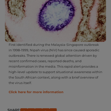
First identified during the Malaysia-Singapore outbreak
in 1998-1999, Nipah virus (NiV) has since caused sporadic
outbreaks. There is renewed global attention driven by
recent confirmed cases, reported deaths, and
misinformation in the media. This rapid alert provides a
high-level update to support situational awareness within
the South African context, along with a brief overview of
the virus itself.
Click here for more information
SHARE:
PREVIOUS
NEXT
Medscheme Health Policy Unit – Typhoid Fever
KICKING THE HABIT: RECLAIMING YOUR LUNGS AND HEALTH