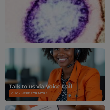
Talk to us via Voice Call
CLICK HERE FOR MORE
DOWNLOAD
OUR MOBILE APP