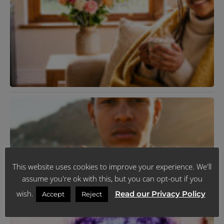
R
K
T
R
Y
L
H
J
R
N
V
F
This website uses cookies to improve your experience. We'll
2
assume you're ok with this, but you can opt-out if you
R
M
wish.
Read our Privacy Policy
Accept
Reject