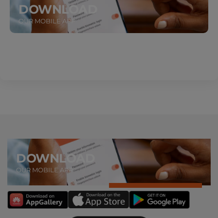
DOWNLOAD
OUR MOBILE APP
ABOUT US