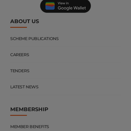
SCHEME PUBLICATIONS
CAREERS
TENDERS
LATEST NEWS
MEMBERSHIP
MEMBER BENEFITS
2026 MEMBER CONTRIBUTIONS
COMPLAINTS PROCESS