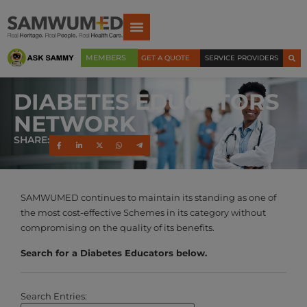
MEMBERS
GET A QUOTE
SERVICE PROVIDERS
DIABETES EDUCATORS
NETWORK
SHARE:
SAMWUMED continues to maintain its standing as one of
the most cost-effective Schemes in its category without
compromising on the quality of its benefits.
Search for a Diabetes Educators below.
Search Entries: