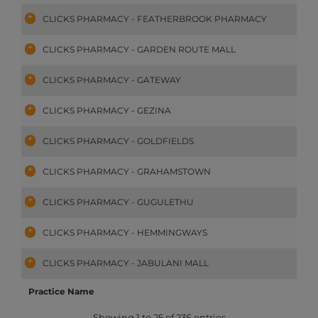
CLICKS PHARMACY - FEATHERBROOK PHARMACY
CLICKS PHARMACY - GARDEN ROUTE MALL
CLICKS PHARMACY - GATEWAY
CLICKS PHARMACY - GEZINA
CLICKS PHARMACY - GOLDFIELDS
CLICKS PHARMACY - GRAHAMSTOWN
CLICKS PHARMACY - GUGULETHU
CLICKS PHARMACY - HEMMINGWAYS
CLICKS PHARMACY - JABULANI MALL
Practice Name
Showing 1 to 25 of 236 entries