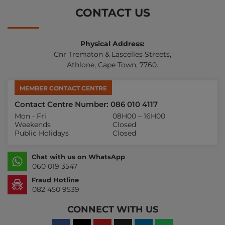
CONTACT US
Physical Address:
Cnr Trematon & Lascelles Streets,
Athlone, Cape Town, 7760.
MEMBER CONTACT CENTRE
Contact Centre Number: 086 010 4117
Mon - Fri
08H00 – 16H00
Weekends
Closed
Public Holidays
Closed
Chat with us on WhatsApp
060 019 3547
Fraud Hotline
082 450 9539
CONNECT WITH US