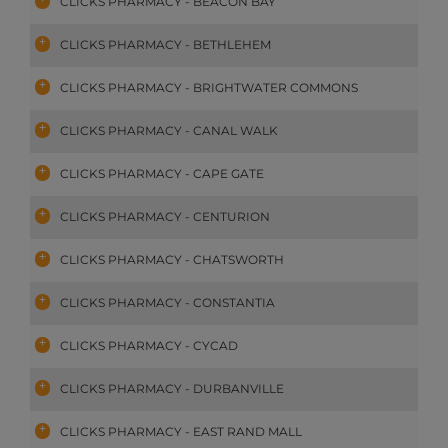
CLICKS PHARMACY - BEACON BAY
CLICKS PHARMACY - BETHLEHEM
CLICKS PHARMACY - BRIGHTWATER COMMONS
CLICKS PHARMACY - CANAL WALK
CLICKS PHARMACY - CAPE GATE
CLICKS PHARMACY - CENTURION
CLICKS PHARMACY - CHATSWORTH
CLICKS PHARMACY - CONSTANTIA
CLICKS PHARMACY - CYCAD
CLICKS PHARMACY - DURBANVILLE
CLICKS PHARMACY - EAST RAND MALL