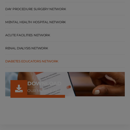
DAY PROCEDURE SURGERY NETWORK
MENTAL HEALTH HOSPITAL NETWORK
ACUTE FACILITIES NETWORK
RENAL DIALYSIS NETWORK
DIABETES EDUCATORS NETWORK
DOWNLOAD
OUR MOBILE APP