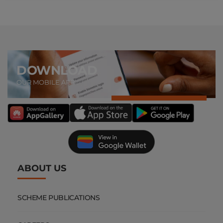
DOWNLOAD
OUR MOBILE APP
ABOUT US
SCHEME PUBLICATIONS