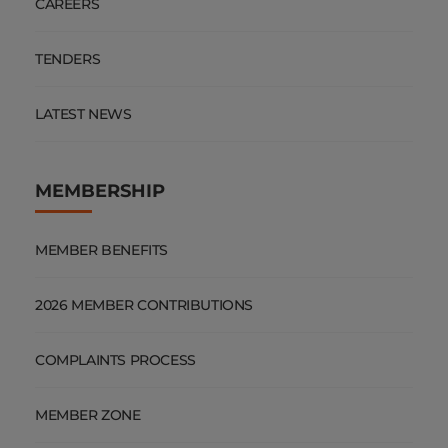
CAREERS
TENDERS
LATEST NEWS
MEMBERSHIP
MEMBER BENEFITS
2026 MEMBER CONTRIBUTIONS
COMPLAINTS PROCESS
MEMBER ZONE