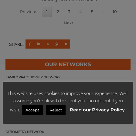
Previous
1
2
3
4
5
…
10
Next
SHARE:
OUR NETWORKS
FAMILY PRACTITIONER NETWORK
SPECIALIST NETWORK
This website uses cookies to improve your experience. We'll
assume you're ok with this, but you can opt-out if you
DENTAL NETWORKS
wish.
Read our Privacy Policy
Accept
Reject
PHARMACY NETWORKS
OPTOMETRY NETWORK