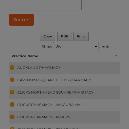
Copy
PDF
Print
Show
entries
Practice Name
AUCKLAND PHARMACY
CAVENDISH SQUARE CLICKS PHARMACY
CLICKS NORTHMEAD SQUARE PHARMACY
CLICKS PHARMACY - AMAJUBA MALL
CLICKS PHARMACY - ASHERS