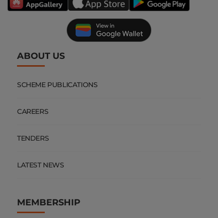
ABOUT US
SCHEME PUBLICATIONS
CAREERS
TENDERS
LATEST NEWS
MEMBERSHIP