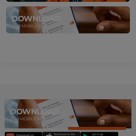
DOWNLOAD
OUR MOBILE APP
DOWNLOAD
OUR MOBILE APP