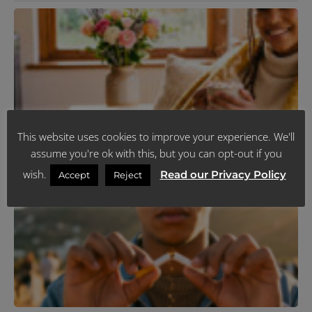
N
T
C
P
Y
F
C
I
J
R
This website uses cookies to improve your experience. We'll
assume you're ok with this, but you can opt-out if you
K
wish.
Read our Privacy Policy
Accept
Reject
T
R
Y
L
H
J
R