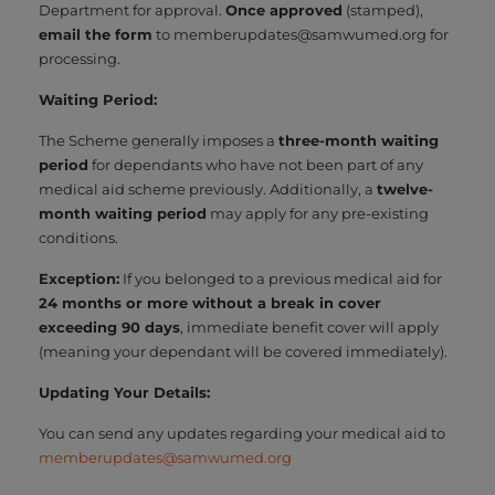
Department for approval.
Once approved
(stamped),
email the form
to memberupdates@samwumed.org for
processing.
Waiting Period:
The Scheme generally imposes a
three-month waiting
period
for dependants who have not been part of any
medical aid scheme previously. Additionally, a
twelve-
month waiting period
may apply for any pre-existing
conditions.
Exception:
If you belonged to a previous medical aid for
24 months or more without a break in cover
exceeding 90 days
, immediate benefit cover will apply
(meaning your dependant will be covered immediately).
Updating Your Details:
You can send any updates regarding your medical aid to
memberupdates@samwumed.org