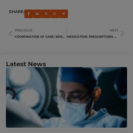
SHARE:
PREVIOUS
NEXT
COORDINATION OF CARE: BENEFITS YOU!
MEDICATION: PRESCRIPTIONS VS. OVER-THE-COUNTER
Latest News
U
Y
N
A
M
J
R