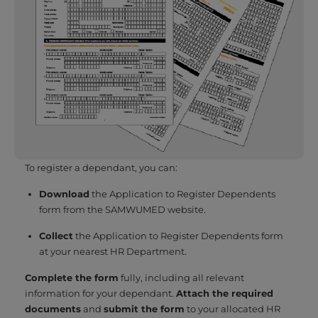
To register a dependant, you can:
Download
the Application to Register Dependents
form from the SAMWUMED website.
Collect
the Application to Register Dependents form
at your nearest HR Department.
Complete the form
fully, including all relevant
information for your dependant.
Attach the required
documents
and
submit the form
to your allocated HR