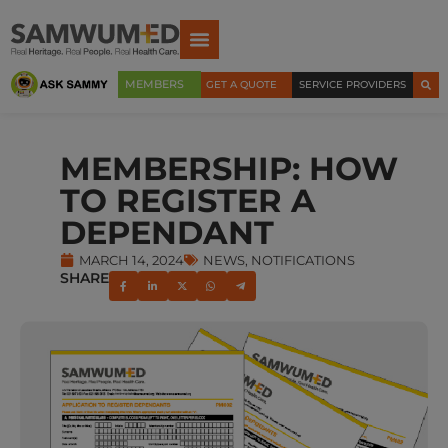
MEMBERS
GET A QUOTE
SERVICE PROVIDERS
MEMBERSHIP: HOW
TO REGISTER A
DEPENDANT
MARCH 14, 2024
NEWS
,
NOTIFICATIONS
SHARE