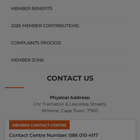
MEMBER BENEFITS
2026 MEMBER CONTRIBUTIONS
COMPLAINTS PROCESS
MEMBER ZONE
CONTACT US
Physical Address:
Cnr Trematon & Lascelles Streets,
Athlone, Cape Town, 7760.
MEMBER CONTACT CENTRE
Contact Centre Number: 086 010 4117