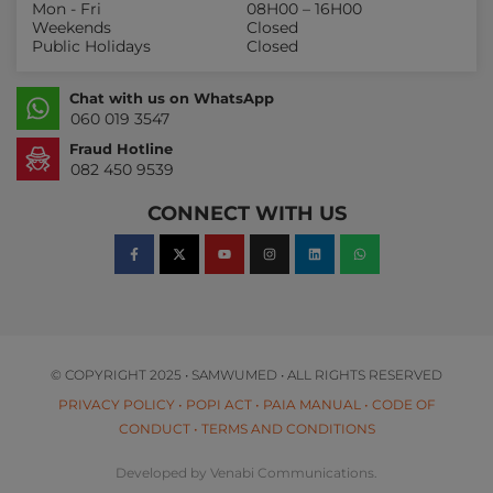
Mon - Fri
08H00 – 16H00
Weekends
Closed
Public Holidays
Closed
Chat with us on WhatsApp
060 019 3547
Fraud Hotline
082 450 9539
CONNECT WITH US
© COPYRIGHT 2025 • SAMWUMED • ALL RIGHTS RESERVED
PRIVACY POLICY
•
POPI ACT
•
PAIA MANUAL
•
CODE OF
CONDUCT
•
TERMS AND CONDITIONS
Developed by Venabi Communications.