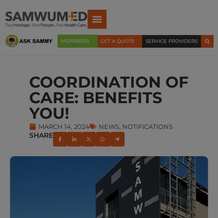
MEMBERS
GET A QUOTE
SERVICE PROVIDERS
COORDINATION OF
CARE: BENEFITS
YOU!
MARCH 14, 2024
NEWS
,
NOTIFICATIONS
SHARE