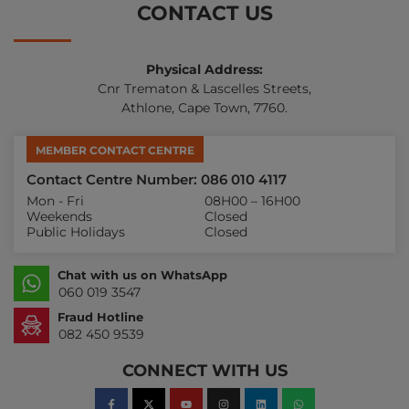
CONTACT US
Physical Address:
Cnr Trematon & Lascelles Streets,
Athlone, Cape Town, 7760.
MEMBER CONTACT CENTRE
Contact Centre Number: 086 010 4117
Mon - Fri
08H00 – 16H00
Weekends
Closed
Public Holidays
Closed
Chat with us on WhatsApp
060 019 3547
Fraud Hotline
082 450 9539
CONNECT WITH US