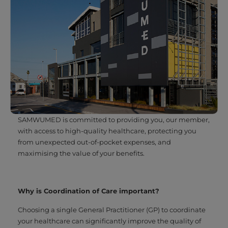
SAMWUMED is committed to providing you, our member,
with access to high-quality healthcare, protecting you
from unexpected out-of-pocket expenses, and
maximising the value of your benefits.
Why is Coordination of Care important?
Choosing a single General Practitioner (GP) to coordinate
your healthcare can significantly improve the quality of