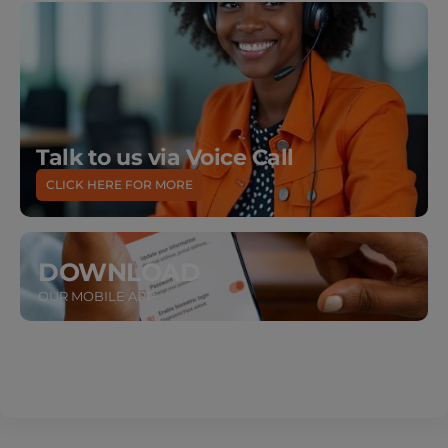
Talk to us via Voice Call
CLICK HERE FOR MORE
DOWNLOAD
OUR MOBILE APP