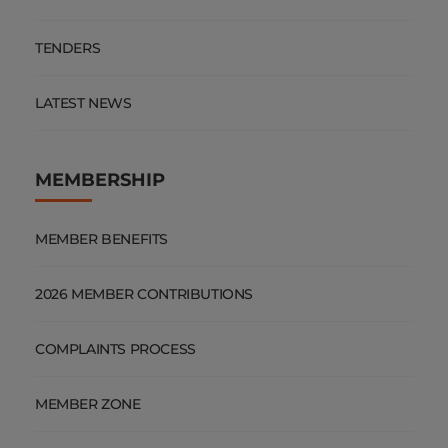
TENDERS
LATEST NEWS
MEMBERSHIP
MEMBER BENEFITS
2026 MEMBER CONTRIBUTIONS
COMPLAINTS PROCESS
MEMBER ZONE