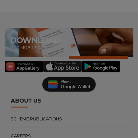
DOWNLOAD
OUR MOBILE APP
ABOUT US
SCHEME PUBLICATIONS
CAREERS