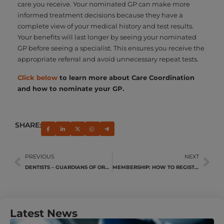
care you receive. Your nominated GP can make more
informed treatment decisions because they have a
complete view of your medical history and test results.
Your benefits will last longer by seeing your nominated
GP before seeing a specialist. This ensures you receive the
appropriate referral and avoid unnecessary repeat tests.
Click below
to learn more about Care Coordination
and how to nominate your GP.
SHARE:
PREVIOUS
NEXT
DENTISTS – GUARDIANS OF ORAL HEALTH
MEMBERSHIP: HOW TO REGISTER A DEPENDANT
Latest News
U