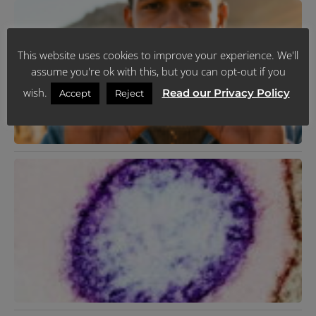
K
T
R
Y
L
This website uses cookies to improve your experience. We'll
H
J
assume you're ok with this, but you can opt-out if you
R
wish.
Read our Privacy Policy
Accept
Reject
N
V
F
2
R
M