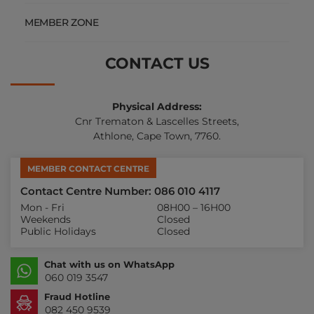
MEMBER ZONE
CONTACT US
Physical Address:
Cnr Trematon & Lascelles Streets,
Athlone, Cape Town, 7760.
MEMBER CONTACT CENTRE
Contact Centre Number: 086 010 4117
Mon - Fri
08H00 – 16H00
Weekends
Closed
Public Holidays
Closed
Chat with us on WhatsApp
060 019 3547
Fraud Hotline
082 450 9539