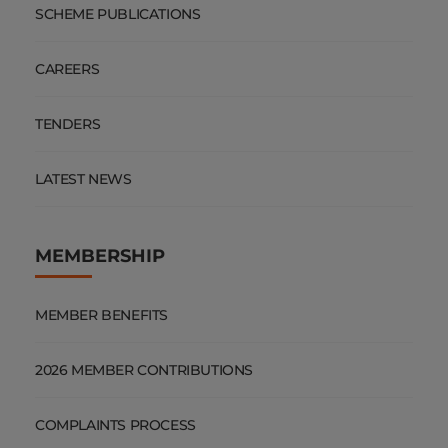
SCHEME PUBLICATIONS
CAREERS
TENDERS
LATEST NEWS
MEMBERSHIP
MEMBER BENEFITS
2026 MEMBER CONTRIBUTIONS
COMPLAINTS PROCESS