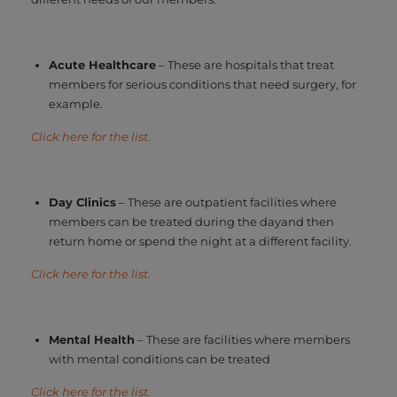
Acute Healthcare
– These are hospitals that treat
members for serious conditions that need surgery, for
example.
Click here for the list
.
Day Clinics
– These are outpatient facilities where
members can be treated during the dayand then
return home or spend the night at a different facility.
Click here for the list.
Mental Health
– These are facilities where members
with mental conditions can be treated
Click here for the list.