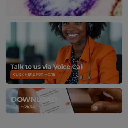
Talk to us via Voice Call
CLICK HERE FOR MORE
DOWNLOAD
OUR MOBILE APP