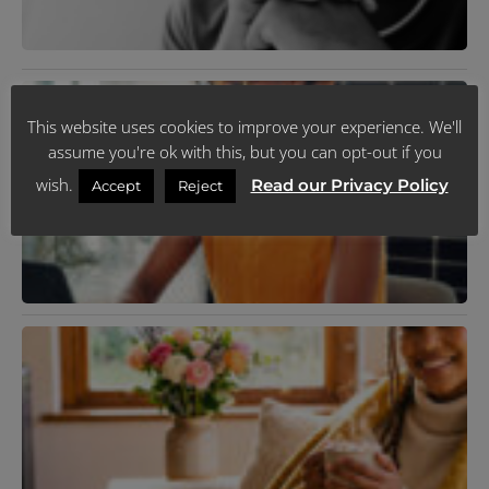
R
»
M
D
This website uses cookies to improve your experience. We'll
U
assume you're ok with this, but you can opt-out if you
J
R
wish.
Read our Privacy Policy
Accept
Reject
N
T
C
P
Y
F
C
I