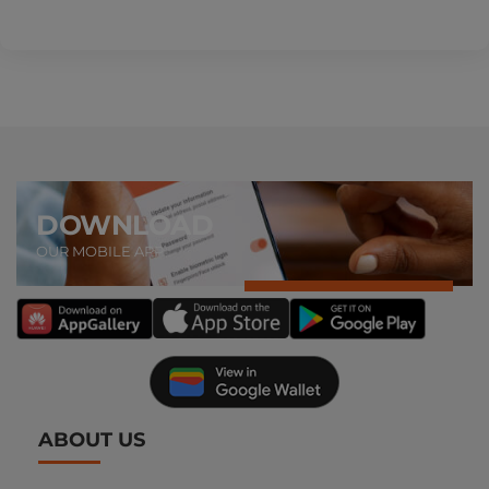
DOWNLOAD
OUR MOBILE APP
ABOUT US