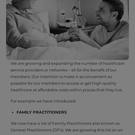
We are growing and expanding the number of healthcare
service providers or networks – all for the benefit of our
members. Our intention is make it as convenient as
possible for our members to access or get high quality
healthcare at affordable costs within places that they live.
For example we have introduced:
FAMILY PRACTITIONERS
We now have a list of Family Practitioners also known as
General Practitioners (GP’s). We are growing this list on an