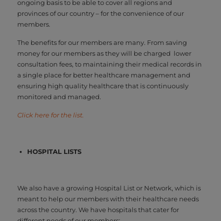
ongoing basis to be able to cover all regions and
provinces of our country – for the convenience of our
members.
The benefits for our members are many. From saving
money for our members as they will be charged lower
consultation fees, to maintaining their medical records in
a single place for better healthcare management and
ensuring high quality healthcare that is continuously
monitored and managed.
Click here for the list.
HOSPITAL LISTS
We also have a growing Hospital List or Network, which is
meant to help our members with their healthcare needs
across the country. We have hospitals that cater for
different needs of our members: