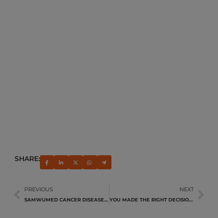
SHARE:
PREVIOUS
NEXT
SAMWUMED CANCER DISEASE MANAGEMENT PROGRAMME
YOU MADE THE RIGHT DECISION!