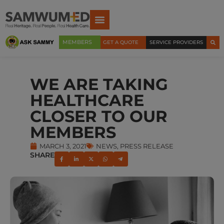
MEMBERS
GET A QUOTE
SERVICE PROVIDERS
WE ARE TAKING
HEALTHCARE
CLOSER TO OUR
MEMBERS
MARCH 3, 2021
NEWS
,
PRESS RELEASE
SHARE