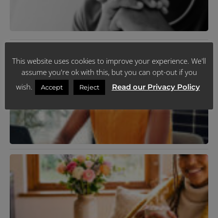
J
2
R
»
M
This website uses cookies to improve your experience. We'll
D
U
assume you're ok with this, but you can opt-out if you
J
wish.
Read our Privacy Policy
R
Accept
Reject
N
T
C
P
Y
F
C