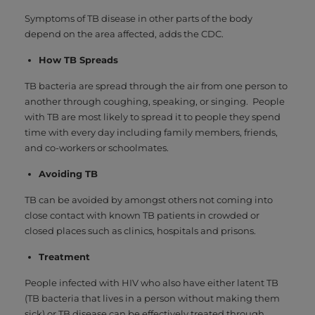
Symptoms of TB disease in other parts of the body
depend on the area affected, adds the CDC.
How TB Spreads
TB bacteria are spread through the air from one person to
another through coughing, speaking, or singing. People
with TB are most likely to spread it to people they spend
time with every day including family members, friends,
and co-workers or schoolmates.
Avoiding TB
TB can be avoided by amongst others not coming into
close contact with known TB patients in crowded or
closed places such as clinics, hospitals and prisons.
Treatment
People infected with HIV who also have either latent TB
(TB bacteria that lives in a person without making them
sick) or TB disease can be effectively treated through