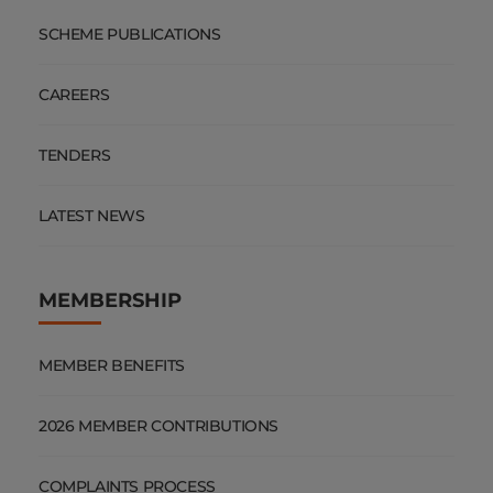
SCHEME PUBLICATIONS
CAREERS
TENDERS
LATEST NEWS
MEMBERSHIP
MEMBER BENEFITS
2026 MEMBER CONTRIBUTIONS
COMPLAINTS PROCESS