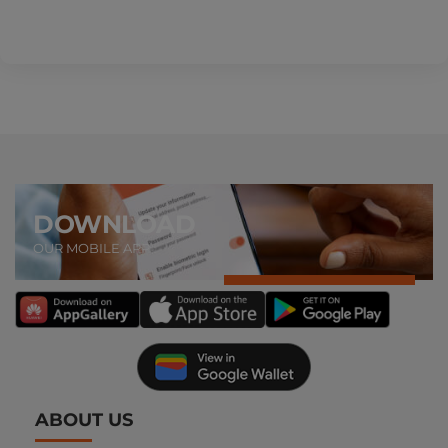
DOWNLOAD
OUR MOBILE APP
ABOUT US