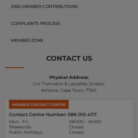
2026 MEMBER CONTRIBUTIONS
COMPLAINTS PROCESS
MEMBER ZONE
CONTACT US
Physical Address:
Cnr Trematon & Lascelles Streets,
Athlone, Cape Town, 7760.
MEMBER CONTACT CENTRE
Contact Centre Number: 086 010 4117
Mon - Fri
08H00 – 16H00
Weekends
Closed
Public Holidays
Closed