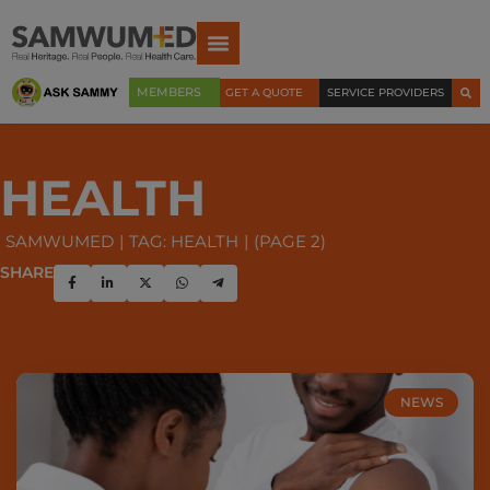
MEMBERS
GET A QUOTE
SERVICE PROVIDERS
HEALTH
SAMWUMED
TAG: HEALTH
(PAGE 2)
SHARE
NEWS