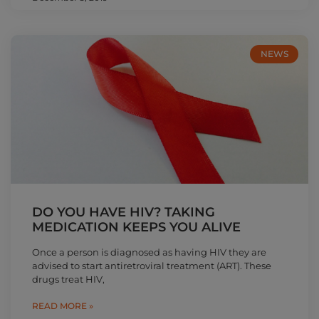
NEWS
DO YOU HAVE HIV? TAKING
MEDICATION KEEPS YOU ALIVE
Once a person is diagnosed as having HIV they are
advised to start antiretroviral treatment (ART). These
drugs treat HIV,
READ MORE »