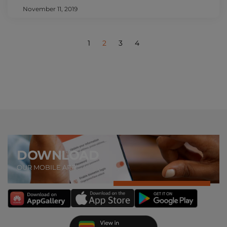
November 11, 2019
1
2
3
4
DOWNLOAD
OUR MOBILE APP