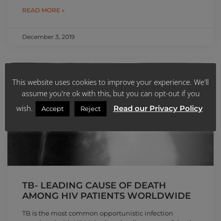
READ MORE »
December 3, 2019
NEWS
This website uses cookies to improve your experience. We'll
assume you're ok with this, but you can opt-out if you
wish.
Read our Privacy Policy
Accept
Reject
TB- LEADING CAUSE OF DEATH
AMONG HIV PATIENTS WORLDWIDE
TB is the most common opportunistic infection