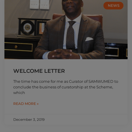
NEWS
WELCOME LETTER
The time has come for me as Curator of SAMWUMED to
conclude the business of curatorship at the Scheme,
which
READ MORE »
December 3, 2019