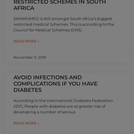
RESTRICTED SCHEMES IN SOUTH
AFRICA
SAMWUMED is still amongst South Africa’s biggest
restricted medical Schemes. This is according to the
Council for Medical Schemes (CMS)
READ MORE »
November 11, 2019
AVOID INFECTIONS AND
COMPLICATIONS IF YOU HAVE
DIABETES
According to the International Diabetes Federation
(IDF), People with diabetes are at greater risk of
developing a number of serious
READ MORE »