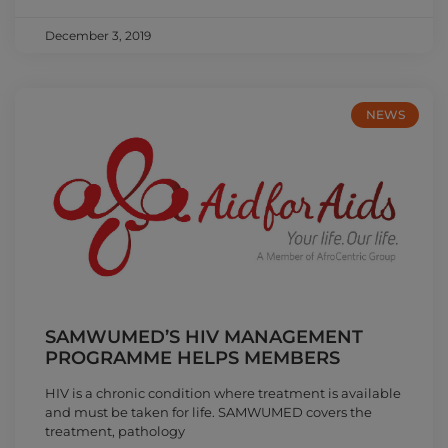
December 3, 2019
NEWS
SAMWUMED’S HIV MANAGEMENT
PROGRAMME HELPS MEMBERS
HIV is a chronic condition where treatment is available
and must be taken for life. SAMWUMED covers the
treatment, pathology