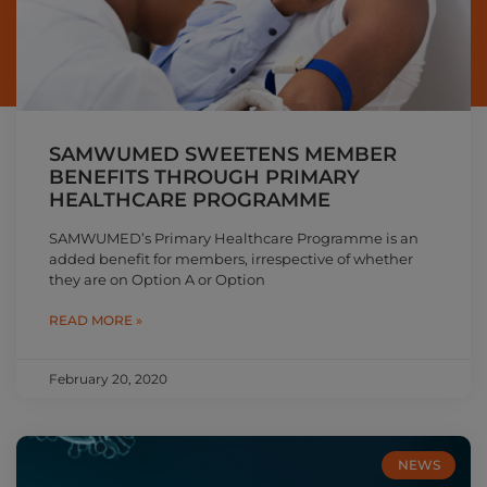
SAMWUMED SWEETENS MEMBER
BENEFITS THROUGH PRIMARY
HEALTHCARE PROGRAMME
SAMWUMED’s Primary Healthcare Programme is an
added benefit for members, irrespective of whether
they are on Option A or Option
READ MORE »
February 20, 2020
NEWS