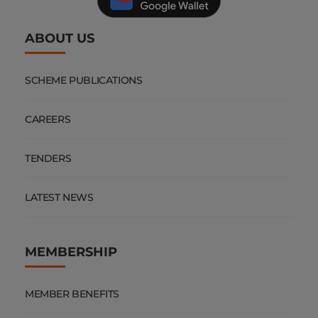
ABOUT US
SCHEME PUBLICATIONS
CAREERS
TENDERS
LATEST NEWS
MEMBERSHIP
MEMBER BENEFITS