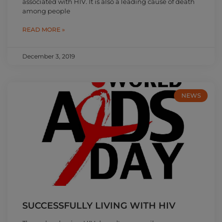
associated with HIV. It is also a leading cause of death
among people
READ MORE »
December 3, 2019
NEWS
SUCCESSFULLY LIVING WITH HIV