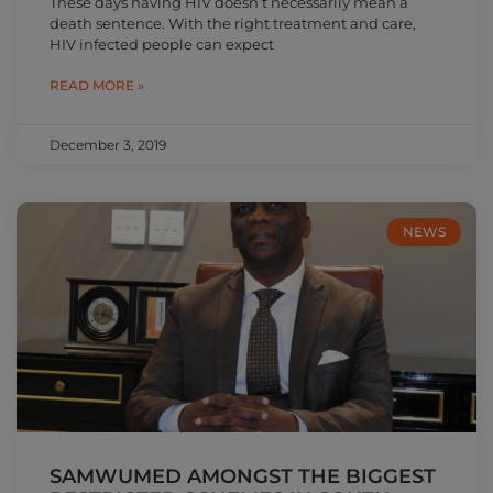
These days having HIV doesn’t necessarily mean a
death sentence. With the right treatment and care,
HIV infected people can expect
READ MORE »
December 3, 2019
NEWS
SAMWUMED AMONGST THE BIGGEST