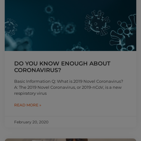
DO YOU KNOW ENOUGH ABOUT
CORONAVIRUS?
Basic Information Q: What is 2019 Novel Coronavirus?
A: The 2019 Novel Coronavirus, or 2019-nCoV, is a new
respiratory virus
READ MORE »
February 20, 2020