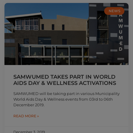
NEWS
SAMWUMED TAKES PART IN WORLD
AIDS DAY & WELLNESS ACTIVATIONS
SAMWUMED will be taking part in various Municipality
World Aids Day & Wellness events from 03rd to 06th
December 2019.
READ MORE »
December 3, 2019