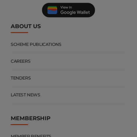
ABOUT US
SCHEME PUBLICATIONS
CAREERS
TENDERS
LATEST NEWS
MEMBERSHIP
MEMBER BENEFITS