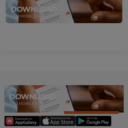
DOWNLOAD
OUR MOBILE APP
DOWNLOAD
OUR MOBILE APP