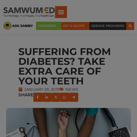
MEMBERS
GET A QUOTE
SERVICE PROVIDERS
SUFFERING FROM
DIABETES? TAKE
EXTRA CARE OF
YOUR TEETH
JANUARY 29, 2019
NEWS
SHARE