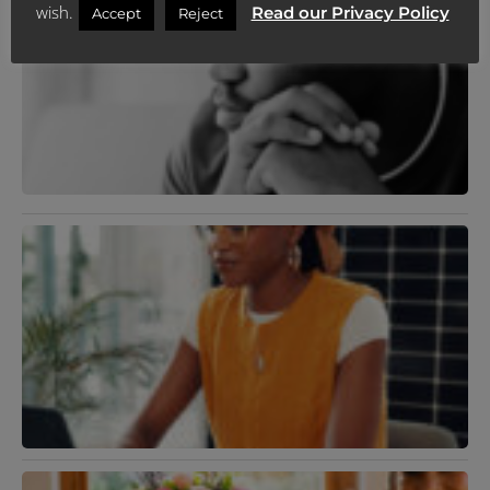
wish.
Read our Privacy Policy
S
Accept
Reject
A
D
A
H
D
J
2
R
»
M
D
U
J
R
N