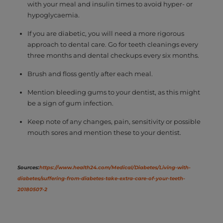
with your meal and insulin times to avoid hyper- or
hypoglycaemia.
If you are diabetic, you will need a more rigorous
approach to dental care. Go for teeth cleanings every
three months and dental checkups every six months.
Brush and floss gently after each meal.
Mention bleeding gums to your dentist, as this might
be a sign of gum infection.
Keep note of any changes, pain, sensitivity or possible
mouth sores and mention these to your dentist.
Sources:
https://www.health24.com/Medical/Diabetes/Living-with-
diabetes/suffering-from-diabetes-take-extra-care-of-your-teeth-
20180507-2