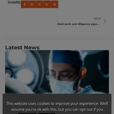
SHARE:
NEXT
Hard work and diligence pays off for SAMWUMED sales & servicing team
Latest News
U
Y
N
A
M
J
R
This website uses cookies to improve your experience. We'll
assume you're ok with this, but you can opt-out if you
B
T