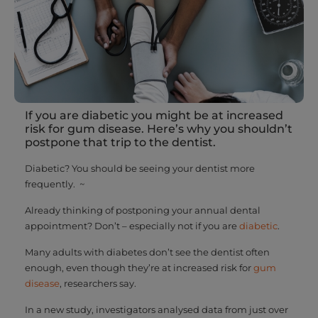
If you are diabetic you might be at increased
risk for gum disease. Here’s why you shouldn’t
postpone that trip to the dentist.
Diabetic? You should be seeing your dentist more
frequently. ~
Already thinking of postponing your annual dental
appointment? Don’t – especially not if you are
diabetic
.
Many adults with diabetes don’t see the dentist often
enough, even though they’re at increased risk for
gum
disease
, researchers say.
In a new study, investigators analysed data from just over