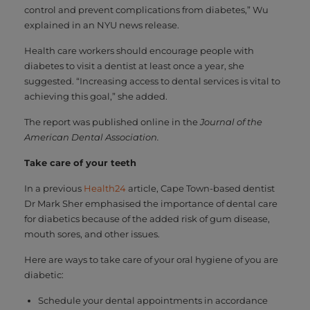
control and prevent complications from diabetes,” Wu
explained in an NYU news release.
Health care workers should encourage people with
diabetes to visit a dentist at least once a year, she
suggested. “Increasing access to dental services is vital to
achieving this goal,” she added.
The report was published online in the
Journal of the
American Dental Association.
Take care of your teeth
In a previous
Health24
article, Cape Town-based dentist
Dr Mark Sher emphasised the importance of dental care
for diabetics because of the added risk of gum disease,
mouth sores, and other issues.
Here are ways to take care of your oral hygiene of you are
diabetic:
Schedule your dental appointments in accordance