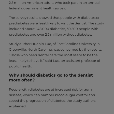
2.5 million American adults who took part in an annual
federal government health survey.
The survey results showed that people with diabetes or
prediabetes were least likely to visit the dentist. The study
included about 248 000 diabetics, 30 500 people with
prediabetes and over 2.2 million without diabetes.
Study author Huabin Luo, of East Carolina University in
Greenville, North Carolina, was concerned by the results.
“Those who need dental care the most seem to be the
least likely to have it,” said Luo, an assistant professor of
public health.
Why should diabetics go to the dentist
more often?
People with diabetes are at increased risk for gum
disease, which can hamper blood-sugar control and
speed the progression of diabetes, the study authors
explained.