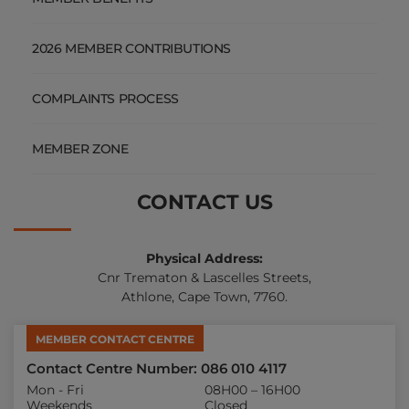
2026 MEMBER CONTRIBUTIONS
COMPLAINTS PROCESS
MEMBER ZONE
CONTACT US
Physical Address:
Cnr Trematon & Lascelles Streets,
Athlone, Cape Town, 7760.
MEMBER CONTACT CENTRE
Contact Centre Number: 086 010 4117
Mon - Fri
08H00 – 16H00
Weekends
Closed