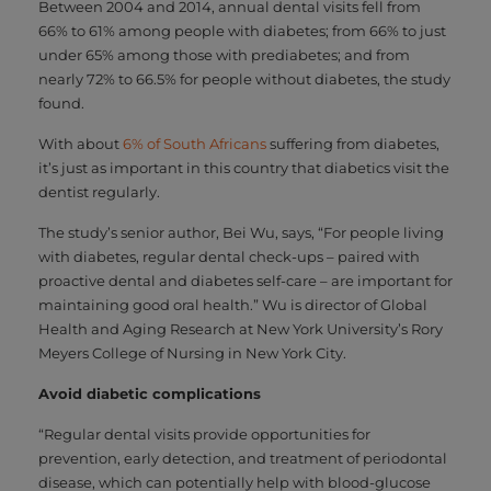
Between 2004 and 2014, annual dental visits fell from
66% to 61% among people with diabetes; from 66% to just
under 65% among those with prediabetes; and from
nearly 72% to 66.5% for people without diabetes, the study
found.
With about
6% of South Africans
suffering from diabetes,
it’s just as important in this country that diabetics visit the
dentist regularly.
The study’s senior author, Bei Wu, says, “For people living
with diabetes, regular dental check-ups – paired with
proactive dental and diabetes self-care – are important for
maintaining good oral health.” Wu is director of Global
Health and Aging Research at New York University’s Rory
Meyers College of Nursing in New York City.
Avoid diabetic complications
“Regular dental visits provide opportunities for
prevention, early detection, and treatment of periodontal
disease, which can potentially help with blood-glucose