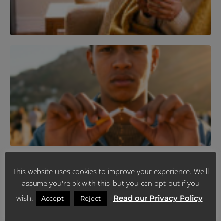
I
J
R
K
T
R
Y
L
H
J
R
N
V
This website uses cookies to improve your experience. We'll
F
assume you're ok with this, but you can opt-out if you
2
R
wish.
Read our Privacy Policy
Accept
Reject
M