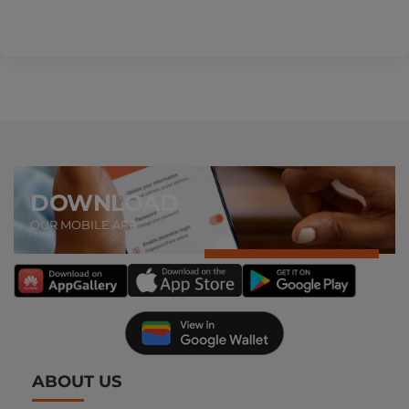
DOWNLOAD
OUR MOBILE APP
ABOUT US