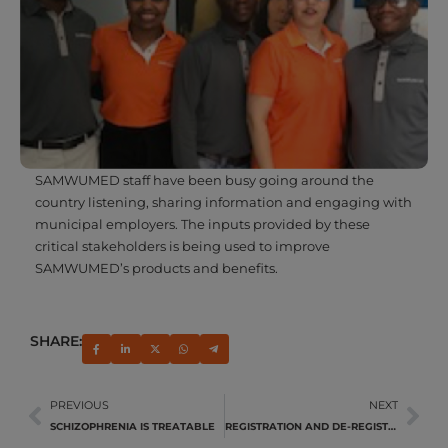
SAMWUMED staff have been busy going around the
country listening, sharing information and engaging with
municipal employers. The inputs provided by these
critical stakeholders is being used to improve
SAMWUMED’s products and benefits.
SHARE:
PREVIOUS
NEXT
SCHIZOPHRENIA IS TREATABLE
REGISTRATION AND DE-REGISTRATION OF DEPENDANTS