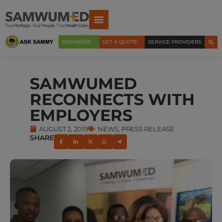
MEMBERS
GET A QUOTE
SERVICE PROVIDERS
SAMWUMED
RECONNECTS WITH
EMPLOYERS
AUGUST 2, 2019
NEWS
,
PRESS RELEASE
SHARE