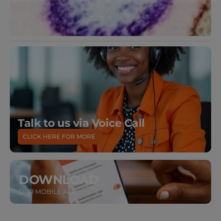
Talk to us via Voice Call
CLICK HERE FOR MORE
DOWNLOAD
OUR MOBILE APP