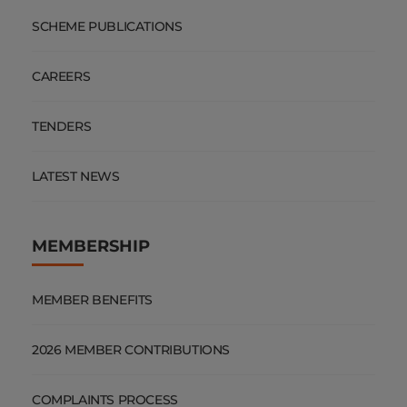
SCHEME PUBLICATIONS
CAREERS
TENDERS
LATEST NEWS
MEMBERSHIP
MEMBER BENEFITS
2026 MEMBER CONTRIBUTIONS
COMPLAINTS PROCESS