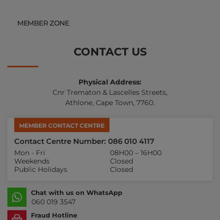
MEMBER ZONE
CONTACT US
Physical Address:
Cnr Trematon & Lascelles Streets,
Athlone, Cape Town, 7760.
MEMBER CONTACT CENTRE
Contact Centre Number: 086 010 4117
Mon - Fri
08H00 – 16H00
Weekends
Closed
Public Holidays
Closed
Chat with us on WhatsApp
060 019 3547
Fraud Hotline