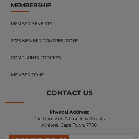
MEMBERSHIP
MEMBER BENEFITS
2026 MEMBER CONTRIBUTIONS
COMPLAINTS PROCESS
MEMBER ZONE
CONTACT US
Physical Address:
Cnr Trematon & Lascelles Streets,
Athlone, Cape Town, 7760.