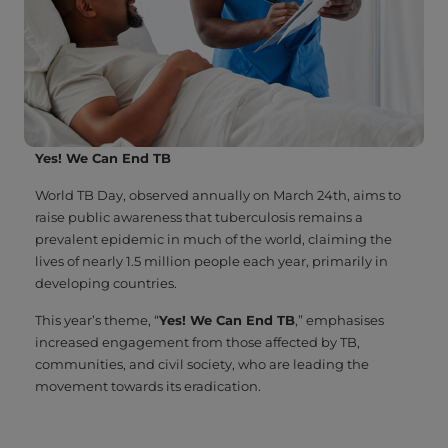
Yes! We Can End TB
World TB Day, observed annually on March 24th, aims to
raise public awareness that tuberculosis remains a
prevalent epidemic in much of the world, claiming the
lives of nearly 1.5 million people each year, primarily in
developing countries.
This year’s theme, “
Yes! We Can End TB
,” emphasises
increased engagement from those affected by TB,
communities, and civil society, who are leading the
movement towards its eradication.