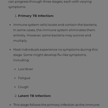
can progress through three stages, each with varying
symptoms:
Primary TB Infection:
Immune system cells locate and contain the bacteria.
In some cases, the immune system eliminates them
entirely. However, some bacteria may survive and
multiply.
Most individuals experience no symptoms during this
stage. Some might develop flu-like symptoms,
including:
Low fever
Fatigue
Cough
Latent TB Infection:
This stage follows the primary infection as the immune