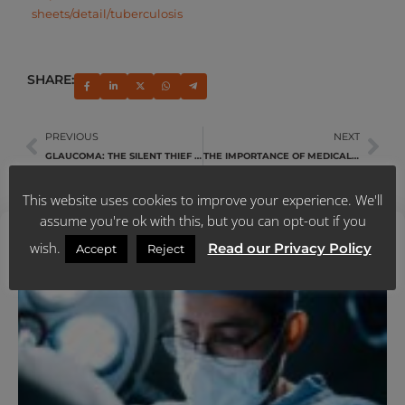
sheets/detail/tuberculosis
SHARE:
PREVIOUS
NEXT
GLAUCOMA: THE SILENT THIEF OF SIGHT
THE IMPORTANCE OF MEDICAL AID IN TODAY’S WORLD
This website uses cookies to improve your experience. We'll
assume you're ok with this, but you can opt-out if you
Latest News
wish.
Read our Privacy Policy
Accept
Reject
U
Y
N
A
M
J
R