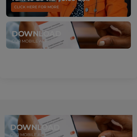
CLICK HERE FOR MORE
DOWNLOAD
OUR MOBILE APP
DOWNLOAD
OUR MOBILE APP