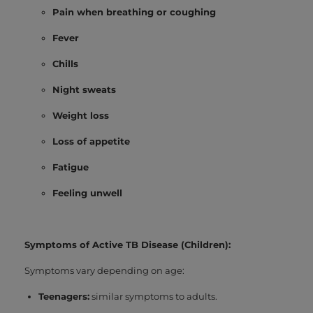
Pain when breathing or coughing
Fever
Chills
Night sweats
Weight loss
Loss of appetite
Fatigue
Feeling unwell
Symptoms of Active TB Disease (Children):
Symptoms vary depending on age:
Teenagers:
similar symptoms to adults.