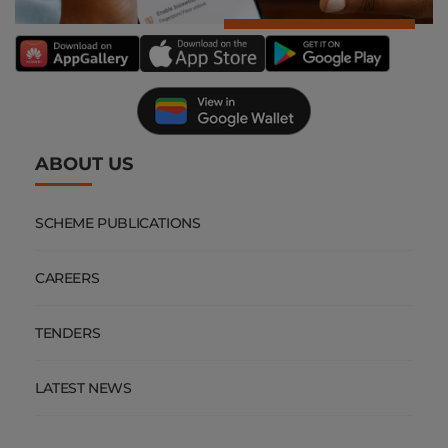
ABOUT US
SCHEME PUBLICATIONS
CAREERS
TENDERS
LATEST NEWS