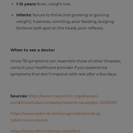
1-12 years:
fever, weight loss.
Infants:
failure to thrive (not growing or gaining
weight), fussiness, vomiting, poor feeding, bulging
fontanel (soft spot on the head), poor reflexes.
When to see a doctor
Since TB symptoms can resemble those of other illnesses,
consult your healthcare provider if you experience
symptoms that don’t improve with rest after a few days.
Sources
:
https://www.mayoclinic.org/diseases-
conditions/tuberculosis/symptoms-causes/syc-20351250
https://www.webmd.com/lung/understanding-
tuberculosis-basics
https://www.who.int/news-room/fact-