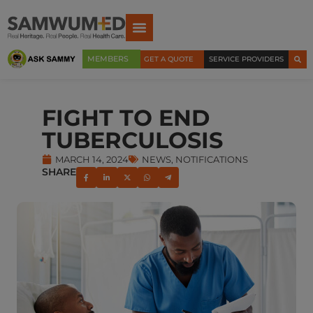
MEMBERS
GET A QUOTE
SERVICE PROVIDERS
FIGHT TO END
TUBERCULOSIS
MARCH 14, 2024
NEWS
,
NOTIFICATIONS
SHARE