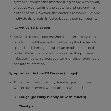
system surrounds the infected lung tissue with a wall,
effectively containing the bacteria and preventing
further harm. However, the bacteria remain alive, and
individuals remain infected but without symptoms.
Active TB Disease:
Active TB disease occurs when the immune system
fails to control the infection, allowing the bacteria to
spread and damage lung tissue or other parts of the
body. While it can develop soon after the primary
infection, it often emerges after months or even years
of a latent infection.
Symptoms of Active TB Disease (Lungs):
These symptoms typically develop gradually and
worsen over several weeks, and may include:
Cough (possibly bloody or with mucus)
Chest pain