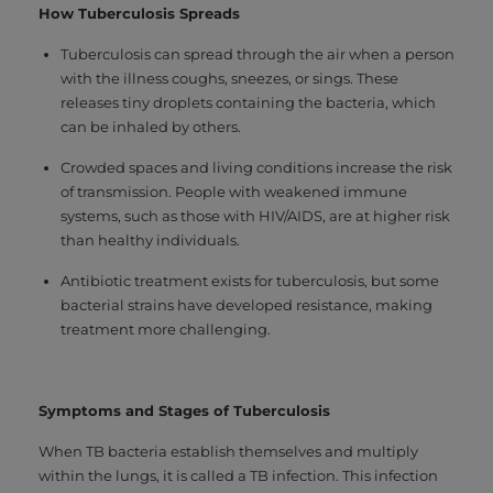
How Tuberculosis Spreads
Tuberculosis can spread through the air when a person
with the illness coughs, sneezes, or sings. These
releases tiny droplets containing the bacteria, which
can be inhaled by others.
Crowded spaces and living conditions increase the risk
of transmission. People with weakened immune
systems, such as those with HIV/AIDS, are at higher risk
than healthy individuals.
Antibiotic treatment exists for tuberculosis, but some
bacterial strains have developed resistance, making
treatment more challenging.
Symptoms and Stages of Tuberculosis
When TB bacteria establish themselves and multiply
within the lungs, it is called a TB infection. This infection