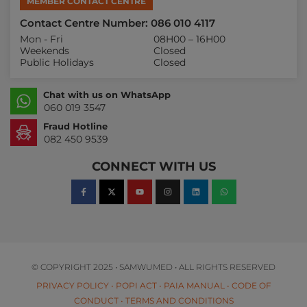
MEMBER CONTACT CENTRE
Contact Centre Number: 086 010 4117
Mon - Fri
08H00 – 16H00
Weekends
Closed
Public Holidays
Closed
Chat with us on WhatsApp
060 019 3547
Fraud Hotline
082 450 9539
CONNECT WITH US
© COPYRIGHT 2025 • SAMWUMED • ALL RIGHTS RESERVED
PRIVACY POLICY
•
POPI ACT
•
PAIA MANUAL
•
CODE OF
CONDUCT
•
TERMS AND CONDITIONS