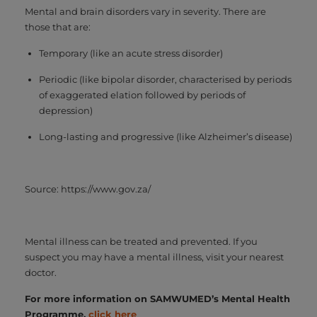
Mental and brain disorders vary in severity. There are
those that are:
Temporary (like an acute stress disorder)
Periodic (like bipolar disorder, characterised by periods
of exaggerated elation followed by periods of
depression)
Long-lasting and progressive (like Alzheimer’s disease)
Source: https://www.gov.za/
Mental illness can be treated and prevented. If you
suspect you may have a mental illness, visit your nearest
doctor.
For more information on SAMWUMED’s Mental Health
Programme,
click here