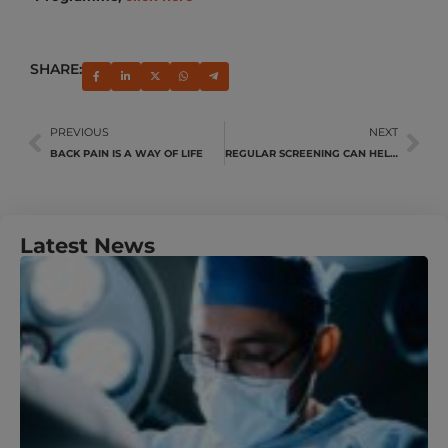
SHARE:
PREVIOUS
NEXT
BACK PAIN IS A WAY OF LIFE
REGULAR SCREENING CAN HELP DETECT PROSTATE CANCER EARLY
Latest News
U
Y
N
A
M
J
R