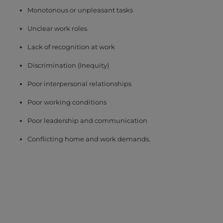
Monotonous or unpleasant tasks
Unclear work roles
Lack of recognition at work
Discrimination (Inequity)
Poor interpersonal relationships
Poor working conditions
Poor leadership and communication
Conflicting home and work demands.