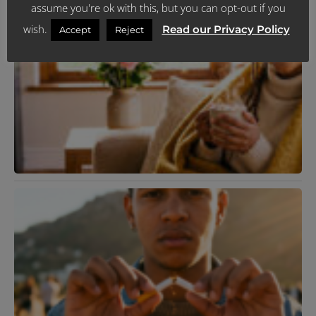
assume you're ok with this, but you can opt-out if you
wish.
Read our Privacy Policy
Accept
Reject
N
T
C
P
Y
F
C
I
J
R
K
T
R
Y
L
H
J
R