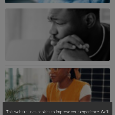
B
T
S
A
D
A
H
D
J
2
R
»
M
D
U
J
R
This website uses cookies to improve your experience. We'll