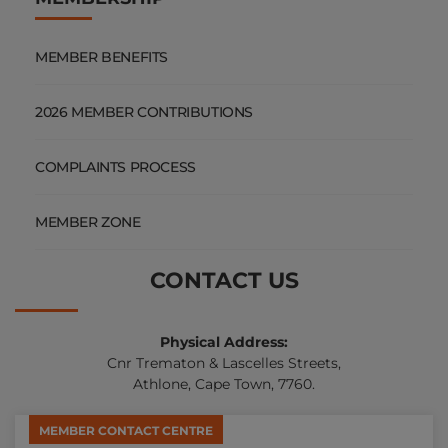
MEMBER BENEFITS
2026 MEMBER CONTRIBUTIONS
COMPLAINTS PROCESS
MEMBER ZONE
CONTACT US
Physical Address:
Cnr Trematon & Lascelles Streets,
Athlone, Cape Town, 7760.
MEMBER CONTACT CENTRE