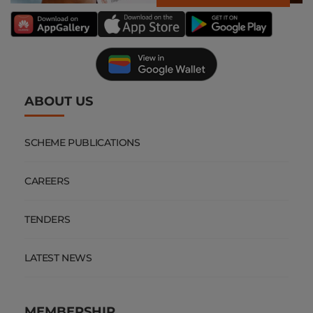
ABOUT US
SCHEME PUBLICATIONS
CAREERS
TENDERS
LATEST NEWS
MEMBERSHIP