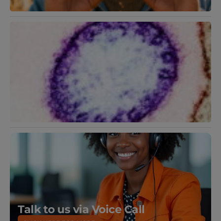
N
V
F
2
R
M
Talk to us via Voice Call