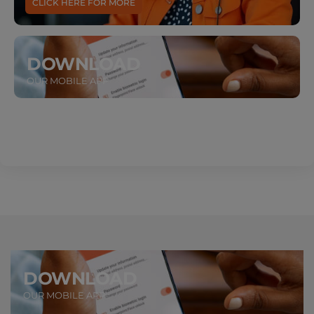
CLICK HERE FOR MORE
DOWNLOAD
OUR MOBILE APP
DOWNLOAD
OUR MOBILE APP