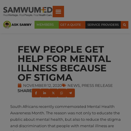
MEMBERS
GET A QUOTE
SERVICE PROVIDERS
FEW PEOPLE GET
HELP FOR MENTAL
ILLNESS BECAUSE
OF STIGMA
NOVEMBER 12, 2020
NEWS
,
PRESS RELEASE
SHARE
South Africans recently commemorated Mental Health
Awareness Month. The reason was not only to educate the
public about mental health, but also to reduce the stigma
and discrimination that people with mental illness are