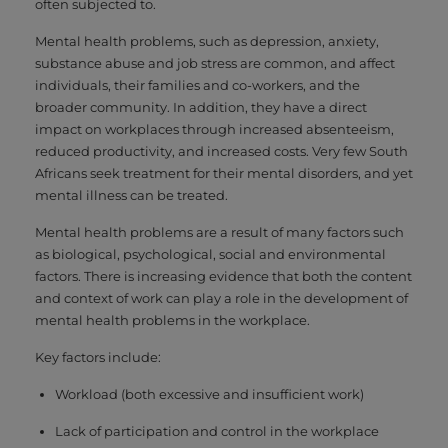
often subjected to.
Mental health problems, such as depression, anxiety,
substance abuse and job stress are common, and affect
individuals, their families and co-workers, and the
broader community. In addition, they have a direct
impact on workplaces through increased absenteeism,
reduced productivity, and increased costs. Very few South
Africans seek treatment for their mental disorders, and yet
mental illness can be treated.
Mental health problems are a result of many factors such
as biological, psychological, social and environmental
factors. There is increasing evidence that both the content
and context of work can play a role in the development of
mental health problems in the workplace.
Key factors include:
Workload (both excessive and insufficient work)
Lack of participation and control in the workplace