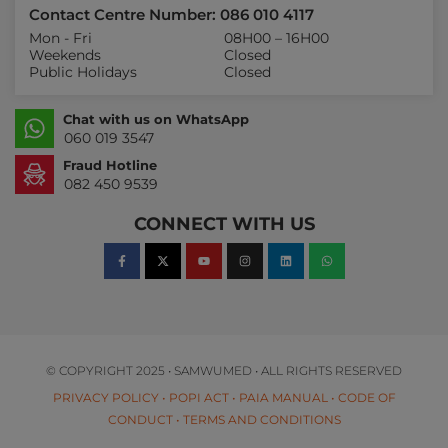
Contact Centre Number: 086 010 4117
Mon - Fri
08H00 – 16H00
Weekends
Closed
Public Holidays
Closed
Chat with us on WhatsApp
060 019 3547
Fraud Hotline
082 450 9539
CONNECT WITH US
© COPYRIGHT 2025 • SAMWUMED • ALL RIGHTS RESERVED
PRIVACY POLICY
•
POPI ACT
•
PAIA MANUAL
•
CODE OF
CONDUCT
•
TERMS AND CONDITIONS