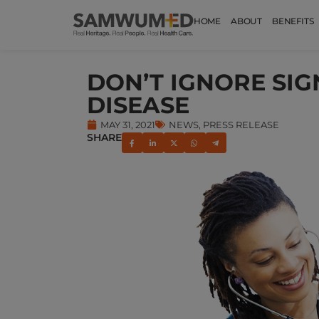
HOME
ABOUT
BENEFITS
DON’T IGNORE SIG
DISEASE
MAY 31, 2021
NEWS
,
PRESS RELEASE
SHARE