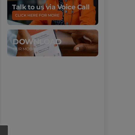
Talk to us via Voice Call
CLICK HERE FOR MORE
DOWNLOAD
OUR MOBILE APP