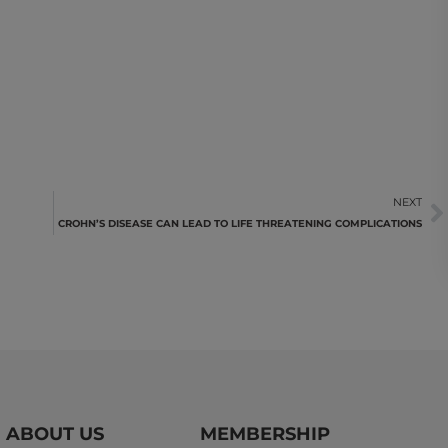
NEXT
CROHN’S DISEASE CAN LEAD TO LIFE THREATENING COMPLICATIONS
ABOUT US
MEMBERSHIP