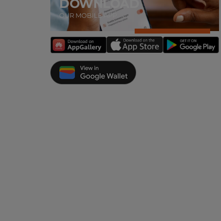
DOWNLOAD
OUR MOBILE APP