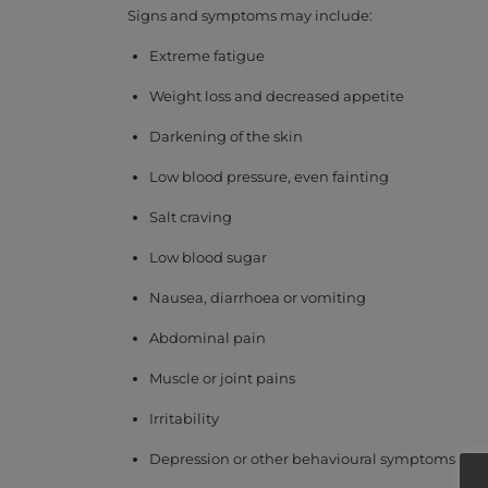
Signs and symptoms may include:
Extreme fatigue
Weight loss and decreased appetite
Darkening of the skin
Low blood pressure, even fainting
Salt craving
Low blood sugar
Nausea, diarrhoea or vomiting
Abdominal pain
Muscle or joint pains
Irritability
Depression or other behavioural symptoms