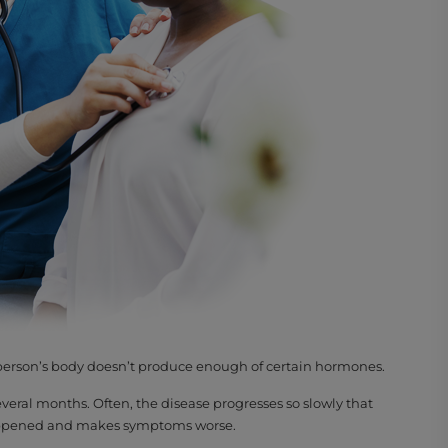
a person’s body doesn’t produce enough of certain hormones.
veral months. Often, the disease progresses so slowly that
 happened and makes symptoms worse.