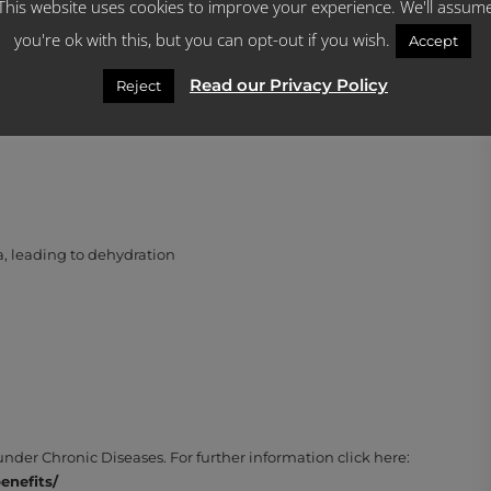
This website uses cookies to improve your experience. We'll assum
you're ok with this, but you can opt-out if you wish.
Accept
Read our Privacy Policy
Reject
lowing symptoms are experienced:
, leading to dehydration
er Chronic Diseases. For further information click here:
nefits/