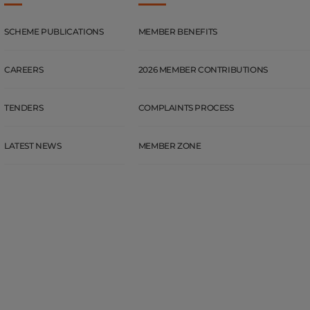
SCHEME PUBLICATIONS
MEMBER BENEFITS
CAREERS
2026 MEMBER CONTRIBUTIONS
TENDERS
COMPLAINTS PROCESS
LATEST NEWS
MEMBER ZONE