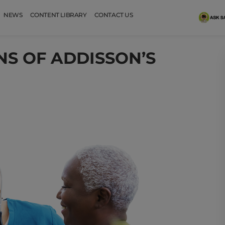
NEWS
CONTENT LIBRARY
CONTACT US
NS OF ADDISSON’S