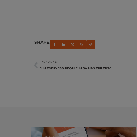
SHARE:
PREVIOUS
1 IN EVERY 100 PEOPLE IN SA HAS EPILEPSY