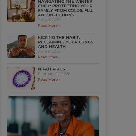
NAVIGATING THE WINTER
CHILL: PROTECTING YOUR
FAMILY FROM COLDS, FLU,
AND INFECTIONS
June 9, 2026
Read More »
KICKING THE HABIT:
RECLAIMING YOUR LUNGS
AND HEALTH
June 9, 2026
Read More »
NIPAH VIRUS
February 27, 2026
Read More »