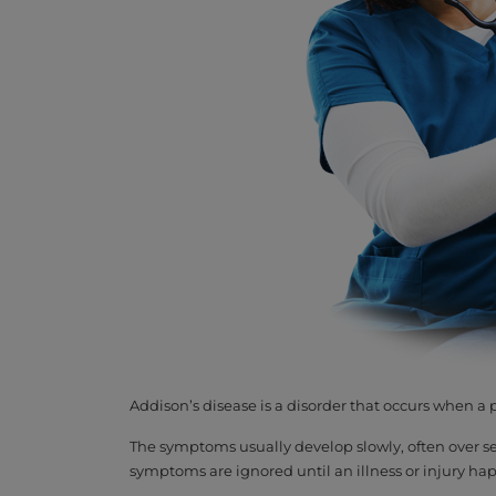
Addison’s disease is a disorder that occurs when 
The symptoms usually develop slowly, often over se
symptoms are ignored until an illness or injury