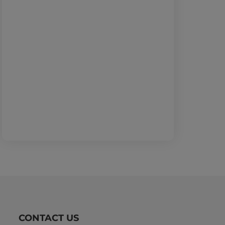
CONTACT US