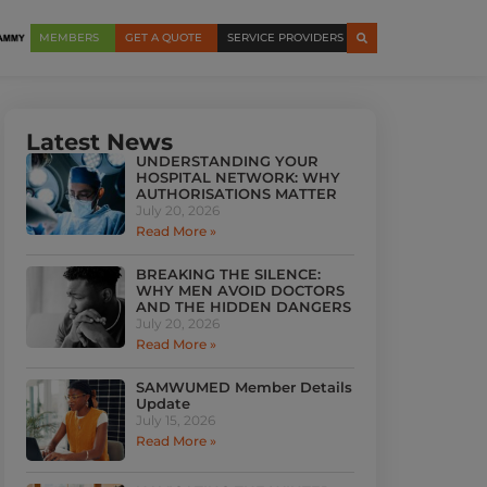
MEMBERS
GET A QUOTE
SERVICE PROVIDERS
Latest News
UNDERSTANDING YOUR
HOSPITAL NETWORK: WHY
AUTHORISATIONS MATTER
July 20, 2026
Read More »
BREAKING THE SILENCE:
WHY MEN AVOID DOCTORS
AND THE HIDDEN DANGERS
July 20, 2026
Read More »
SAMWUMED Member Details
Update
July 15, 2026
Read More »