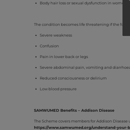
Body hair loss or sexual dysfunction in women
The condition becomes life threatening if the fol
Severe weakness
Confusion
Pain in lower back or legs
Severe abdominal pain, vomiting and diarrhoea
Reduced consciousness or delirium
Low blood pressure
SAMWUMED Benefits – Addison
Disease
The Scheme covers members for Addison Disease und
https://www.samwumed.org/understand-your-be