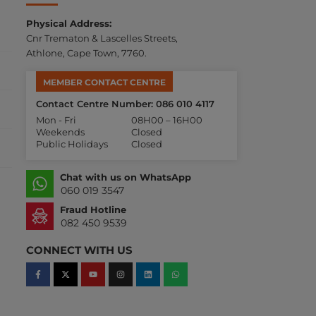
Physical Address:
Cnr Trematon & Lascelles Streets,
Athlone, Cape Town, 7760.
MEMBER CONTACT CENTRE
Contact Centre Number: 086 010 4117
Mon - Fri
08H00 – 16H00
Weekends
Closed
Public Holidays
Closed
Chat with us on WhatsApp
060 019 3547
Fraud Hotline
082 450 9539
CONNECT WITH US