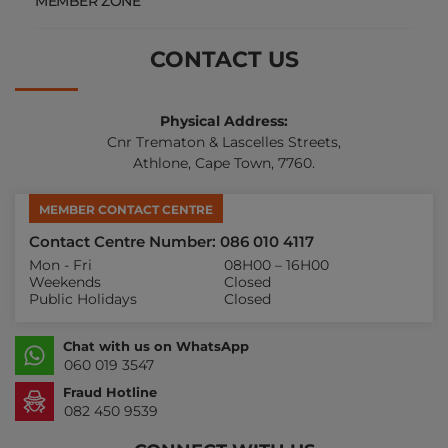
MEMBER ZONE
CONTACT US
Physical Address:
Cnr Trematon & Lascelles Streets,
Athlone, Cape Town, 7760.
MEMBER CONTACT CENTRE
Contact Centre Number: 086 010 4117
Mon - Fri
08H00 – 16H00
Weekends
Closed
Public Holidays
Closed
Chat with us on WhatsApp
060 019 3547
Fraud Hotline
082 450 9539