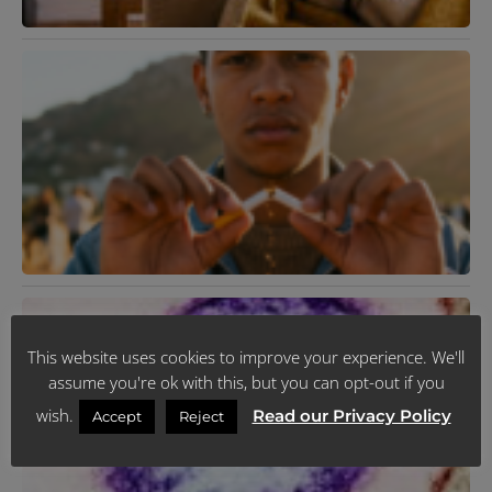
K
T
R
Y
L
H
J
R
N
V
F
This website uses cookies to improve your experience. We'll
2
R
assume you're ok with this, but you can opt-out if you
M
wish.
Read our Privacy Policy
Accept
Reject