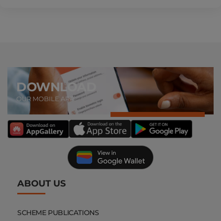
DOWNLOAD
OUR MOBILE APP
ABOUT US
SCHEME PUBLICATIONS