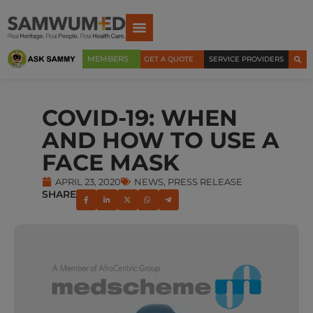
MEMBERS
GET A QUOTE
SERVICE PROVIDERS
COVID-19: WHEN
AND HOW TO USE A
FACE MASK
APRIL 23, 2020
NEWS
,
PRESS RELEASE
SHARE