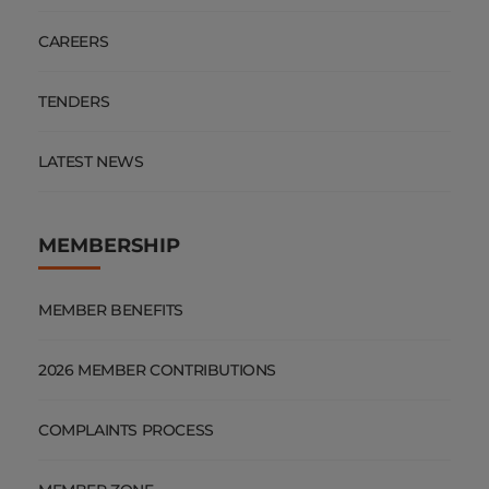
CAREERS
TENDERS
LATEST NEWS
MEMBERSHIP
MEMBER BENEFITS
2026 MEMBER CONTRIBUTIONS
COMPLAINTS PROCESS