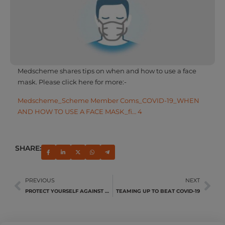
Medscheme shares tips on when and how to use a face
mask. Please click here for more:-
Medscheme_Scheme Member Coms_COVID-19_WHEN
AND HOW TO USE A FACE MASK_fi… 4
SHARE:
PREVIOUS
NEXT
PROTECT YOURSELF AGAINST PNEUMONIA
TEAMING UP TO BEAT COVID-19