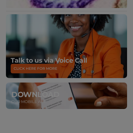
Talk to us via Voice Call
CLICK HERE FOR MORE
DOWNLOAD
OUR MOBILE APP