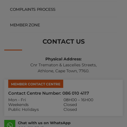
COMPLAINTS PROCESS
MEMBER ZONE
CONTACT US
Physical Address:
Cnr Trematon & Lascelles Streets,
Athlone, Cape Town, 7760.
MEMBER CONTACT CENTRE
Contact Centre Number: 086 010 4117
Mon - Fri
08H00 – 16H00
Weekends
Closed
Public Holidays
Closed
Chat with us on WhatsApp