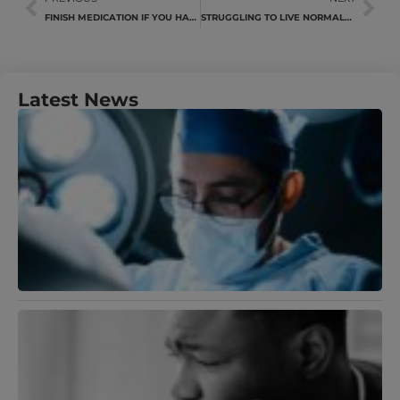
FINISH MEDICATION IF YOU HAVE TB
STRUGGLING TO LIVE NORMALLY AFTER AN INJURY
Latest News
U
Y
N
A
M
J
R
B
T
S
A
D
A