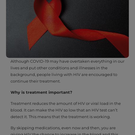
Although COVID-19 may have overtaken everything in our
lives and put other conditions and illnesses in the
background, people living with HIV are encouraged to
continue their treatment.
Why is treatment important?
Treatment reduces the amount of HIV or viral load in the
blood. It can make the HIV so low that an HIV test can’t
detect it. This means that the treatment is working.
By skipping medications, even now and then, you are
giving HIV the chance to increase in the blood and this