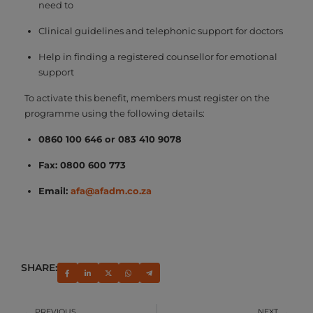
need to
Clinical guidelines and telephonic support for doctors
Help in finding a registered counsellor for emotional
support
To activate this benefit, members must register on the
programme using the following details:
0860 100 646 or 083 410 9078
Fax: 0800 600 773
Email:
afa@afadm.co.za
SHARE:
PREVIOUS
NEXT