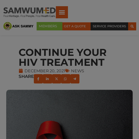
MEMBERS
GET A QUOTE
SERVICE PROVIDERS
CONTINUE YOUR
HIV TREATMENT
DECEMBER 20, 2021
NEWS
SHARE