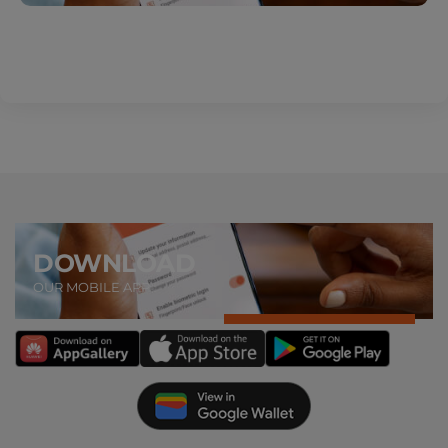
DOWNLOAD
OUR MOBILE APP