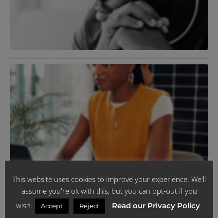
H
D
J
2
R
»
M
D
U
J
R
N
This website uses cookies to improve your experience. We'll
T
assume you're ok with this, but you can opt-out if you
C
P
wish.
Read our Privacy Policy
Accept
Reject
Y
F