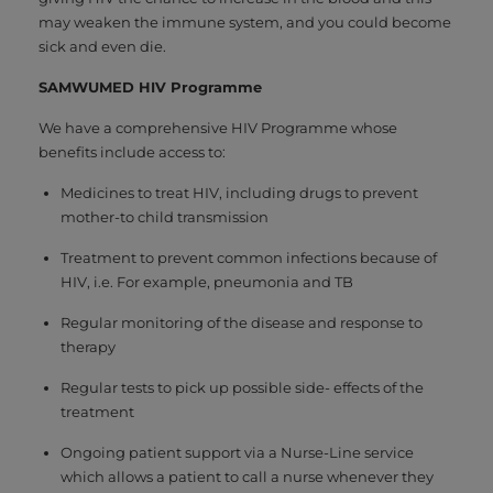
may weaken the immune system, and you could become
sick and even die.
SAMWUMED HIV Programme
We have a comprehensive HIV Programme whose
benefits include access to:
Medicines to treat HIV, including drugs to prevent
mother-to child transmission
Treatment to prevent common infections because of
HIV, i.e. For example, pneumonia and TB
Regular monitoring of the disease and response to
therapy
Regular tests to pick up possible side- effects of the
treatment
Ongoing patient support via a Nurse-Line service
which allows a patient to call a nurse whenever they