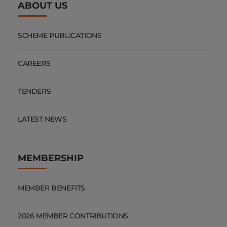
ABOUT US
SCHEME PUBLICATIONS
CAREERS
TENDERS
LATEST NEWS
MEMBERSHIP
MEMBER BENEFITS
2026 MEMBER CONTRIBUTIONS