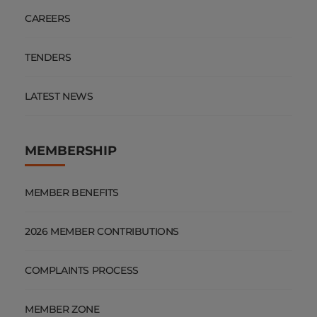
CAREERS
TENDERS
LATEST NEWS
MEMBERSHIP
MEMBER BENEFITS
2026 MEMBER CONTRIBUTIONS
COMPLAINTS PROCESS
MEMBER ZONE