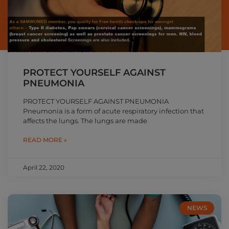
PROTECT YOURSELF AGAINST
PNEUMONIA
PROTECT YOURSELF AGAINST PNEUMONIA
Pneumonia is a form of acute respiratory infection that
affects the lungs. The lungs are made
READ MORE »
April 22, 2020
NEWS