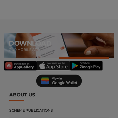
DOWNLOAD
OUR MOBILE APP
ABOUT US
SCHEME PUBLICATIONS