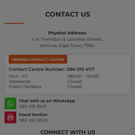
CONTACT US
Physical Address:
Cnr Trematon & Lascelles Streets,
Athlone, Cape Town, 7760.
MEMBER CONTACT CENTRE
Contact Centre Number: 086 010 4117
Mon - Fri
08H00 – 16H00
Weekends
Closed
Public Holidays
Closed
Chat with us on WhatsApp
060 019 3547
Fraud Hotline
082 450 9539
CONNECT WITH US