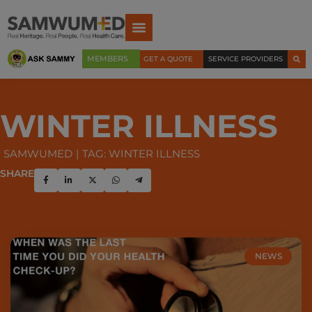
MEMBERS
GET A QUOTE
SERVICE PROVIDERS
WINTER ILLNESS
SAMWUMED
TAG: WINTER ILLNESS
SHARE
NEWS