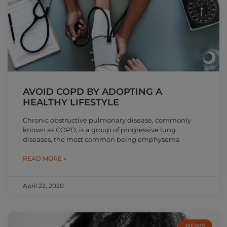
AVOID COPD BY ADOPTING A
HEALTHY LIFESTYLE
Chronic obstructive pulmonary disease, commonly
known as COPD, is a group of progressive lung
diseases, the most common being emphysema
READ MORE »
April 22, 2020
NEWS