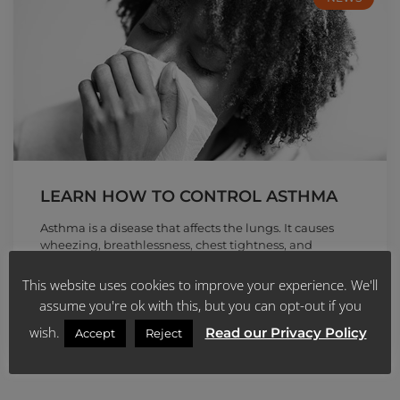
LEARN HOW TO CONTROL ASTHMA
Asthma is a disease that affects the lungs. It causes
wheezing, breathlessness, chest tightness, and
coughing at night or early
This website uses cookies to improve your experience. We'll
READ MORE »
assume you're ok with this, but you can opt-out if you
wish.
Read our Privacy Policy
Accept
Reject
April 22, 2020