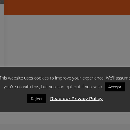
This website uses cookies to improve your experience. We'll assum
you're ok with this, but you can opt-out if you wish.
Accept
Read our Privacy Policy
Reject