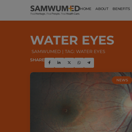
HOME
ABOUT
BENEFITS
WATER EYES
SAMWUMED
TAG: WATER EYES
SHARE
NEWS