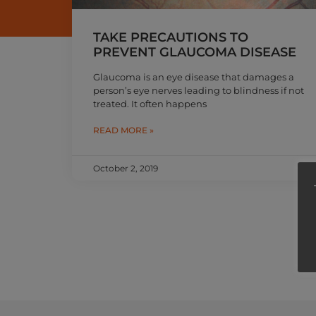
TAKE PRECAUTIONS TO
PREVENT GLAUCOMA DISEASE
Glaucoma is an eye disease that damages a
person’s eye nerves leading to blindness if not
treated. It often happens
READ MORE »
October 2, 2019