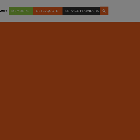
MEMBERS
GET A QUOTE
SERVICE PROVIDERS