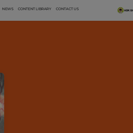
NEWS
CONTENT LIBRARY
CONTACT US