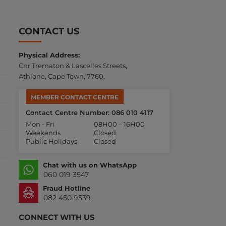
CONTACT US
Physical Address:
Cnr Trematon & Lascelles Streets,
Athlone, Cape Town, 7760.
MEMBER CONTACT CENTRE
Contact Centre Number: 086 010 4117
Mon - Fri
08H00 – 16H00
Weekends
Closed
Public Holidays
Closed
Chat with us on WhatsApp
060 019 3547
Fraud Hotline
082 450 9539
CONNECT WITH US