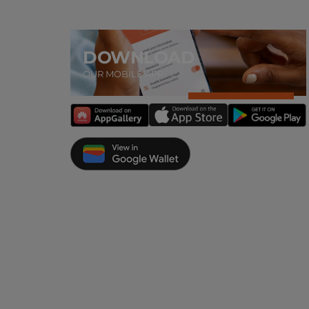
DOWNLOAD
OUR MOBILE APP