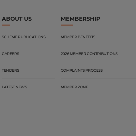
ABOUT US
MEMBERSHIP
SCHEME PUBLICATIONS
MEMBER BENEFITS
CAREERS
2026 MEMBER CONTRIBUTIONS
TENDERS
COMPLAINTS PROCESS
LATEST NEWS
MEMBER ZONE