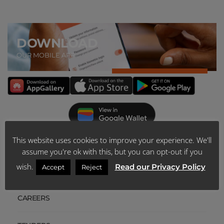
DOWNLOAD
OUR MOBILE APP
This website uses cookies to improve your experience. We'll
ABOUT US
assume you're ok with this, but you can opt-out if you
wish.
Read our Privacy Policy
Accept
Reject
SCHEME PUBLICATIONS
CAREERS