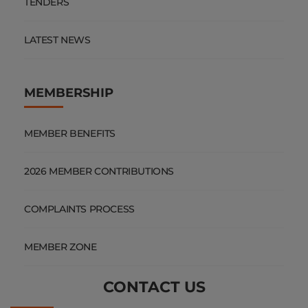
TENDERS
LATEST NEWS
MEMBERSHIP
MEMBER BENEFITS
2026 MEMBER CONTRIBUTIONS
COMPLAINTS PROCESS
MEMBER ZONE
CONTACT US