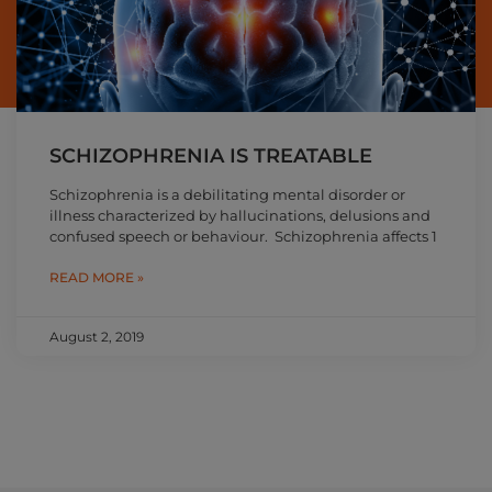
SCHIZOPHRENIA IS TREATABLE
Schizophrenia is a debilitating mental disorder or
illness characterized by hallucinations, delusions and
confused speech or behaviour. Schizophrenia affects 1
READ MORE »
August 2, 2019