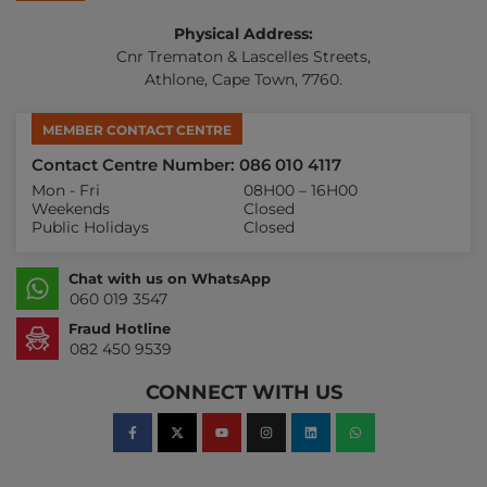
Physical Address:
Cnr Trematon & Lascelles Streets,
Athlone, Cape Town, 7760.
MEMBER CONTACT CENTRE
Contact Centre Number: 086 010 4117
Mon - Fri
08H00 – 16H00
Weekends
Closed
Public Holidays
Closed
Chat with us on WhatsApp
060 019 3547
Fraud Hotline
082 450 9539
CONNECT WITH US