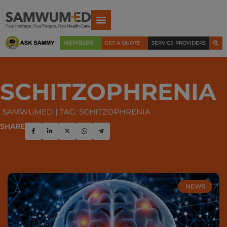
MEMBERS
GET A QUOTE
SERVICE PROVIDERS
SCHITZOPHRENIA
SAMWUMED
TAG: SCHITZOPHRENIA
SHARE
NEWS