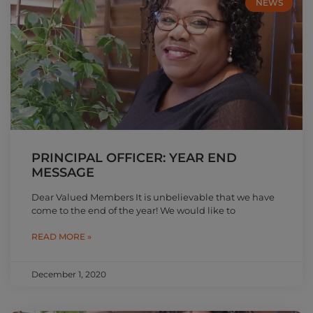
NEWS
PRINCIPAL OFFICER: YEAR END
MESSAGE
Dear Valued Members It is unbelievable that we have
come to the end of the year! We would like to
READ MORE »
December 1, 2020