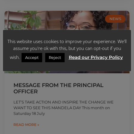
NEWS
This website uses cookies to improve your experience. We'll
assume you're ok with this, but you can opt-out if you
wish.
Read our Privacy Policy
Accept
Reject
MESSAGE FROM THE PRINCIPAL
OFFICER
LET’S TAKE ACTION AND INSPIRE THE CHANGE WE
WANT TO SEE THIS MANDELA DAY This month on
Saturday 18 July
READ MORE »