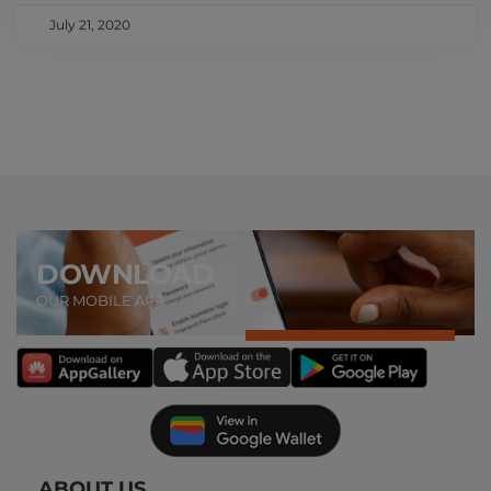
July 21, 2020
DOWNLOAD
OUR MOBILE APP
ABOUT US