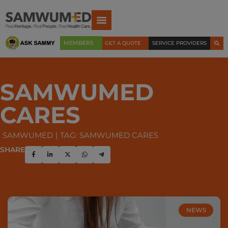
MEMBERS
GET A QUOTE
SERVICE PROVIDERS
SAMWUMED
CARES
SAMWUMED
TAG: SAMWUMED CARES
SHARE
NEWS