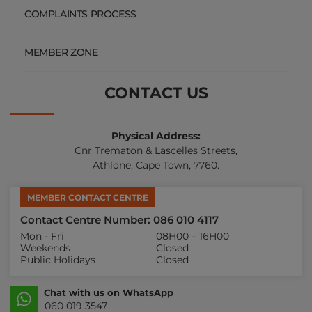
COMPLAINTS PROCESS
MEMBER ZONE
CONTACT US
Physical Address:
Cnr Trematon & Lascelles Streets,
Athlone, Cape Town, 7760.
MEMBER CONTACT CENTRE
Contact Centre Number: 086 010 4117
Mon - Fri
08H00 – 16H00
Weekends
Closed
Public Holidays
Closed
Chat with us on WhatsApp
060 019 3547