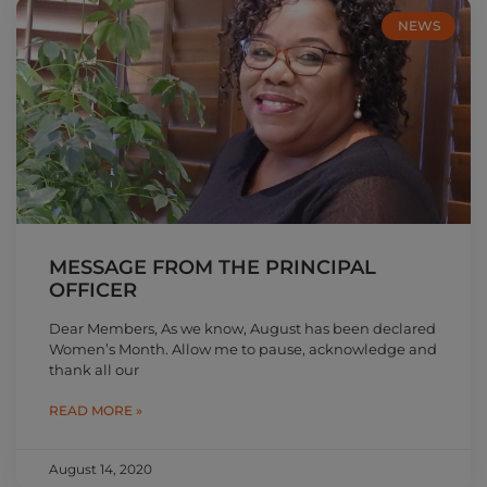
NEWS
MESSAGE FROM THE PRINCIPAL
OFFICER
Dear Members, As we know, August has been declared
Women’s Month. Allow me to pause, acknowledge and
thank all our
READ MORE »
August 14, 2020