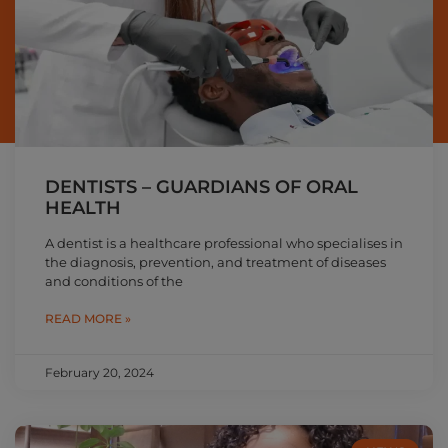
DENTISTS – GUARDIANS OF ORAL
HEALTH
A dentist is a healthcare professional who specialises in
the diagnosis, prevention, and treatment of diseases
and conditions of the
READ MORE »
February 20, 2024