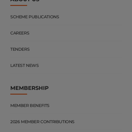
SCHEME PUBLICATIONS
CAREERS
TENDERS
LATEST NEWS
MEMBERSHIP
MEMBER BENEFITS
2026 MEMBER CONTRIBUTIONS