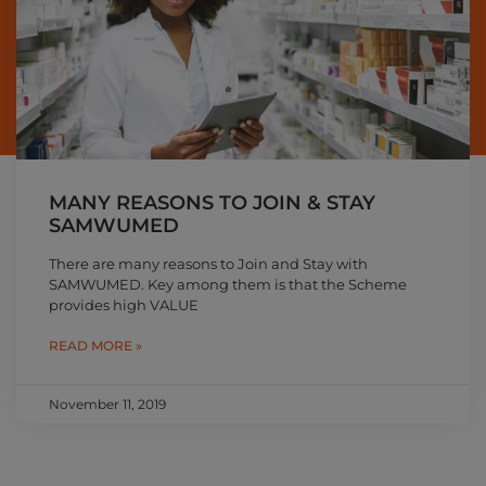
MANY REASONS TO JOIN & STAY
SAMWUMED
There are many reasons to Join and Stay with
SAMWUMED. Key among them is that the Scheme
provides high VALUE
READ MORE »
November 11, 2019