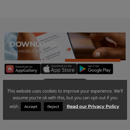
DOWNLOAD
OUR MOBILE APP
This website uses cookies to improve your experience. We'll
assume you're ok with this, but you can opt-out if you
ABOUT US
wish.
Read our Privacy Policy
Accept
Reject
SCHEME PUBLICATIONS