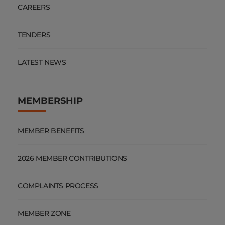
CAREERS
TENDERS
LATEST NEWS
MEMBERSHIP
MEMBER BENEFITS
2026 MEMBER CONTRIBUTIONS
COMPLAINTS PROCESS
MEMBER ZONE