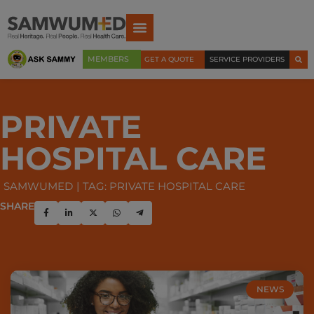
MEMBERS
GET A QUOTE
SERVICE PROVIDERS
PRIVATE
HOSPITAL CARE
SAMWUMED
TAG: PRIVATE HOSPITAL CARE
SHARE
NEWS