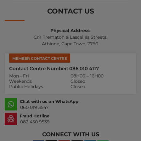
CONTACT US
Physical Address:
Cnr Trematon & Lascelles Streets,
Athlone, Cape Town, 7760.
MEMBER CONTACT CENTRE
Contact Centre Number: 086 010 4117
Mon - Fri
08H00 – 16H00
Weekends
Closed
Public Holidays
Closed
Chat with us on WhatsApp
060 019 3547
Fraud Hotline
082 450 9539
CONNECT WITH US