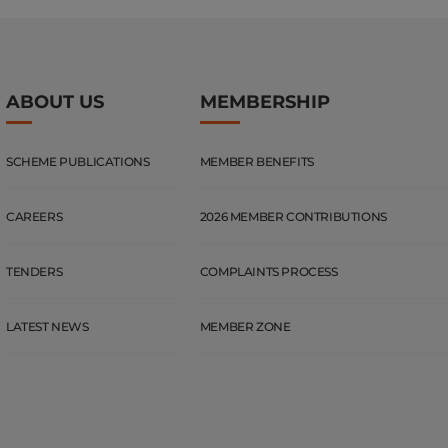
ABOUT US
MEMBERSHIP
SCHEME PUBLICATIONS
MEMBER BENEFITS
CAREERS
2026 MEMBER CONTRIBUTIONS
TENDERS
COMPLAINTS PROCESS
LATEST NEWS
MEMBER ZONE