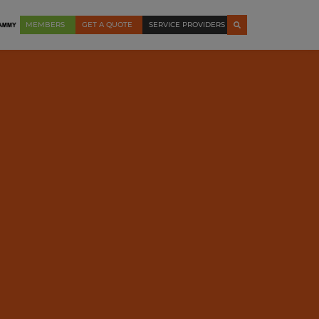
MEMBERS
GET A QUOTE
SERVICE PROVIDERS