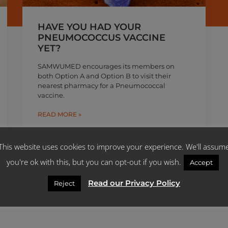
HAVE YOU HAD YOUR
PNEUMOCOCCUS VACCINE
YET?
SAMWUMED encourages its members on
both Option A and Option B to visit their
nearest pharmacy for a Pneumococcal
vaccine.
READ MORE »
June 3, 2019
This website uses cookies to improve your experience. We'll assum
you're ok with this, but you can opt-out if you wish.
Accept
Read our Privacy Policy
Reject