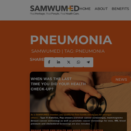
HOME
ABOUT
BENEFITS
PNEUMONIA
SAMWUMED
TAG: PNEUMONIA
SHARE
NEWS