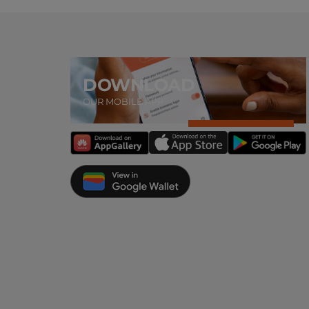
DOWNLOAD
OUR MOBILE APP