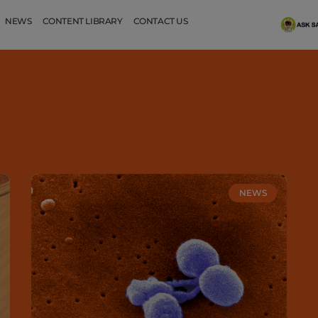
NEWS
CONTENT LIBRARY
CONTACT US
NEWS