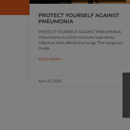
PROTECT YOURSELF AGAINST
PNEUMONIA
PROTECT YOURSELF AGAINST PNEUMONIA
Pneumonia is a form of acute respiratory
infection that affects the lungs. The lungs are
made
READ MORE »
April 22, 2020