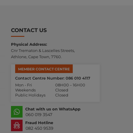
CONTACT US
Physical Address:
Cnr Trematon & Lascelles Streets,
Athlone, Cape Town, 7760.
MEMBER CONTACT CENTRE
Contact Centre Number: 086 010 4117
Mon - Fri
08H00 – 16H00
Weekends
Closed
Public Holidays
Closed
Chat with us on WhatsApp
060 019 3547
Fraud Hotline
082 450 9539