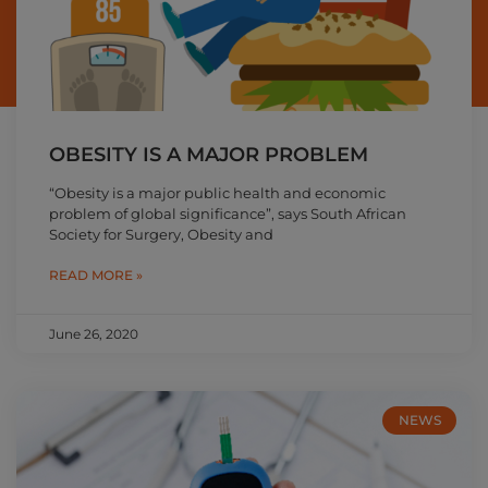
OBESITY IS A MAJOR PROBLEM
“Obesity is a major public health and economic
problem of global significance”, says South African
Society for Surgery, Obesity and
READ MORE »
June 26, 2020
NEWS