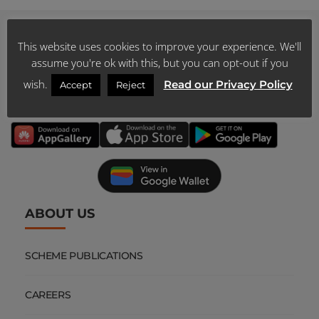
This website uses cookies to improve your experience. We'll
assume you're ok with this, but you can opt-out if you
DOWNLOAD
wish.
Read our Privacy Policy
Accept
Reject
OUR MOBILE APP
ABOUT US
SCHEME PUBLICATIONS
CAREERS