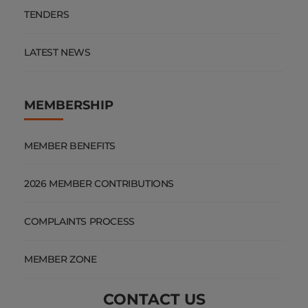
TENDERS
LATEST NEWS
MEMBERSHIP
MEMBER BENEFITS
2026 MEMBER CONTRIBUTIONS
COMPLAINTS PROCESS
MEMBER ZONE
CONTACT US