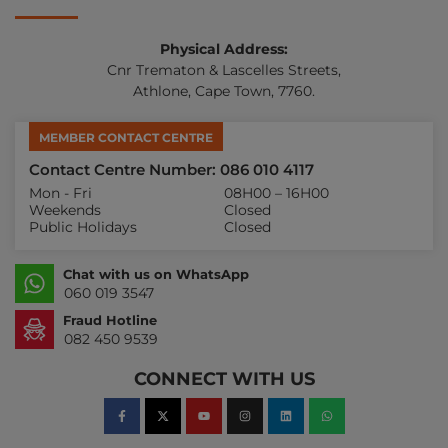
Physical Address:
Cnr Trematon & Lascelles Streets,
Athlone, Cape Town, 7760.
MEMBER CONTACT CENTRE
Contact Centre Number: 086 010 4117
Mon - Fri
08H00 – 16H00
Weekends
Closed
Public Holidays
Closed
Chat with us on WhatsApp
060 019 3547
Fraud Hotline
082 450 9539
CONNECT WITH US