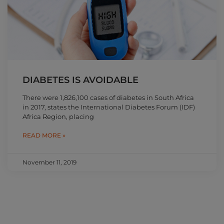
DIABETES IS AVOIDABLE
There were 1,826,100 cases of diabetes in South Africa
in 2017, states the International Diabetes Forum (IDF)
Africa Region, placing
READ MORE »
November 11, 2019