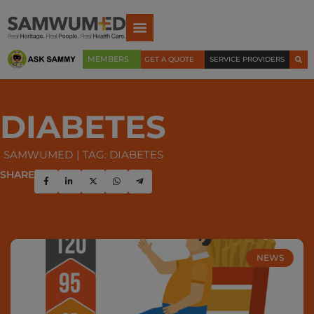
MEMBERS
GET A QUOTE
SERVICE PROVIDERS
DIABETES
SAMWUMED
TAG: DIABETES
SHARE
NEWS