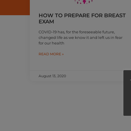
HOW TO PREPARE FOR BREAST
EXAM
COVID-19 has, for the foreseeable future,
changed life as we know it and left us in fear
for our health
READ MORE »
August 13, 2020