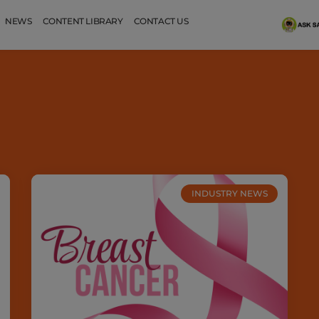
NEWS
CONTENT LIBRARY
CONTACT US
INDUSTRY NEWS