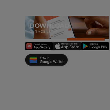
DOWNLOAD
OUR MOBILE APP