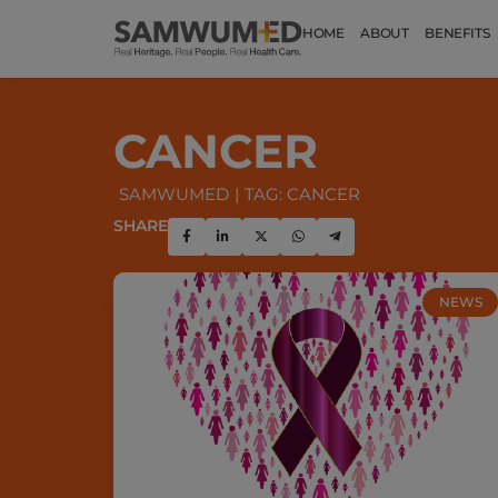
HOME
ABOUT
BENEFITS
CANCER
SAMWUMED
TAG: CANCER
SHARE
NEWS