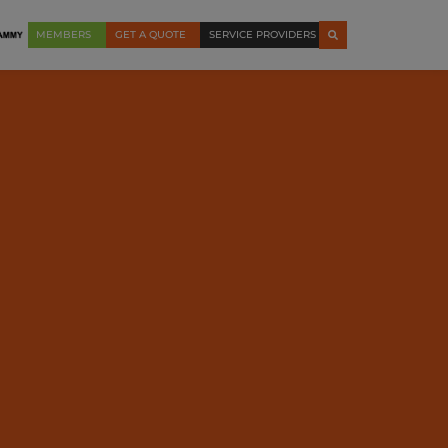
MEMBERS
GET A QUOTE
SERVICE PROVIDERS