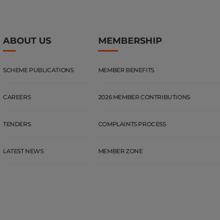
ABOUT US
MEMBERSHIP
SCHEME PUBLICATIONS
MEMBER BENEFITS
CAREERS
2026 MEMBER CONTRIBUTIONS
TENDERS
COMPLAINTS PROCESS
LATEST NEWS
MEMBER ZONE