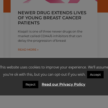
NEWER DRUG EXTENDS LIVES
OF YOUNG BREAST CANCER
PATIENTS
Kisqali is one of three newer drugs on the
market called CDK4/6 inhibitors that can
delay the progression of breast
READ MORE »
June 7, 2019
This website uses cookies to improve your experience. We'll assum
you're ok with this, but you can opt-out if you wish.
Accept
Read our Privacy Policy
Reject