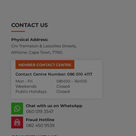
CONTACT US
Physical Address:
Cnr Trematon & Lascelles Streets,
Athlone, Cape Town, 7760.
MEMBER CONTACT CENTRE
Contact Centre Number: 086 010 4117
Mon - Fri
08H00 – 16H00
Weekends
Closed
Public Holidays
Closed
Chat with us on WhatsApp
060 019 3547
Fraud Hotline
082 450 9539