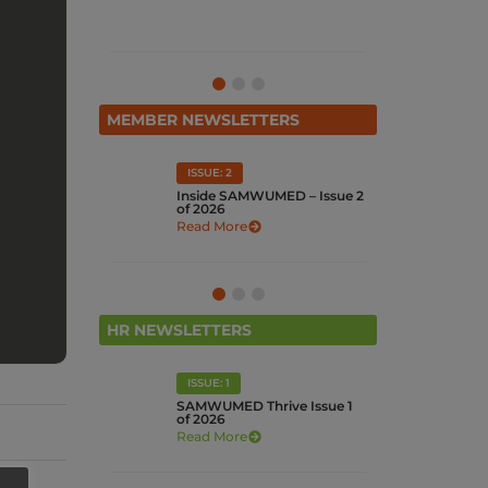
Watch Now
MEMBER NEWSLETTERS
ISSUE: 1
I
UMED – Issue 2
Inside SAMWUMED – Issue 1
In
of 2026
Re
Read More
HR NEWSLETTERS
ISSUE: 4
Thrive Issue 1
SUPPORTING WOMEN IN
N
THE WORKPLACE: A
s
HUMAN-CENTRED
APPROACH
Read More