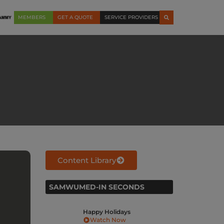
MEMBERS
GET A QUOTE
SERVICE PROVIDERS
Content Library
SAMWUMED-IN SECONDS
ays
SAMWUMED Hospital
SA
Networks: Our
hig
w
Commitment to Your Care