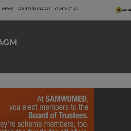
NEWS
CONTENT LIBRARY
CONTACT US
s AGM
SAMWUMED 2026 Benefits
Happy Holid
highlights
Watch No