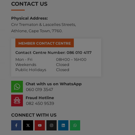
CONTACT US
Physical Address:
Cnr Trematon & Lascelles Streets,
Athlone, Cape Town, 7760.
MEMBER CONTACT CENTRE
Contact Centre Number: 086 010 4117
Mon - Fri
08H00 – 16H00
Weekends
Closed
Public Holidays
Closed
Chat with us on WhatsApp
060 019 3547
Fraud Hotline
082 450 9539
CONNECT WITH US