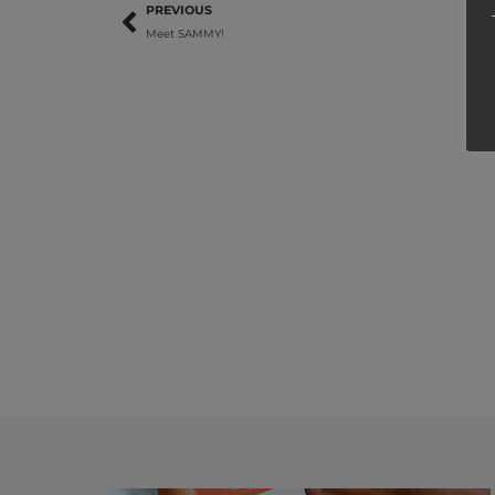
PREVIOUS
Meet SAMMY!