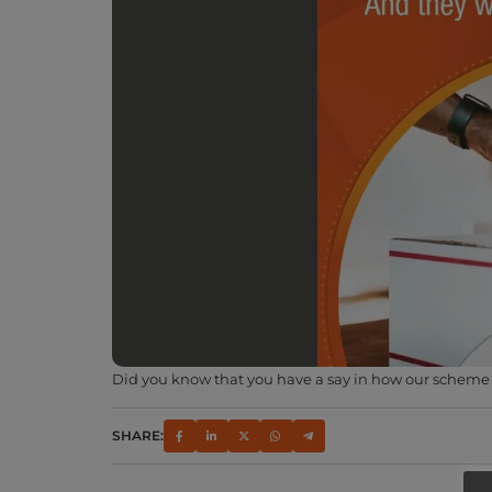
Did you know that you have a say in how our scheme w
SHARE: