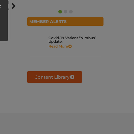
NEXT
e
r Fees
MEMBER ALERTS
Covid-19 Varient “Nimbus”
Update.
Read More
Content Library