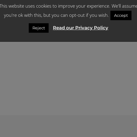
This website uses cookies to improve your experience. We'll assum
What you need to know about Late Joine
you're ok with this, but you can opt-out if you wish.
Accept
Read our Privacy Policy
Reject