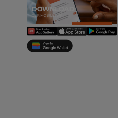
DOWNLOAD
OUR MOBILE APP