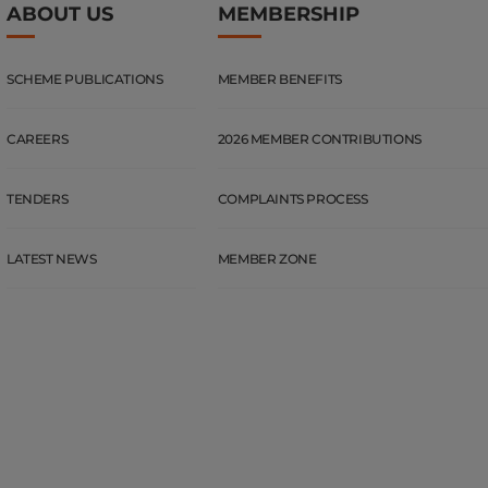
ABOUT US
MEMBERSHIP
SCHEME PUBLICATIONS
MEMBER BENEFITS
CAREERS
2026 MEMBER CONTRIBUTIONS
TENDERS
COMPLAINTS PROCESS
LATEST NEWS
MEMBER ZONE