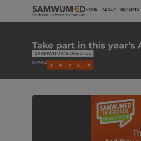
HOME
ABOUT
BENEFITS
Take part in this year’
#SAMWUMEDinSeconds
SHARE: