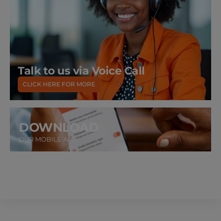
Talk to us via Voice Call
CLICK HERE FOR MORE
DOWNLOAD
OUR MOBILE APP