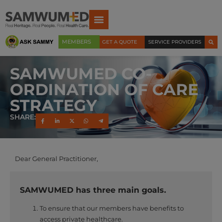
MEMBERS
GET A QUOTE
SERVICE PROVIDERS
SAMWUMED CO-
ORDINATION OF CARE
STRATEGY
SHARE:
Dear General Practitioner,
SAMWUMED has three main goals.
To ensure that our members have benefits to
access private healthcare.