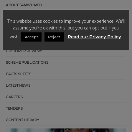
ABOUT SAMWUMED
OUR MANAGEMENT
This website uses cookies to improve your experience. We'll
assume you're ok with this, but you can opt-out if you
BOARD OF TRUSTEES
wish.
Read our Privacy Policy
Accept
Reject
OUR HISTORY
CUSTOMER REVIEWS
SCHEME PUBLICATIONS
FACTS SHEETS
LATEST NEWS
CAREERS
TENDERS
CONTENT LIBRARY