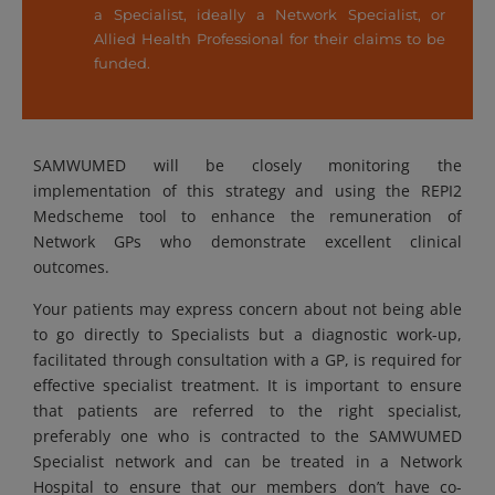
a Specialist, ideally a Network Specialist, or
Allied Health Professional for their claims to be
funded.
SAMWUMED will be closely monitoring the
implementation of this strategy and using the REPI2
Medscheme tool to enhance the remuneration of
Network GPs who demonstrate excellent clinical
outcomes.
Your patients may express concern about not being able
to go directly to Specialists but a diagnostic work-up,
facilitated through consultation with a GP, is required for
effective specialist treatment. It is important to ensure
that patients are referred to the right specialist,
preferably one who is contracted to the SAMWUMED
Specialist network and can be treated in a Network
Hospital to ensure that our members don’t have co-