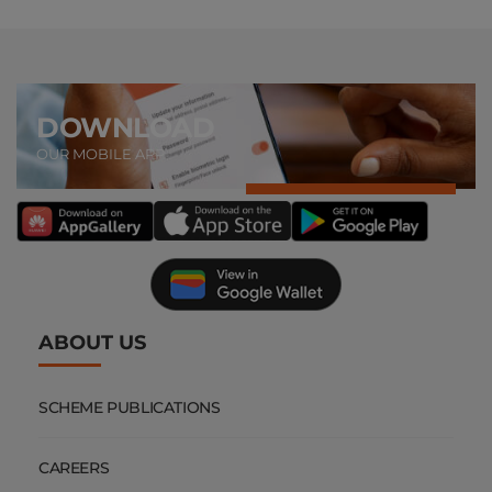
DOWNLOAD
OUR MOBILE APP
ABOUT US
SCHEME PUBLICATIONS
CAREERS