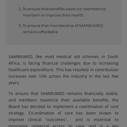
To ensure that benefits assist our members to
maintain or improve their health.
To ensure that membership of SAMWUMED
remains affordable.
SAMWUMED, like most medical aid schemes in South
Africa, is facing financial challenges due to increasing
healthcare expenditure. This has resulted in contribution
increases over 10% across the industry in the last few
years.
To ensure that SAMWUMED remains financially stable,
and members maximize their available benefits, the
Board has decided to implement a coordination of care
strategy. Co-ordination of care has been shown to
improve clinical “outcomes”, and is essential to
improving universal access to care, and is a key