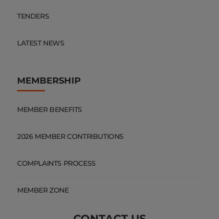
TENDERS
LATEST NEWS
MEMBERSHIP
MEMBER BENEFITS
2026 MEMBER CONTRIBUTIONS
COMPLAINTS PROCESS
MEMBER ZONE
CONTACT US