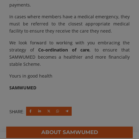
payments.
In cases where members have a medical emergency, they
must be referred to the closest appropriate medical
facility to ensure they receive the care they need.
We look forward to working with you embracing the
strategy of
Co-ordination of care
, to ensure that
SAMWUMED becomes a healthier and more financially
stable Scheme.
Yours in good health
SAMWUMED
SHARE:
ABOUT SAMWUMED