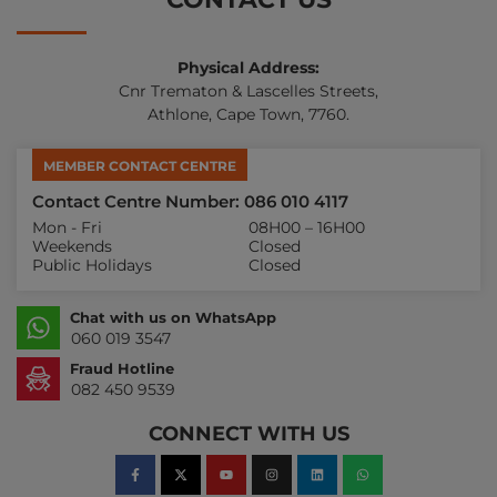
Physical Address:
Cnr Trematon & Lascelles Streets,
Athlone, Cape Town, 7760.
MEMBER CONTACT CENTRE
Contact Centre Number: 086 010 4117
Mon - Fri
08H00 – 16H00
Weekends
Closed
Public Holidays
Closed
Chat with us on WhatsApp
060 019 3547
Fraud Hotline
082 450 9539
CONNECT WITH US