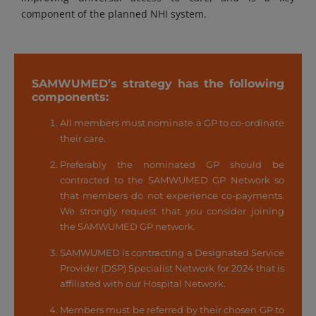
component of the planned NHI system.
SAMWUMED’s strategy has the following
components:
All members must nominate a GP to co-ordinate
their care.
Preferably the nominated GP should be
contracted to the SAMWUMED GP Network so
that members do not experience co-payments.
We strongly request that you consider joining
the SAMWUMED GP network.
SAMWUMED is contracting a Designated Service
Provider (DSP) Specialist Network for 2024 that is
affiliated with our Hospital Network.
Members must be referred by their chosen GP to