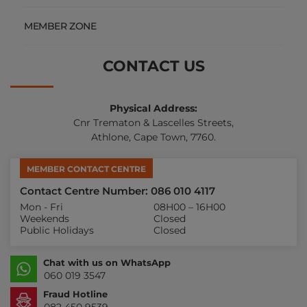
MEMBER ZONE
CONTACT US
Physical Address:
Cnr Trematon & Lascelles Streets,
Athlone, Cape Town, 7760.
MEMBER CONTACT CENTRE
Contact Centre Number: 086 010 4117
Mon - Fri
08H00 – 16H00
Weekends
Closed
Public Holidays
Closed
Chat with us on WhatsApp
060 019 3547
Fraud Hotline
082 450 9539