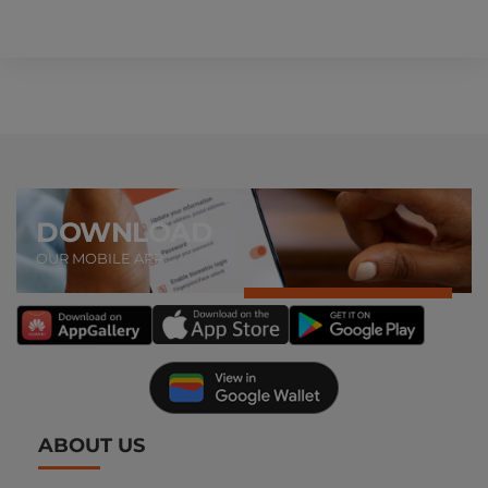
DOWNLOAD
OUR MOBILE APP
ABOUT US