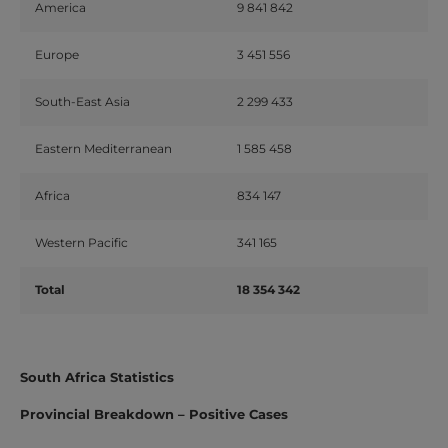
America
9 841 842
Europe
3 451 556
South-East Asia
2 299 433
Eastern Mediterranean
1 585 458
Africa
834 147
Western Pacific
341 165
Total
18 354 342
South Africa Statistics
Provincial Breakdown – Positive Cases