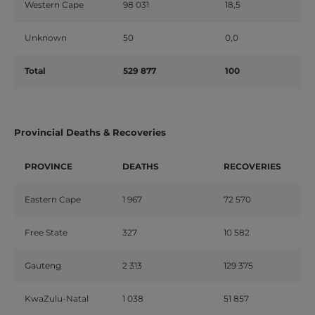
Western Cape
98 031
18,5
Unknown
50
0,0
Total
529 877
100
Provincial Deaths & Recoveries
PROVINCE
DEATHS
RECOVERIES
Eastern Cape
1 967
72 570
Free State
327
10 582
Gauteng
2 313
129 375
KwaZulu-Natal
1 038
51 857