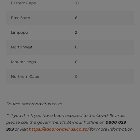
Eastern Cape
18
Free State
6
Limpopo
2
North West
0
Mpumalanga
0
Northern Cape
0
Source: sacoronavirus.co.za
** If you think you have been exposed to the Covid-19 virus,
please call the government’s 24-hour hotline on
0800 029
999
or visit
https://sacoronavirus.co.za/
for more information.