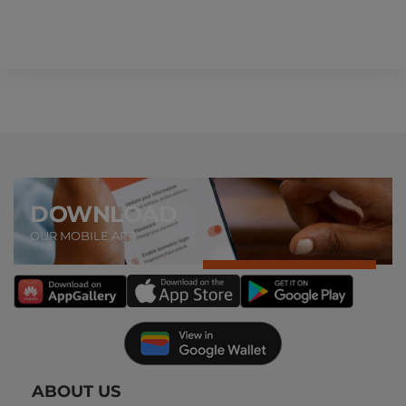
DOWNLOAD
OUR MOBILE APP
ABOUT US