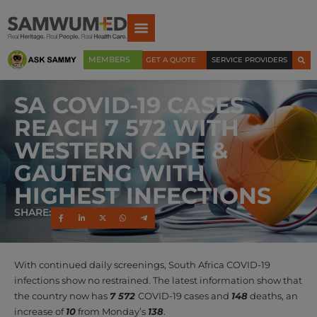
MEMBERS
GET A QUOTE
SERVICE PROVIDERS
SA COVID-19 CASES
REACH 7 572 WITH
WESTERN CAPE &
GAUTENG WITH
HIGHEST INFECTIONS
SHARE:
With continued daily screenings, South Africa COVID-19
infections show no restrained. The latest information show that
the country now has
7 572
COVID-19 cases and
148
deaths, an
increase of
10
from Monday’s
138
.