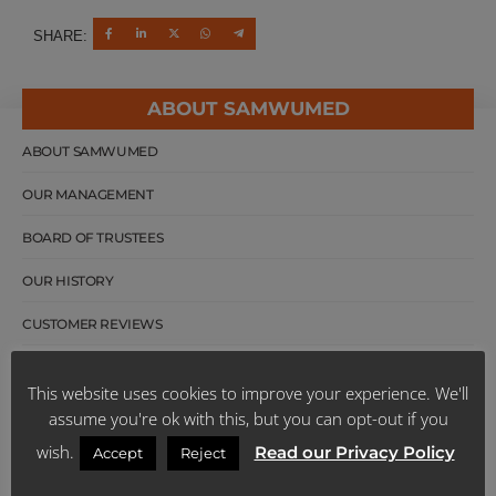
SHARE:
ABOUT SAMWUMED
ABOUT SAMWUMED
OUR MANAGEMENT
BOARD OF TRUSTEES
OUR HISTORY
CUSTOMER REVIEWS
SCHEME PUBLICATIONS
This website uses cookies to improve your experience. We'll
FACTS SHEETS
assume you're ok with this, but you can opt-out if you
wish.
Read our Privacy Policy
Accept
Reject
LATEST NEWS