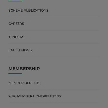
SCHEME PUBLICATIONS
CAREERS
TENDERS
LATEST NEWS
MEMBERSHIP
MEMBER BENEFITS
2026 MEMBER CONTRIBUTIONS