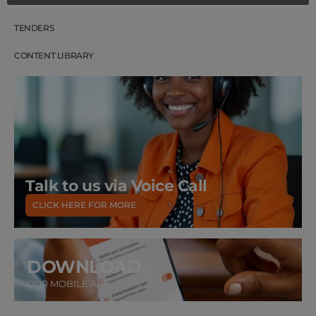
CAREERS
TENDERS
CONTENT LIBRARY
Talk to us via Voice Call
CLICK HERE FOR MORE
DOWNLOAD
OUR MOBILE APP