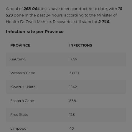
A total of
268 064
tests have been conducted to date, with
10
523
done in the past 24 hours, according to the Minister of
Health Dr Zweli Mkhize. Recoveries still stand at
2 746
.
Infection rate per Province
PROVINCE
INFECTIONS
Gauteng
1 697
Western Cape
3 609
Kwazulu-Natal
1 142
Eastern Cape
838
Free State
128
Limpopo
40