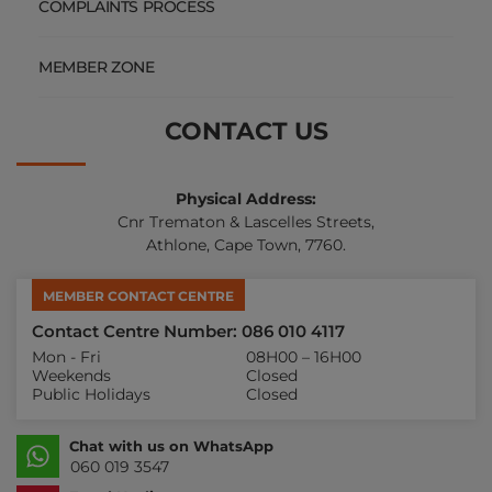
COMPLAINTS PROCESS
MEMBER ZONE
CONTACT US
Physical Address:
Cnr Trematon & Lascelles Streets,
Athlone, Cape Town, 7760.
MEMBER CONTACT CENTRE
Contact Centre Number: 086 010 4117
Mon - Fri
08H00 – 16H00
Weekends
Closed
Public Holidays
Closed
Chat with us on WhatsApp
060 019 3547