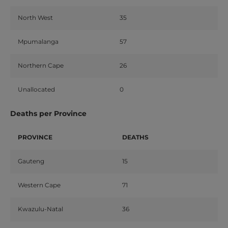
North West
35
Mpumalanga
57
Northern Cape
26
Unallocated
0
Deaths per Province
PROVINCE
DEATHS
Gauteng
15
Western Cape
71
Kwazulu-Natal
36