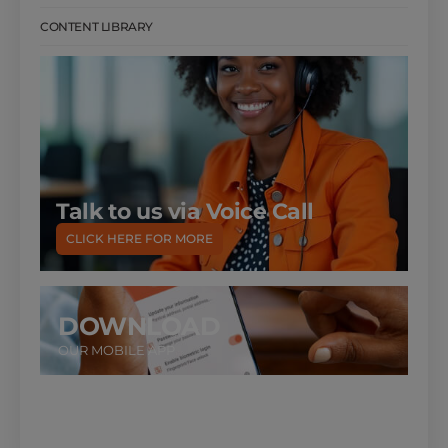
CONTENT LIBRARY
Talk to us via Voice Call
CLICK HERE FOR MORE
DOWNLOAD
OUR MOBILE APP