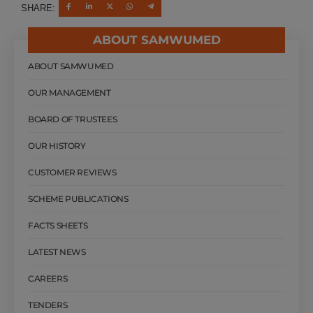
SHARE:
ABOUT SAMWUMED
ABOUT SAMWUMED
OUR MANAGEMENT
BOARD OF TRUSTEES
OUR HISTORY
CUSTOMER REVIEWS
SCHEME PUBLICATIONS
FACTS SHEETS
LATEST NEWS
CAREERS
TENDERS