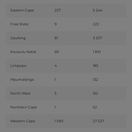
Eastern Cape
227
5 244
Free State
9
222
Gauteng
81
3 207
Kwazulu Natal
69
1 810
Limpopo
4
185
Mpumalanga
1
132
North West
5
152
Northern Cape
1
52
Western Cape
1 083
27 527