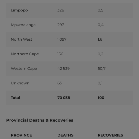
Limpopo
326
0,5
Mpumalanga
297
0,4
North West
1 097
1,6
Northern Cape
156
0,2
Western Cape
42 539
60,7
Unknown
63
0,1
Total
70 038
100
Provincial Deaths & Recoveries
PROVINCE
DEATHS
RECOVERIES