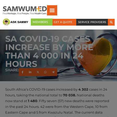
MEMBERS
GET A QUOTE
SERVICE PROVIDERS
SA COVID-19 CASES
INCREASE BY MORE
THAN 4 000 IN 24
HOURS
SHARE:
South Africa’s COVID-19 cases increased by
4 302
cases in 24
hours, taking the national total to
70 038.
National deaths
now stand at
1 480
. Fifty seven (57) new deaths were reported
in the past 24 hours. 42 were from the Western Cape, 10 from
Eastern Cape and 5 from Kwazulu Natal. The current data