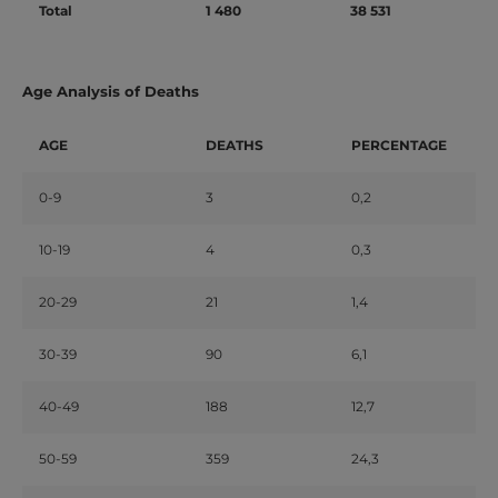
Total
1 480
38 531
Age Analysis of Deaths
AGE
DEATHS
PERCENTAGE
0-9
3
0,2
10-19
4
0,3
20-29
21
1,4
30-39
90
6,1
40-49
188
12,7
50-59
359
24,3