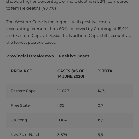
shows a higher percentage of male deaths (51, 2%) compared
to female deaths (48.7%).
The Western Cape is the highest with positive cases
accounting for more than 60%, followed by Gauteng at 15,9%
and Eastern Cape at 14,3%. The Northern Cape still accounts for
the lowest positive cases.
Provincial Breakdown – Positive Cases
PROVINCE
CASES
(AS OF
% TOTAL
14 JUNE 2020)
Eastern Cape
10 027
14,3
Free State
495
0,7
Gauteng
11 164
15,9
KwaZulu-Natal
3 874
5,5