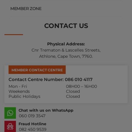
MEMBER ZONE
CONTACT US
Physical Address:
Cnr Trematon & Lascelles Streets,
Athlone, Cape Town, 7760.
MEMBER CONTACT CENTRE
Contact Centre Number: 086 010 4117
Mon - Fri
08H00 – 16H00
Weekends
Closed
Public Holidays
Closed
Chat with us on WhatsApp
060 019 3547
Fraud Hotline
082 450 9539