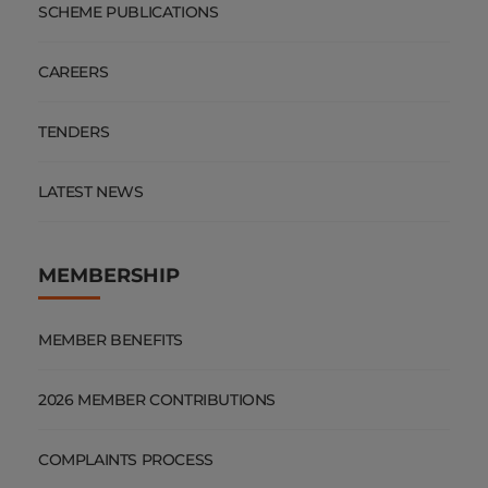
SCHEME PUBLICATIONS
CAREERS
TENDERS
LATEST NEWS
MEMBERSHIP
MEMBER BENEFITS
2026 MEMBER CONTRIBUTIONS
COMPLAINTS PROCESS