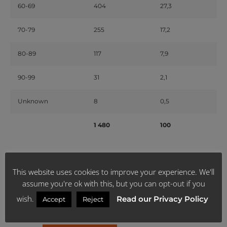
60-69
404
27,3
70-79
255
17,2
80-89
117
7,9
90-99
31
2,1
Unknown
8
0,5
1 480
100
Source: sacoronavirus.co.za & News 24
This website uses cookies to improve your experience. We'll
assume you're ok with this, but you can opt-out if you
** If you think you have been exposed to the COVID-19, please
call the government’s 24-hour hotline on
0800 029 999
or
wish.
Read our Privacy Policy
Accept
Reject
visit
https://sacoronavirus.co.za/
for more information