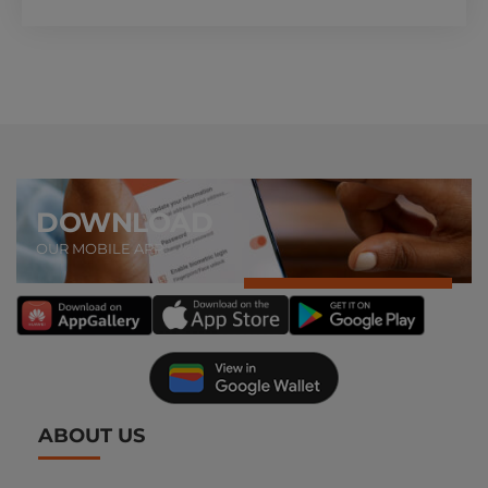
DOWNLOAD
OUR MOBILE APP
ABOUT US