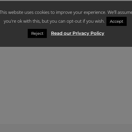
This website uses cookies to improve your experience. We'll assum
you're ok with this, but you can opt-out if you wish.
Accept
Read our Privacy Policy
Reject