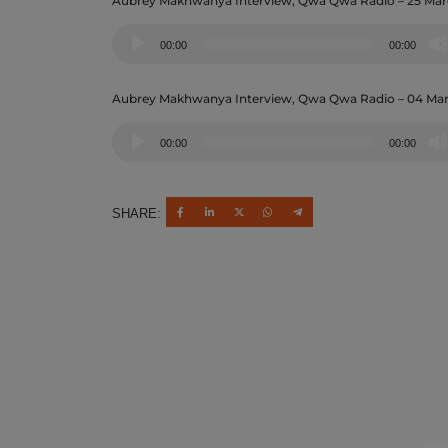
Aubrey Makhwanya Interview, Qwa Qwa Radio – 25 Mar
Audio
00:00
00:00
Player
Aubrey Makhwanya Interview, Qwa Qwa Radio – 04 Ma
Audio
00:00
00:00
Player
SHARE: