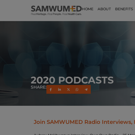
HOME
ABOUT
BENEFITS
2020 PODCASTS
SHARE:
Join SAMWUMED Radio Interviews, 