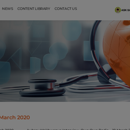
NEWS
CONTENT LIBRARY
CONTACT US
March 2020