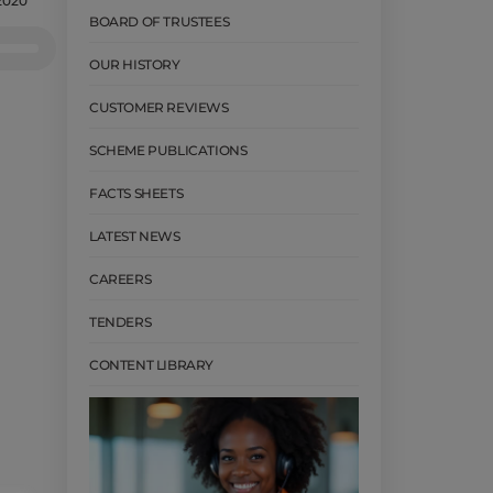
2020
BOARD OF TRUSTEES
e
/Down
OUR HISTORY
row
CUSTOMER REVIEWS
ys
SCHEME PUBLICATIONS
crease
FACTS SHEETS
crease
lume.
LATEST NEWS
CAREERS
TENDERS
CONTENT LIBRARY