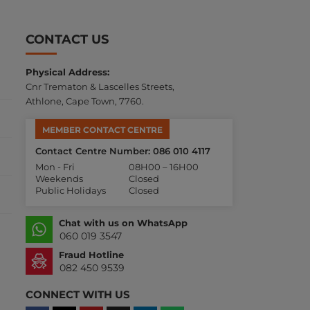
CONTACT US
Physical Address:
Cnr Trematon & Lascelles Streets,
Athlone, Cape Town, 7760.
MEMBER CONTACT CENTRE
Contact Centre Number: 086 010 4117
Mon - Fri
08H00 – 16H00
Weekends
Closed
Public Holidays
Closed
Chat with us on WhatsApp
060 019 3547
Fraud Hotline
082 450 9539
CONNECT WITH US