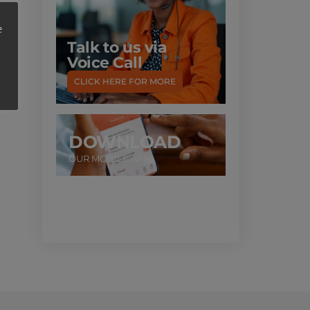
e
Talk to us via
Voice Call
CLICK HERE FOR MORE
DOWNLOAD
OUR MOBILE APP