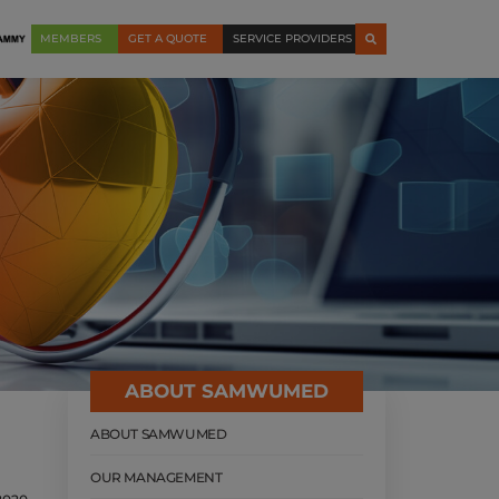
MEMBERS
GET A QUOTE
SERVICE PROVIDERS
ABOUT SAMWUMED
ABOUT SAMWUMED
OUR MANAGEMENT