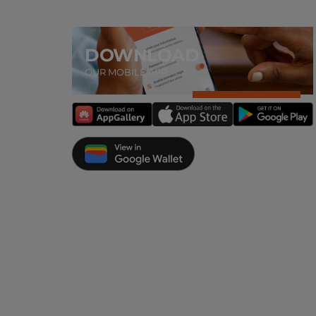
DOWNLOAD
OUR MOBILE APP