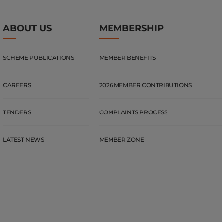
ABOUT US
MEMBERSHIP
SCHEME PUBLICATIONS
MEMBER BENEFITS
CAREERS
2026 MEMBER CONTRIBUTIONS
TENDERS
COMPLAINTS PROCESS
LATEST NEWS
MEMBER ZONE