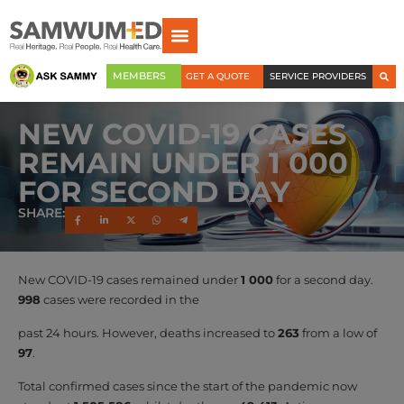
MEMBERS
GET A QUOTE
SERVICE PROVIDERS
NEW COVID-19 CASES
REMAIN UNDER 1 000
FOR SECOND DAY
SHARE:
New COVID-19 cases remained under
1 000
for a second day.
998
cases were recorded in the
past 24 hours. However, deaths increased to
263
from a low of
97
.
Total confirmed cases since the start of the pandemic now