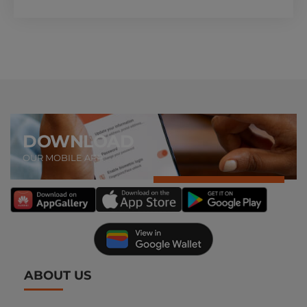
DOWNLOAD
OUR MOBILE APP
ABOUT US