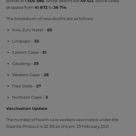
stands at
1 505 586
, whilst deaths are
49 413
. Active cases
dropped from
41 872
to
36 714
.
The breakdown of new deaths are as follows:
Kwa-Zulu Natal –
60
Limpopo –
55
Eastern Cape –
51
Gauteng –
39
Western Cape –
28
Free State –
27
Northern Cape –
3
Vaccination Update
The number of health care workers vaccinated under the
Sisonke Protocol is 32 315 as of 6 pm 23 February 2021.