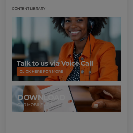
CONTENT LIBRARY
Talk to us via Voice Call
CLICK HERE FOR MORE
DOWNLOAD
OUR MOBILE APP