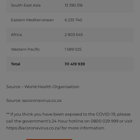
South-East
Asia
13
390
316
Eastern
Mediterranean
6
235
740
Africa
2
803
545
Western
Pacific
1
589
025
Total
111
419
939
Source – World Health Organisation
Source: sacoronavirus.co.za
** If you think you have been exposed to the COVID-19, please
call the government’s 24-hour hotline on 0800 029 999 or visit
https://sacoronavirus.co.za/ for more information.