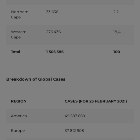
Northern
33
636
2,2
Cape
Western
276
436
18,4
Cape
Total
1
505
586
100
Breakdown of Global Cases
REGION
CASES
(FOR
23
FEBRUARY
2021)
America
49
587
660
Europe
37
812
908