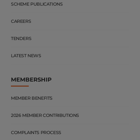
SCHEME PUBLICATIONS
CAREERS
TENDERS
LATEST NEWS
MEMBERSHIP
MEMBER BENEFITS
2026 MEMBER CONTRIBUTIONS
COMPLAINTS PROCESS