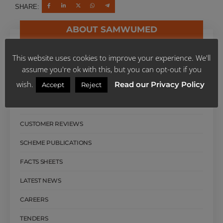
SHARE:
ABOUT SAMWUMED
ABOUT SAMWUMED
This website uses cookies to improve your experience. We'll
OUR MANAGEMENT
assume you're ok with this, but you can opt-out if you
wish.
Read our Privacy Policy
Accept
Reject
BOARD OF TRUSTEES
OUR HISTORY
CUSTOMER REVIEWS
SCHEME PUBLICATIONS
FACTS SHEETS
LATEST NEWS
CAREERS
TENDERS