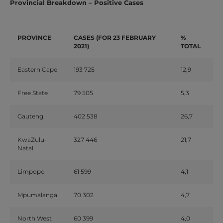
Provincial Breakdown – Positive Cases
PROVINCE
CASES
(FOR
23
FEBRUARY
%
2021)
TOTAL
Eastern
Cape
193
725
12,9
Free
State
79
505
5,3
Gauteng
402
538
26,7
KwaZulu-
327
446
21,7
Natal
Limpopo
61
599
4,1
Mpumalanga
70
302
4,7
North
West
60
399
4,0