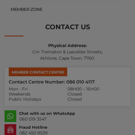
MEMBER ZONE
CONTACT US
Physical Address:
Cnr Trematon & Lascelles Streets,
Athlone, Cape Town, 7760.
MEMBER CONTACT CENTRE
Contact Centre Number: 086 010 4117
Mon - Fri
08H00 – 16H00
Weekends
Closed
Public Holidays
Closed
Chat with us on WhatsApp
060 019 3547
Fraud Hotline
082 450 9539