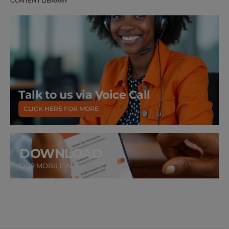
CONTENT LIBRARY
Talk to us via Voice Call
CLICK HERE FOR MORE
DOWNLOAD
OUR MOBILE APP