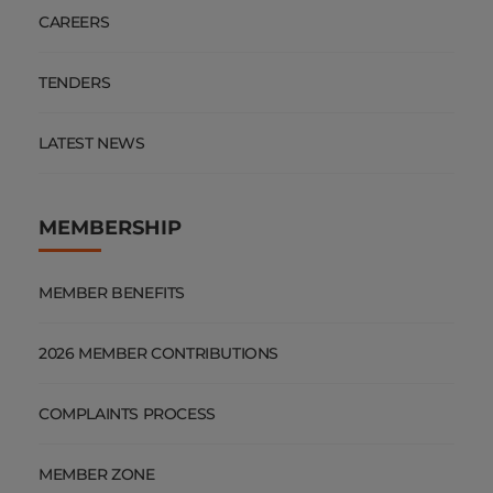
CAREERS
TENDERS
LATEST NEWS
MEMBERSHIP
MEMBER BENEFITS
2026 MEMBER CONTRIBUTIONS
COMPLAINTS PROCESS
MEMBER ZONE