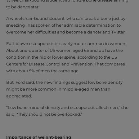
to be dance star
A wheelchair-bound student, who can break a bone just by
sneezing , has spoken of her admirable determination to
overcome her difficulties and become a dancer and TV star.
Full-blown osteoporosis is clearly more common in women.
About one-quarter of US women aged 65 and up have the
condition in the hip or lower spine, according to the US
Centers for Disease Control and Prevention. That compares
with about 5% of men the same age.
But, Ford said, the new findings suggest low bone density
might be more common in middle-aged men than
appreciated.
“Low bone mineral density and osteoporosis affect men,” she
said. “They should not be overlooked.”
Importance of weight-bearing