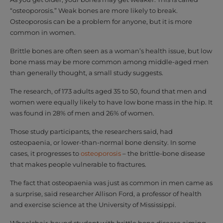
“osteoporosis.” Weak bones are more likely to break.
Osteoporosis can be a problem for anyone, but it is more
common in women.
Brittle bones are often seen as a woman’s health issue, but low
bone mass may be more common among middle-aged men
than generally thought, a small study suggests.
The research, of 173 adults aged 35 to 50, found that men and
women were equally likely to have low bone mass in the hip. It
was found in 28% of men and 26% of women.
Those study participants, the researchers said, had
osteopaenia, or lower-than-normal bone density. In some
cases, it progresses to
osteoporosis
– the brittle-bone disease
that makes people vulnerable to fractures.
The fact that osteopaenia was just as common in men came as
a surprise, said researcher Allison Ford, a professor of health
and exercise science at the University of Mississippi.
Wheelchair-bound student with brittle bone disease aiming