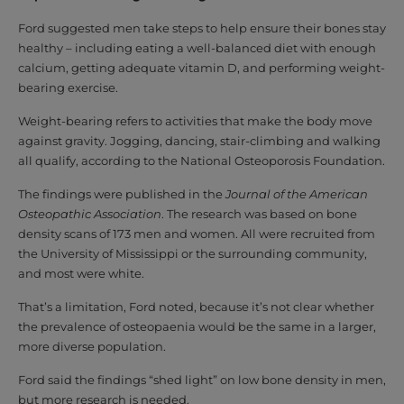
Ford suggested men take steps to help ensure their bones stay
healthy – including eating a well-balanced diet with enough
calcium, getting adequate vitamin D, and performing weight-
bearing exercise.
Weight-bearing refers to activities that make the body move
against gravity. Jogging, dancing, stair-climbing and walking
all qualify, according to the National Osteoporosis Foundation.
The findings were published in the
Journal of the American
Osteopathic Association
. The research was based on bone
density scans of 173 men and women. All were recruited from
the University of Mississippi or the surrounding community,
and most were white.
That’s a limitation, Ford noted, because it’s not clear whether
the prevalence of osteopaenia would be the same in a larger,
more diverse population.
Ford said the findings “shed light” on low bone density in men,
but more research is needed.