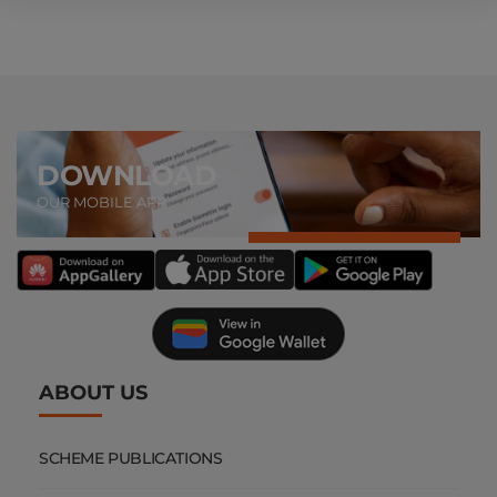
DOWNLOAD
OUR MOBILE APP
ABOUT US
SCHEME PUBLICATIONS