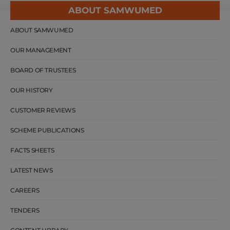
ABOUT SAMWUMED
ABOUT SAMWUMED
OUR MANAGEMENT
BOARD OF TRUSTEES
OUR HISTORY
CUSTOMER REVIEWS
SCHEME PUBLICATIONS
FACTS SHEETS
LATEST NEWS
CAREERS
TENDERS