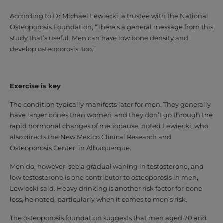
According to Dr Michael Lewiecki, a trustee with the National
Osteoporosis Foundation, “There’s a general message from this
study that’s useful. Men can have low bone density and
develop osteoporosis, too.”
Exercise is key
The condition typically manifests later for men. They generally
have larger bones than women, and they don’t go through the
rapid hormonal changes of menopause, noted Lewiecki, who
also directs the New Mexico Clinical Research and
Osteoporosis Center, in Albuquerque.
Men do, however, see a gradual waning in testosterone, and
low testosterone is one contributor to osteoporosis in men,
Lewiecki said. Heavy drinking is another risk factor for bone
loss, he noted, particularly when it comes to men’s risk.
The osteoporosis foundation suggests that men aged 70 and