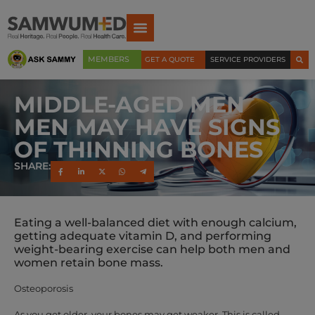
MEMBERS
GET A QUOTE
SERVICE PROVIDERS
MIDDLE-AGED MEN
MEN MAY HAVE SIGNS
OF THINNING BONES
SHARE:
Eating a well-balanced diet with enough calcium,
getting adequate vitamin D, and performing
weight-bearing exercise can help both men and
women retain bone mass.
Osteoporosis
As you get older, your bones may get weaker. This is called