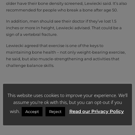
older have their bone density screened, Lewiecki said. It’s also
recommended for people who break a bone after age 50.
In addition, men should see their doctor if they’ve lost 1.5
inches or more in height, Lewiecki advised. That could be a
sign of a vertebral fracture.
Lewiecki agreed that exercise is one of the keys to
maintaining bone health – not only weight-bearing exercise,
he said, but also muscle-strengthening and activities that
challenge balance skills.
Source: https://www.health24.com/Lifestyle/Man/Your-
body/many-middle-aged-men-may-have-signs-of-thinning-
This website uses cookies to improve your experience. We'll
bones-20190530
assume you're ok with this, but you can opt-out if you
wish.
Read our Privacy Policy
Accept
Reject
SHARE: