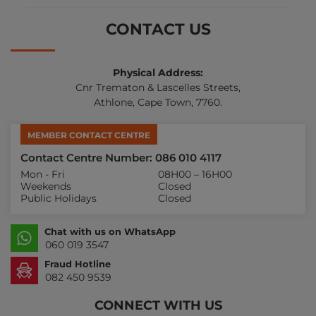
CONTACT US
Physical Address:
Cnr Trematon & Lascelles Streets,
Athlone, Cape Town, 7760.
MEMBER CONTACT CENTRE
Contact Centre Number: 086 010 4117
Mon - Fri
08H00 – 16H00
Weekends
Closed
Public Holidays
Closed
Chat with us on WhatsApp
060 019 3547
Fraud Hotline
082 450 9539
CONNECT WITH US