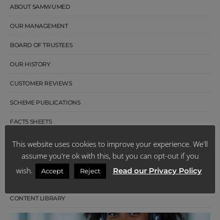
ABOUT SAMWUMED
OUR MANAGEMENT
BOARD OF TRUSTEES
OUR HISTORY
CUSTOMER REVIEWS
SCHEME PUBLICATIONS
FACTS SHEETS
LATEST NEWS
This website uses cookies to improve your experience. We'll
assume you're ok with this, but you can opt-out if you
CAREERS
wish.
Read our Privacy Policy
Accept
Reject
TENDERS
CONTENT LIBRARY