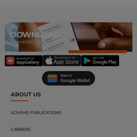
DOWNLOAD
OUR MOBILE APP
ABOUT US
SCHEME PUBLICATIONS
CAREERS