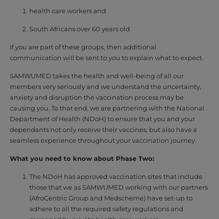
health care workers and
South Africans over 60 years old
If you are part of these groups, then additional
communication will be sent to you to explain what to expect.
SAMWUMED takes the health and well-being of all our
members very seriously and we understand the uncertainty,
anxiety and disruption the vaccination process may be
causing you. To that end, we are partnering with the National
Department of Health (NDoH) to ensure that you and your
dependants not only receive their vaccines, but also have a
seamless experience throughout your vaccination journey.
What you need to know about Phase Two:
The NDoH has approved vaccination sites that include
those that we as SAMWUMED working with our partners
(AfroCentric Group and Medscheme) have set-up to
adhere to all the required safety regulations and