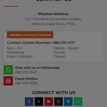
Physical Address:
Cnr Trematon & Lascelles Streets,
Athlone, Cape Town, 7760.
MEMBER CONTACT CENTRE
Contact Centre Number: 086 010 4117
Mon - Fri
08H00 – 16H00
Weekends
Closed
Public Holidays
Closed
Chat with us on WhatsApp
060 019 3547
Fraud Hotline
082 450 9539
CONNECT WITH US