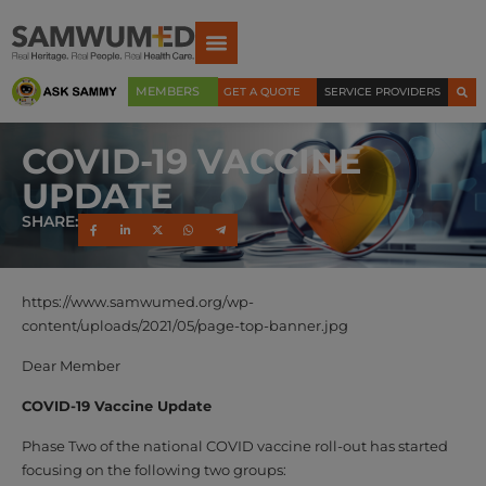
MEMBERS
GET A QUOTE
SERVICE PROVIDERS
COVID-19 VACCINE
UPDATE
SHARE:
https://www.samwumed.org/wp-
content/uploads/2021/05/page-top-banner.jpg
Dear Member
COVID-19 Vaccine Update
Phase Two of the national COVID vaccine roll-out has started
focusing on the following two groups: