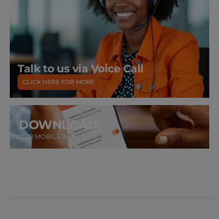
Talk to us via Voice Call
CLICK HERE FOR MORE
DOWNLOAD
OUR MOBILE APP