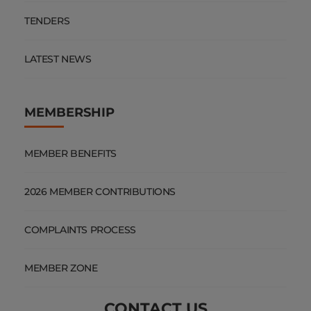
TENDERS
LATEST NEWS
MEMBERSHIP
MEMBER BENEFITS
2026 MEMBER CONTRIBUTIONS
COMPLAINTS PROCESS
MEMBER ZONE
CONTACT US