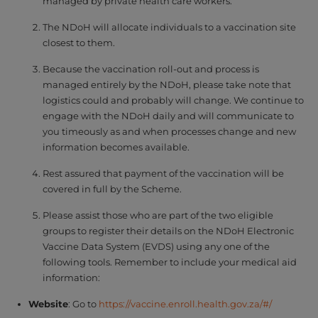
managed by private health care workers.
The NDoH will allocate individuals to a vaccination site
closest to them.
Because the vaccination roll-out and process is
managed entirely by the NDoH, please take note that
logistics could and probably will change. We continue to
engage with the NDoH daily and will communicate to
you timeously as and when processes change and new
information becomes available.
Rest assured that payment of the vaccination will be
covered in full by the Scheme.
Please assist those who are part of the two eligible
groups to register their details on the NDoH Electronic
Vaccine Data System (EVDS) using any one of the
following tools. Remember to include your medical aid
information:
Website
: Go to
https://vaccine.enroll.health.gov.za/#/