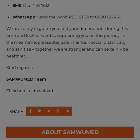
SMS
: Dial *134*832#
WhatsApp
: Send the word: REGISTER to 0600 123 456
We are ready to guide you and your dependents during this
time and look forward to supporting you on this journey. In
the meantime, please stay safe, maintain social distancing
and sanitize – together we are stronger and can certainly be
healthier.
Kind regards
SAMWUMED Team
Click here to download
SHARE:
ABOUT SAMWUMED