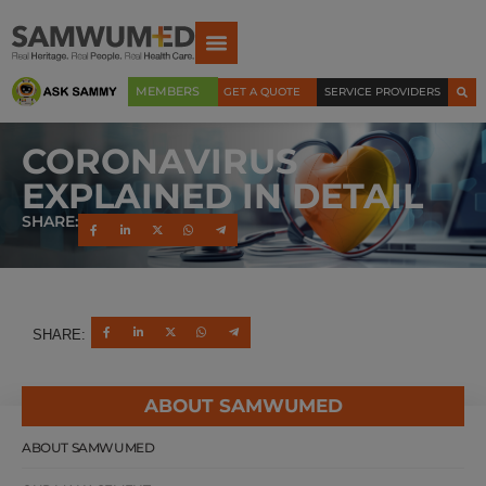
MEMBERS
GET A QUOTE
SERVICE PROVIDERS
CORONAVIRUS
EXPLAINED IN DETAIL
SHARE:
SHARE:
ABOUT SAMWUMED
ABOUT SAMWUMED