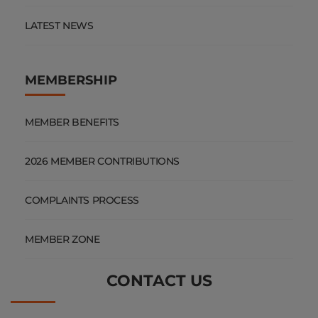
LATEST NEWS
MEMBERSHIP
MEMBER BENEFITS
2026 MEMBER CONTRIBUTIONS
COMPLAINTS PROCESS
MEMBER ZONE
CONTACT US