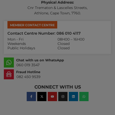
Physical Address:
Cnr Trematon & Lascelles Streets,
Athlone, Cape Town, 7760.
MEMBER CONTACT CENTRE
Contact Centre Number: 086 010 4117
Mon - Fri
08H00 – 16H00
Weekends
Closed
Public Holidays
Closed
Chat with us on WhatsApp
060 019 3547
Fraud Hotline
082 450 9539
CONNECT WITH US