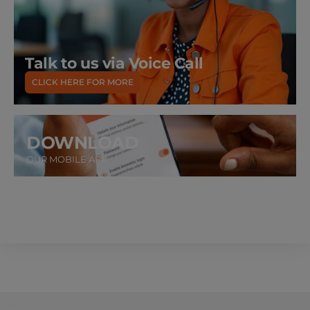
Talk to us via Voice Call
CLICK HERE FOR MORE
DOWNLOAD
OUR MOBILE APP