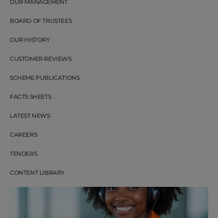
OUR MANAGEMENT
BOARD OF TRUSTEES
OUR HISTORY
CUSTOMER REVIEWS
SCHEME PUBLICATIONS
FACTS SHEETS
LATEST NEWS
CAREERS
TENDERS
CONTENT LIBRARY