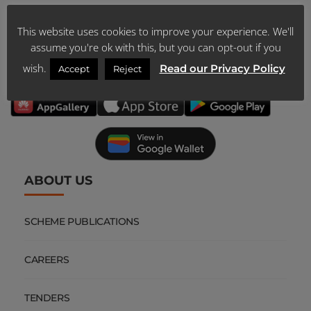
This website uses cookies to improve your experience. We'll
DOWNLOAD
assume you're ok with this, but you can opt-out if you
OUR MOBILE APP
wish.
Read our Privacy Policy
Accept
Reject
ABOUT US
SCHEME PUBLICATIONS
CAREERS
TENDERS