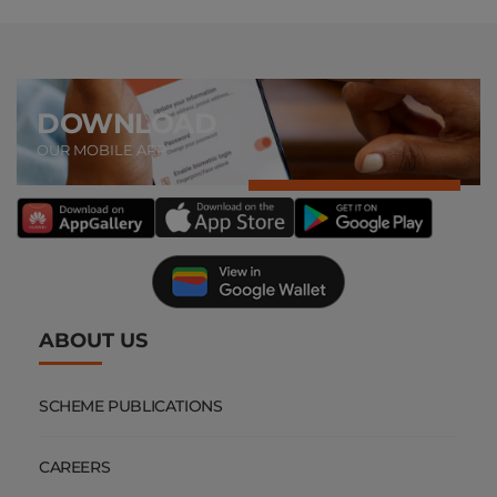
DOWNLOAD
OUR MOBILE APP
ABOUT US
SCHEME PUBLICATIONS
CAREERS