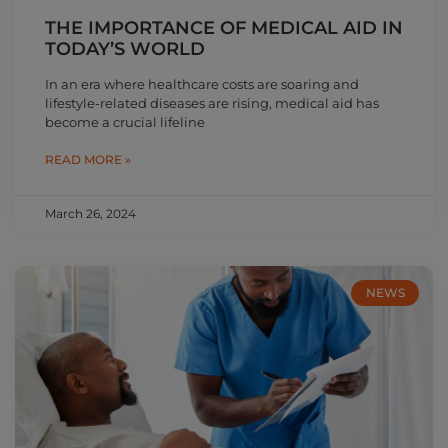
THE IMPORTANCE OF MEDICAL AID IN
TODAY’S WORLD
In an era where healthcare costs are soaring and
lifestyle-related diseases are rising, medical aid has
become a crucial lifeline
READ MORE »
March 26, 2024
NEWS