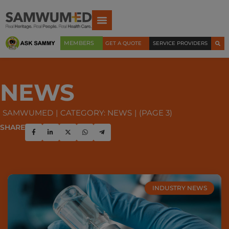
MEMBERS
GET A QUOTE
SERVICE PROVIDERS
NEWS
SAMWUMED
CATEGORY: NEWS
(PAGE 3)
SHARE
INDUSTRY NEWS