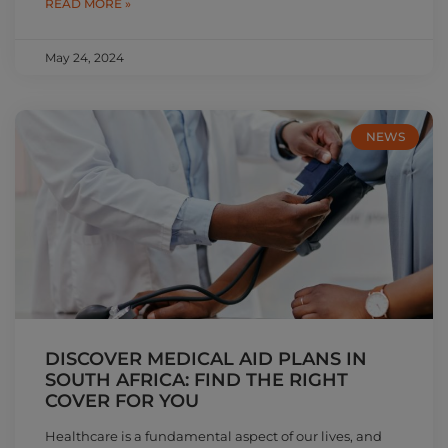
READ MORE »
May 24, 2024
NEWS
DISCOVER MEDICAL AID PLANS IN
SOUTH AFRICA: FIND THE RIGHT
COVER FOR YOU
Healthcare is a fundamental aspect of our lives, and