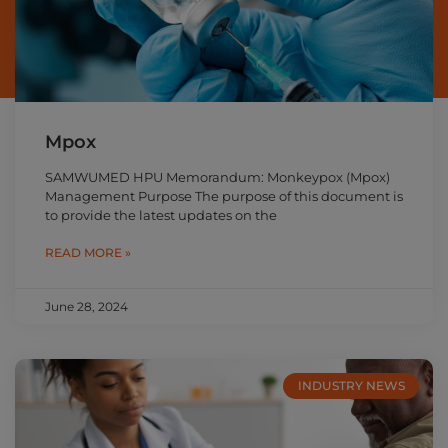
Mpox
SAMWUMED HPU Memorandum: Monkeypox (Mpox)
Management Purpose The purpose of this document is
to provide the latest updates on the
READ MORE »
June 28, 2024
INDUSTRY NEWS