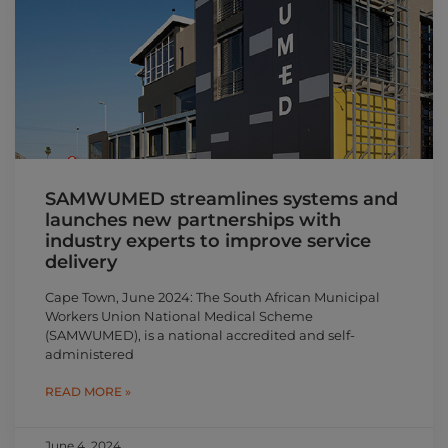
SAMWUMED streamlines systems and
launches new partnerships with
industry experts to improve service
delivery
Cape Town, June 2024: The South African Municipal
Workers Union National Medical Scheme
(SAMWUMED), is a national accredited and self-
administered
READ MORE »
June 4, 2024