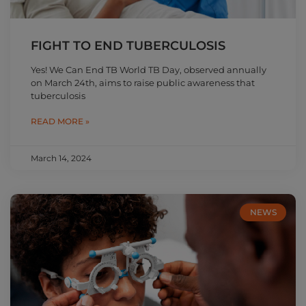
FIGHT TO END TUBERCULOSIS
Yes! We Can End TB World TB Day, observed annually
on March 24th, aims to raise public awareness that
tuberculosis
READ MORE »
March 14, 2024
NEWS