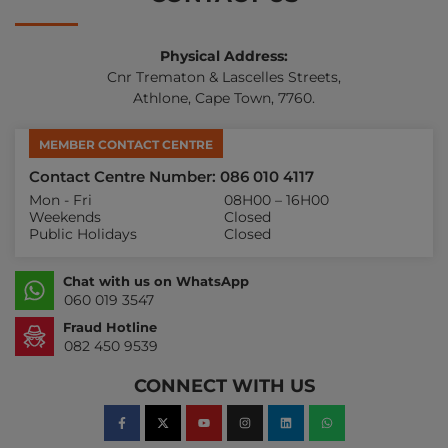
Physical Address:
Cnr Trematon & Lascelles Streets,
Athlone, Cape Town, 7760.
MEMBER CONTACT CENTRE
Contact Centre Number: 086 010 4117
Mon - Fri
08H00 – 16H00
Weekends
Closed
Public Holidays
Closed
Chat with us on WhatsApp
060 019 3547
Fraud Hotline
082 450 9539
CONNECT WITH US