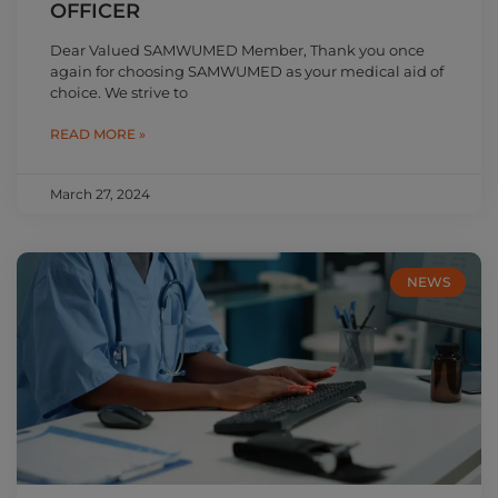
OFFICER
Dear Valued SAMWUMED Member, Thank you once
again for choosing SAMWUMED as your medical aid of
choice. We strive to
READ MORE »
March 27, 2024
NEWS