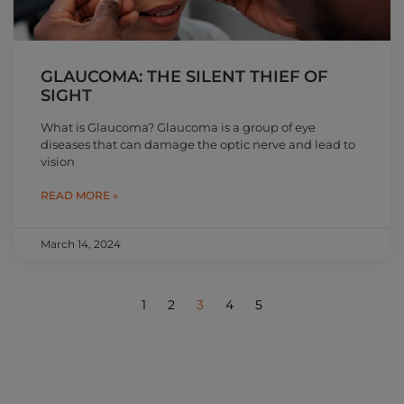
GLAUCOMA: THE SILENT THIEF OF
SIGHT
What is Glaucoma? Glaucoma is a group of eye
diseases that can damage the optic nerve and lead to
vision
READ MORE »
March 14, 2024
1
2
3
4
5