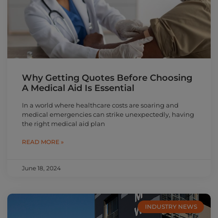
Why Getting Quotes Before Choosing
A Medical Aid Is Essential
In a world where healthcare costs are soaring and
medical emergencies can strike unexpectedly, having
the right medical aid plan
READ MORE »
June 18, 2024
INDUSTRY NEWS