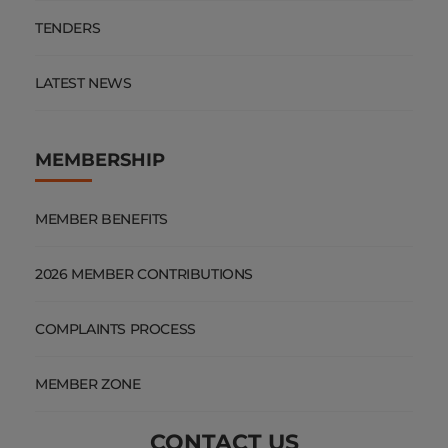
TENDERS
LATEST NEWS
MEMBERSHIP
MEMBER BENEFITS
2026 MEMBER CONTRIBUTIONS
COMPLAINTS PROCESS
MEMBER ZONE
CONTACT US