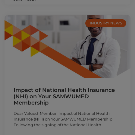
INDUSTRY NEWS
Impact of National Health Insurance
(NHI) on Your SAMWUMED
Membership
Dear Valued Member, Impact of National Health
Insurance (NHI) on Your SAMWUMED Membership
Following the signing of the National Health