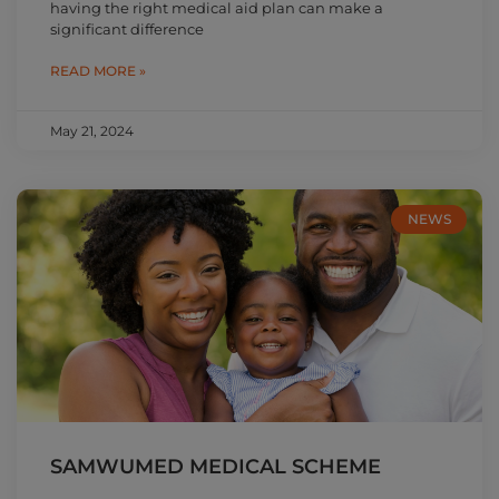
having the right medical aid plan can make a
significant difference
READ MORE »
May 21, 2024
NEWS
SAMWUMED MEDICAL SCHEME