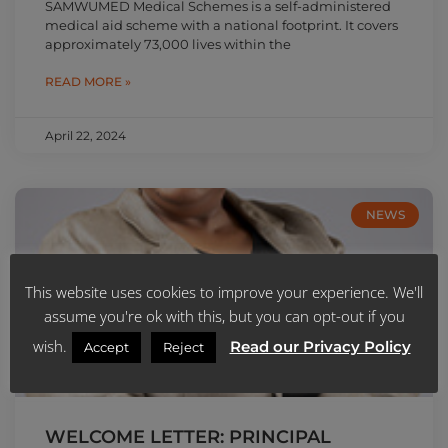
SAMWUMED Medical Schemes is a self-administered
medical aid scheme with a national footprint. It covers
approximately 73,000 lives within the
READ MORE »
April 22, 2024
NEWS
This website uses cookies to improve your experience. We'll
assume you're ok with this, but you can opt-out if you
wish.
Read our Privacy Policy
Accept
Reject
WELCOME LETTER: PRINCIPAL