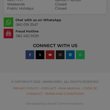
Mon - Fri
08H00 – 16H00
Weekends
Closed
Public Holidays
Closed
Chat with us on WhatsApp
060 019 3547
Fraud Hotline
082 450 9539
CONNECT WITH US
© COPYRIGHT 2025 • SAMWUMED • ALL RIGHTS RESERVED
PRIVACY POLICY
•
POPI ACT
•
PAIA MANUAL
•
CODE OF
CONDUCT
•
TERMS AND CONDITIONS
Developed by Venabi Communications.