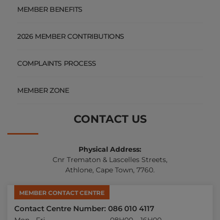
MEMBER BENEFITS
2026 MEMBER CONTRIBUTIONS
COMPLAINTS PROCESS
MEMBER ZONE
CONTACT US
Physical Address:
Cnr Trematon & Lascelles Streets,
Athlone, Cape Town, 7760.
MEMBER CONTACT CENTRE
Contact Centre Number: 086 010 4117