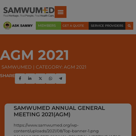
MEMBERS
GET A QUOTE
SERVICE PROVIDERS
AGM 2021
SAMWUMED
CATEGORY: AGM 2021
SHARE
SAMWUMED ANNUAL GENERAL
MEETING 2021(AGM)
https://www.samwumed.org/wp-
content/uploads/2021/08/Top-banner-1.png