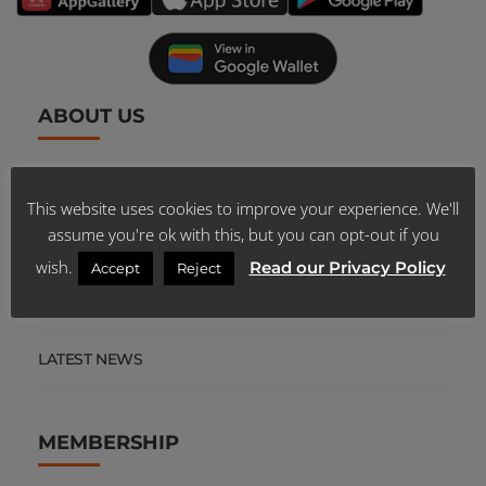
ABOUT US
SCHEME PUBLICATIONS
This website uses cookies to improve your experience. We'll
assume you're ok with this, but you can opt-out if you
CAREERS
wish.
Read our Privacy Policy
Accept
Reject
TENDERS
LATEST NEWS
MEMBERSHIP