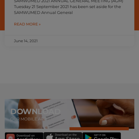
SAMWUMED 2021 ANNUAL GENERAL MEETING (AGM)
Tuesday 21 September 2021 has been set aside for the
SAMWUMED Annual General
READ MORE »
June 14, 2021
DOWNLOAD
OUR MOBILE APP