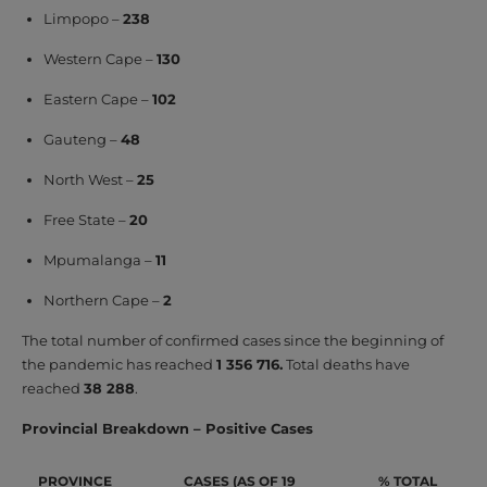
Limpopo –
238
Western Cape –
130
Eastern Cape –
102
Gauteng –
48
North West –
25
Free State –
20
Mpumalanga –
11
Northern Cape –
2
The total number of confirmed cases since the beginning of
the pandemic has reached
1 356 716.
Total deaths have
reached
38 288
.
Provincial Breakdown – Positive Cases
PROVINCE
CASES (AS OF 19
% TOTAL