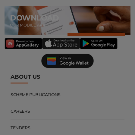
DOWNLOAD
OUR MOBILE APP
ABOUT US
SCHEME PUBLICATIONS
CAREERS
TENDERS