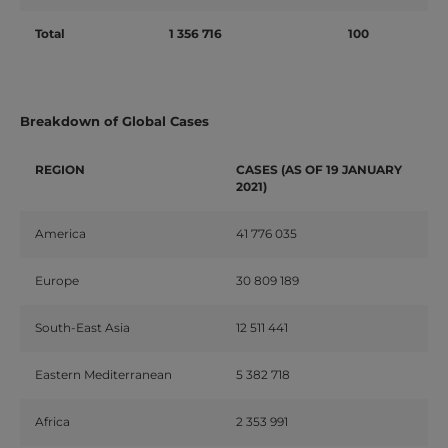
Total
1 356 716
100
Breakdown of Global Cases
REGION
CASES (AS OF 19 JANUARY
2021)
America
41 776 035
Europe
30 809 189
South-East Asia
12 511 441
Eastern Mediterranean
5 382 718
Africa
2 353 991