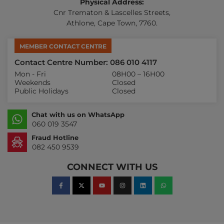
Physical Address:
Cnr Trematon & Lascelles Streets,
Athlone, Cape Town, 7760.
MEMBER CONTACT CENTRE
Contact Centre Number: 086 010 4117
Mon - Fri
08H00 – 16H00
Weekends
Closed
Public Holidays
Closed
Chat with us on WhatsApp
060 019 3547
Fraud Hotline
082 450 9539
CONNECT WITH US