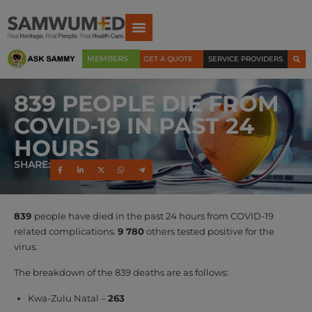
MEMBERS
GET A QUOTE
SERVICE PROVIDERS
839 PEOPLE DIE FROM
COVID-19 IN PAST 24
HOURS
SHARE:
839
people have died in the past 24 hours from COVID-19
related complications.
9 780
others tested positive for the
virus.
The breakdown of the 839 deaths are as follows:
Kwa-Zulu Natal –
263