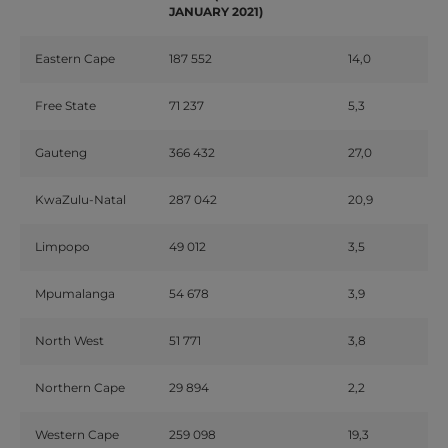
JANUARY 2021)
Eastern Cape
187 552
14,0
Free State
71 237
5,3
Gauteng
366 432
27,0
KwaZulu-Natal
287 042
20,9
Limpopo
49 012
3,5
Mpumalanga
54 678
3,9
North West
51 771
3,8
Northern Cape
29 894
2,2
Western Cape
259 098
19,3