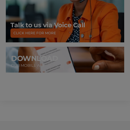
Talk to us via Voice Call
CLICK HERE FOR MORE
DOWNLOAD
OUR MOBILE APP