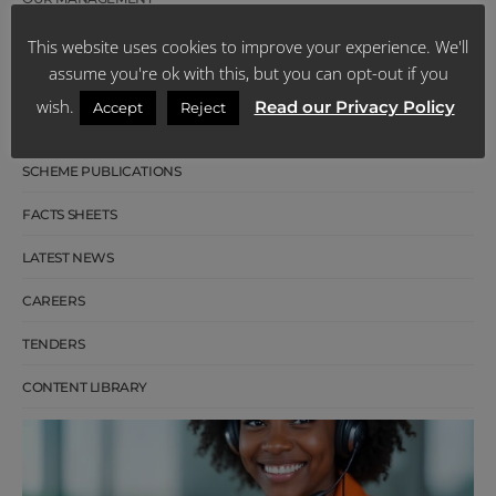
BOARD OF TRUSTEES
This website uses cookies to improve your experience. We'll
assume you're ok with this, but you can opt-out if you
OUR HISTORY
wish.
Read our Privacy Policy
Accept
Reject
CUSTOMER REVIEWS
SCHEME PUBLICATIONS
FACTS SHEETS
LATEST NEWS
CAREERS
TENDERS
CONTENT LIBRARY