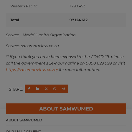
Western Pacific
1 290 493
Total
97 124 612
Source – World Health Organisation
Source: sacoronavirus.co.za
** If you think you have been exposed to the COVID-19, please
call the government’s 24-hour hotline on 0800 029 999 or visit
https://sacoronavirus.co.za/
for more information.
SHARE:
ABOUT SAMWUMED
ABOUT SAMWUMED
OUR MANAGEMENT