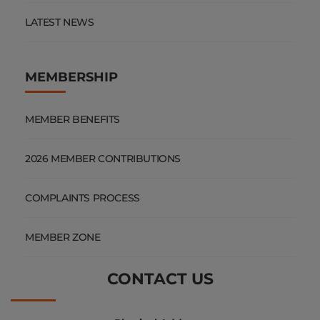
LATEST NEWS
MEMBERSHIP
MEMBER BENEFITS
2026 MEMBER CONTRIBUTIONS
COMPLAINTS PROCESS
MEMBER ZONE
CONTACT US