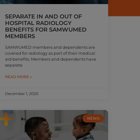
SEPARATE IN AND OUT OF
HOSPITAL RADIOLOGY
BENEFITS FOR SAMWUMED
MEMBERS
SAMWUMED members and dependents are
covered for radiology as part of their medical
aid benefits. Members and dependents have
separate
READ MORE »
December 1, 2020
NEWS