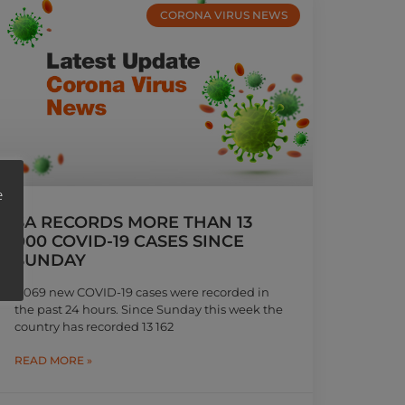
CORONA VIRUS NEWS
e
SA RECORDS MORE THAN 13
000 COVID-19 CASES SINCE
SUNDAY
3 069 new COVID-19 cases were recorded in
the past 24 hours. Since Sunday this week the
country has recorded 13 162
READ MORE »