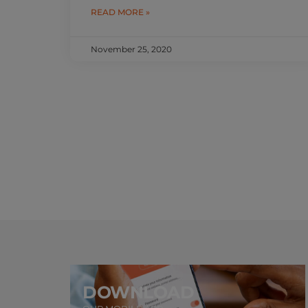
READ MORE »
November 25, 2020
DOWNLOAD