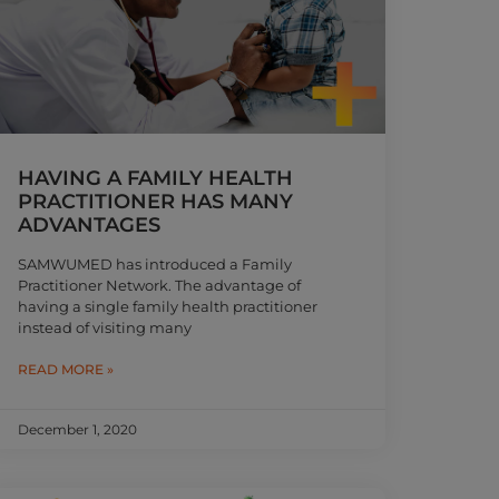
HAVING A FAMILY HEALTH
PRACTITIONER HAS MANY
ADVANTAGES
SAMWUMED has introduced a Family
Practitioner Network. The advantage of
having a single family health practitioner
instead of visiting many
READ MORE »
December 1, 2020