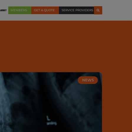
MEMBERS
GET A QUOTE
SERVICE PROVIDERS
NEWS