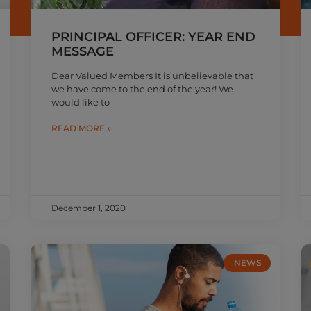
PRINCIPAL OFFICER: YEAR END
MESSAGE
Dear Valued Members It is unbelievable that
we have come to the end of the year! We
would like to
READ MORE »
December 1, 2020
NEWS