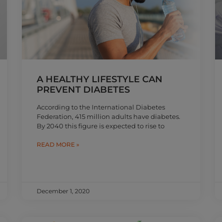
A HEALTHY LIFESTYLE CAN
PREVENT DIABETES
According to the International Diabetes
Federation, 415 million adults have diabetes.
By 2040 this figure is expected to rise to
READ MORE »
December 1, 2020