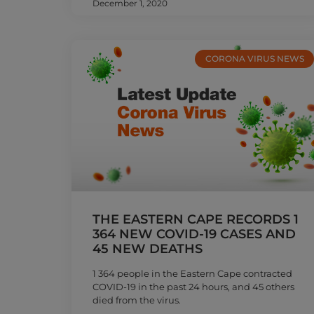
December 1, 2020
CORONA VIRUS NEWS
THE EASTERN CAPE RECORDS 1
364 NEW COVID-19 CASES AND
45 NEW DEATHS
1 364 people in the Eastern Cape contracted
COVID-19 in the past 24 hours, and 45 others
died from the virus.