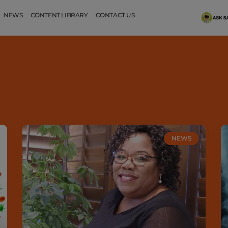
NEWS
CONTENT LIBRARY
CONTACT US
NEWS