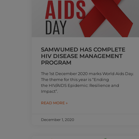
SAMWUMED HAS COMPLETE
HIV DISEASE MANAGEMENT
PROGRAM
The 1st December 2020 marks World Aids Day.
The theme for this year is “Ending
the HIV/AIDS Epidemic: Resilience and
Impact”.
READ MORE »
December 1, 2020