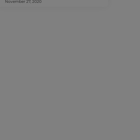
November 27, 2020