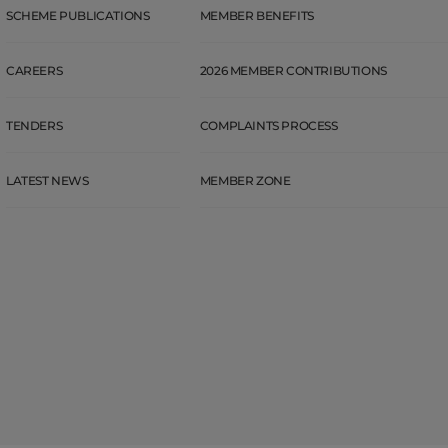
SCHEME PUBLICATIONS
MEMBER BENEFITS
CAREERS
2026 MEMBER CONTRIBUTIONS
TENDERS
COMPLAINTS PROCESS
LATEST NEWS
MEMBER ZONE