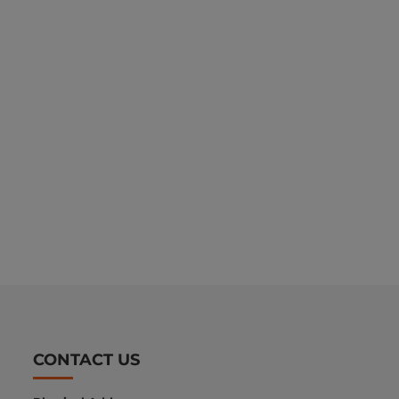
CONTACT US