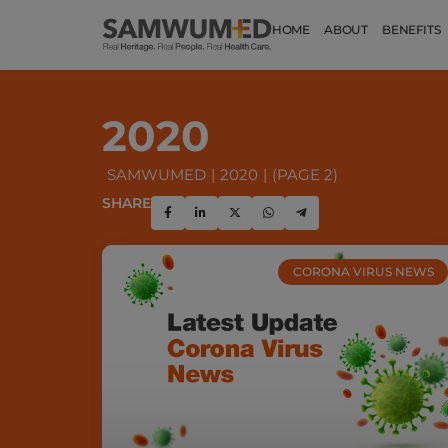
HOME
ABOUT
BENEFITS
2020
SAMWUMED
2020
(PAGE 2)
SHARE
CORONA VIRUS NEWS