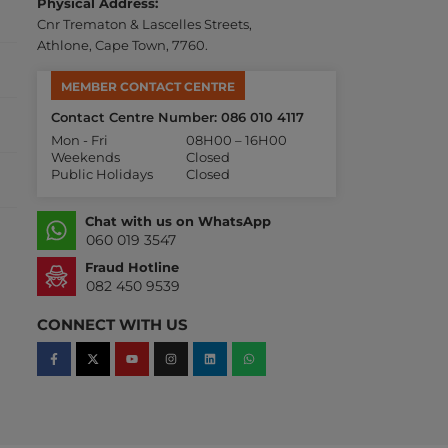
Physical Address:
Cnr Trematon & Lascelles Streets,
Athlone, Cape Town, 7760.
MEMBER CONTACT CENTRE
Contact Centre Number: 086 010 4117
Mon - Fri
08H00 – 16H00
Weekends
Closed
Public Holidays
Closed
Chat with us on WhatsApp
060 019 3547
Fraud Hotline
082 450 9539
CONNECT WITH US