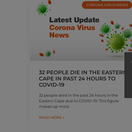
CORONA VIRUS NEWS
32 PEOPLE DIE IN THE EASTERN
CAPE IN PAST 24 HOURS TO
COVID-19
32 people died in the past 24 hours in the
Eastern Cape due to COVID-19. This figure
makes up more
READ MORE »