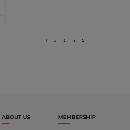
1
2
3
4
5
ABOUT US
MEMBERSHIP