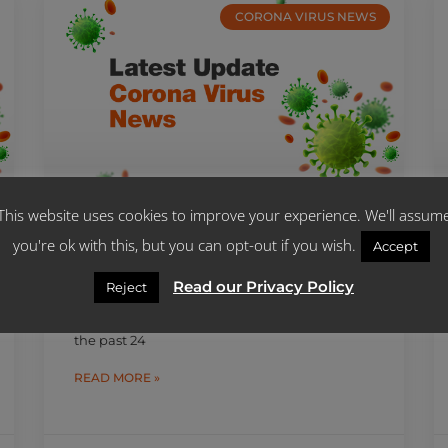
CORONA VIRUS NEWS
This website uses cookies to improve your experience. We'll assum
you're ok with this, but you can opt-out if you wish.
SA RECORDS 2 563 NEW COVID-
Accept
19 CASES AND 38 NEW DEATHS
Read our Privacy Policy
Reject
2 563 people contracted the COVID-19 virus
and 38 others died as a result of the virus in
the past 24
READ MORE »