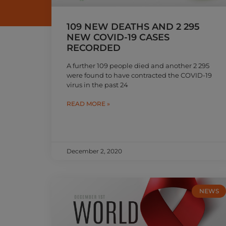
109 NEW DEATHS AND 2 295
NEW COVID-19 CASES
RECORDED
A further 109 people died and another 2 295
were found to have contracted the COVID-19
virus in the past 24
READ MORE »
December 2, 2020
NEWS