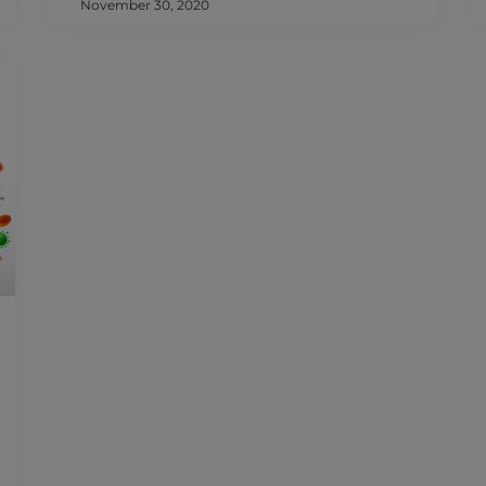
November 30, 2020