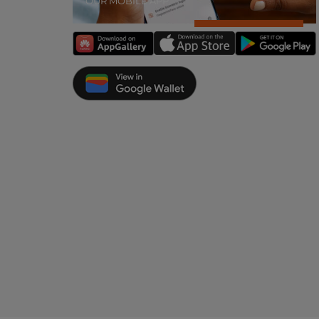
OUR MOBILE APP