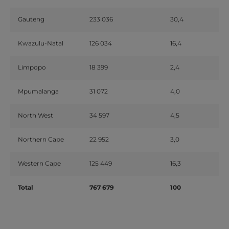
Gauteng
233 036
30,4
Kwazulu-Natal
126 034
16,4
Limpopo
18 399
2,4
Mpumalanga
31 072
4,0
North West
34 597
4,5
Northern Cape
22 952
3,0
Western Cape
125 449
16,3
Total
767 679
100