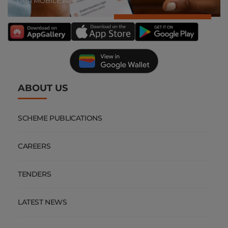
OUR MOBILE APP
ABOUT US
SCHEME PUBLICATIONS
CAREERS
TENDERS
LATEST NEWS