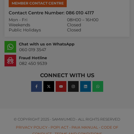
MEMBER CONTACT CENTRE
Contact Centre Number: 086 010 4117
Mon - Fri
08H00 – 16H00
Weekends
Closed
Public Holidays
Closed
Chat with us on WhatsApp
060 019 3547
Fraud Hotline
082 450 9539
CONNECT WITH US
© COPYRIGHT 2025 • SAMWUMED • ALL RIGHTS RESERVED
PRIVACY POLICY
•
POPI ACT
•
PAIA MANUAL
•
CODE OF
CONDUCT
•
TERMS AND CONDITIONS