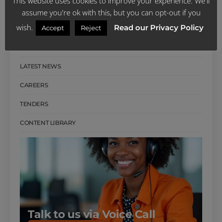
This website uses cookies to improve your experience. We'll
CUSTOMER REVIEWS
assume you're ok with this, but you can opt-out if you
wish.
Read our Privacy Policy
Accept
Reject
SCHEME PUBLICATIONS
FACTS SHEETS
LATEST NEWS
CAREERS
TENDERS
CONTENT LIBRARY
Talk to us via Voice Call