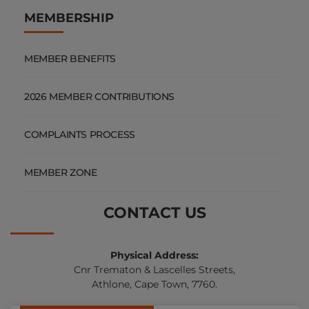
MEMBERSHIP
MEMBER BENEFITS
2026 MEMBER CONTRIBUTIONS
COMPLAINTS PROCESS
MEMBER ZONE
CONTACT US
Physical Address:
Cnr Trematon & Lascelles Streets,
Athlone, Cape Town, 7760.