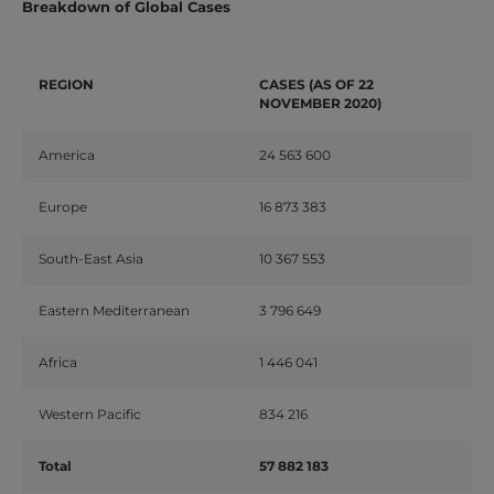
Breakdown of Global Cases
REGION
CASES (AS OF 22
NOVEMBER 2020)
America
24 563 600
Europe
16 873 383
South-East Asia
10 367 553
Eastern Mediterranean
3 796 649
Africa
1 446 041
Western Pacific
834 216
Total
57 882 183