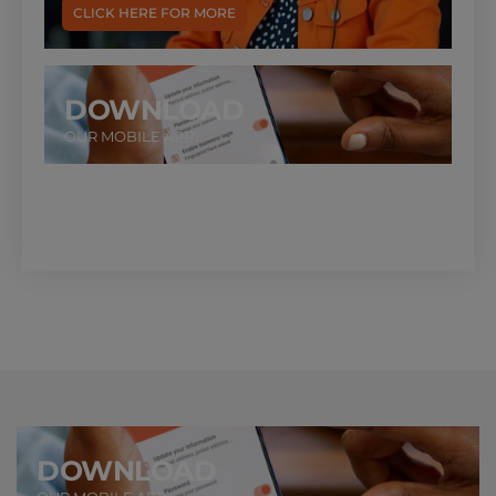
CLICK HERE FOR MORE
DOWNLOAD
OUR MOBILE APP
DOWNLOAD