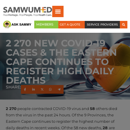
MEMBERS
GET A QUOTE
SERVICE PROVIDERS
2 270 NEW COVID-19
CASES & THE EASTERN
CAPE CONTINUES TO
REGISTER HIGH DAILY
DEATHS
SHARE:
2 270
people contracted COVID-19 virus and
58
others died
from the virus in the past 24 hours. Of the 9 Provinces, the
Eastern Cape continues to register the highest number of
daily deaths in recent weeks. Of the 58 new deaths,
28
are