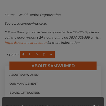
Source – World Health Organisation
Source: sacoronavirus.co.za
** If you think you have been exposed to the COVID-19, please
call the government’s 24-hour hotline on 0800 029 999 or visit
https://sacoronavirus.co.za/
for more information.
SHARE:
ABOUT SAMWUMED
ABOUT SAMWUMED
OUR MANAGEMENT
BOARD OF TRUSTEES
OUR HISTORY