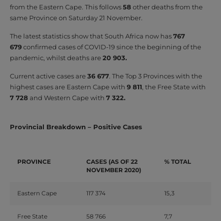
from the Eastern Cape. This follows
58
other deaths from the
same Province on Saturday 21 November.
The latest statistics show that South Africa now has
767
679
confirmed cases of COVID-19 since the beginning of the
pandemic, whilst deaths are
20 903.
Current active cases are
36 677
. The Top 3 Provinces with the
highest cases are Eastern Cape with
9 811
, the Free State with
7 728
and Western Cape with
7 322.
Provincial Breakdown – Positive Cases
PROVINCE
CASES (AS OF 22
% TOTAL
NOVEMBER 2020)
Eastern Cape
117 374
15,3
Free State
58 766
7,7