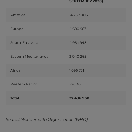
SEPTEMBER 2020)
America
14 257 006
Europe
4 600 967
South-East Asia
4 964 948
Eastern Mediterranean
2 040 265
Africa
1 096 731
Western Pacific
526 302
Total
27 486 960
Source: World Health Organisation (WHO)