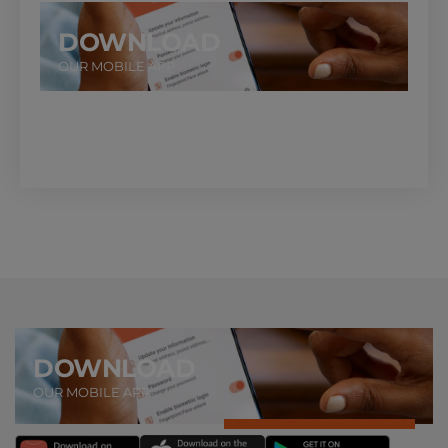
DOWNLOAD
OUR MOBILE APP
DOWNLOAD
OUR MOBILE APP