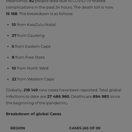
Meanwhile,
82
people died due to COVID-19 related
complications in the past 24 hours. The death toll is now
15 168
. The breakdown is as follows:
10
from KwaZulu-Natal
27
from Gauteng
5
from Eastern Cape
8
from Free State
10
from North West
22
from Western Cape
Globally,
218 149
new cases have been reported. Total global
infections to date are
27 486 960
.
Deaths are
894 983
since
the beginning of the pandemic
.
Breakdown of global Cases
REGION
CASES (AS OF 09