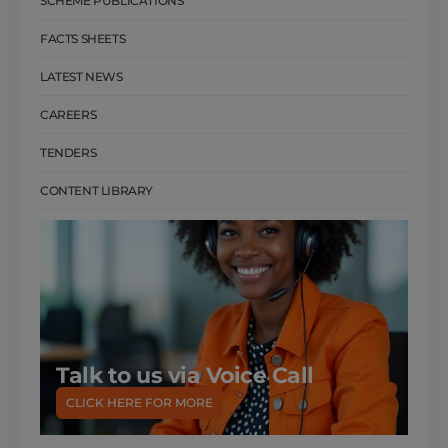
SCHEME PUBLICATIONS
FACTS SHEETS
LATEST NEWS
CAREERS
TENDERS
CONTENT LIBRARY
Talk to us via Voice Call
CLICK HERE FOR MORE