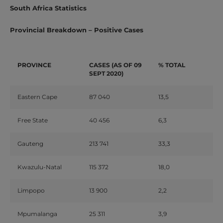
South Africa Statistics
Provincial Breakdown – Positive Cases
PROVINCE
CASES (AS OF 09
% TOTAL
SEPT 2020)
Eastern Cape
87 040
13,5
Free State
40 456
6,3
Gauteng
213 741
33,3
Kwazulu-Natal
115 372
18,0
Limpopo
13 900
2,2
Mpumalanga
25 311
3,9