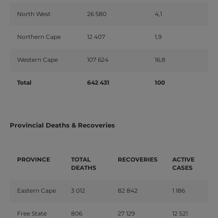
North West
26 580
4,1
Northern Cape
12 407
1,9
Western Cape
107 624
16,8
Total
642 431
100
Provincial Deaths & Recoveries
PROVINCE
TOTAL
RECOVERIES
ACTIVE
DEATHS
CASES
Eastern Cape
3 012
82 842
1 186
Free State
806
27 129
12 521