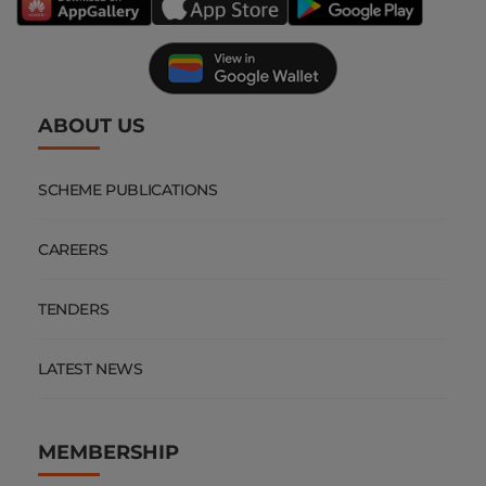
ABOUT US
SCHEME PUBLICATIONS
CAREERS
TENDERS
LATEST NEWS
MEMBERSHIP