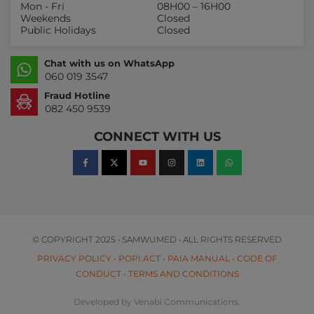
Mon - Fri
08H00 – 16H00
Weekends
Closed
Public Holidays
Closed
Chat with us on WhatsApp
060 019 3547
Fraud Hotline
082 450 9539
CONNECT WITH US
© COPYRIGHT 2025 • SAMWUMED • ALL RIGHTS RESERVED
PRIVACY POLICY
•
POPI ACT
•
PAIA MANUAL
•
CODE OF
CONDUCT
•
TERMS AND CONDITIONS
Developed by Venabi Communications.