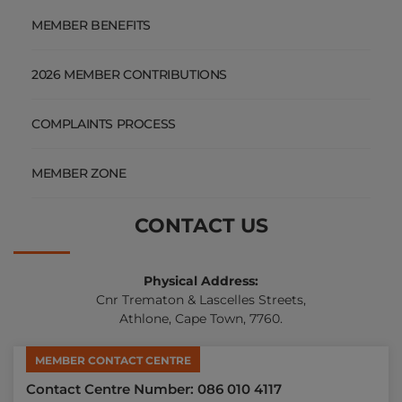
MEMBER BENEFITS
2026 MEMBER CONTRIBUTIONS
COMPLAINTS PROCESS
MEMBER ZONE
CONTACT US
Physical Address:
Cnr Trematon & Lascelles Streets,
Athlone, Cape Town, 7760.
MEMBER CONTACT CENTRE
Contact Centre Number: 086 010 4117