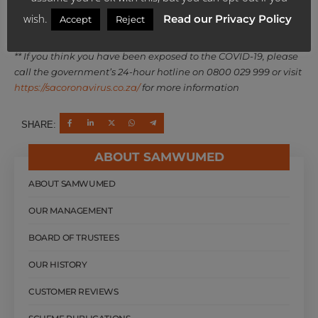
wish.
Read our Privacy Policy
Accept
Reject
Source: sacoronavirus.co.za
** If you think you have been exposed to the COVID-19, please
call the government’s 24-hour hotline on 0800 029 999 or visit
https://sacoronavirus.co.za/
for more information
SHARE:
ABOUT SAMWUMED
ABOUT SAMWUMED
OUR MANAGEMENT
BOARD OF TRUSTEES
OUR HISTORY
CUSTOMER REVIEWS