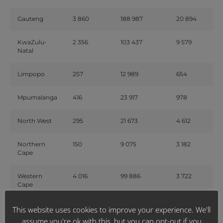
Gauteng
3 860
188 987
20 894
KwaZulu-
2 356
103 437
9 579
Natal
Limpopo
257
12 989
654
Mpumalanga
416
23 917
978
North West
295
21 673
4 612
Northern
150
9 075
3 182
Cape
Western
4 016
99 886
3 722
Cape
This website uses cookies to improve your experience. We'll
National
15 168
569 935
57 328
assume you're ok with this, but you can opt-out if you