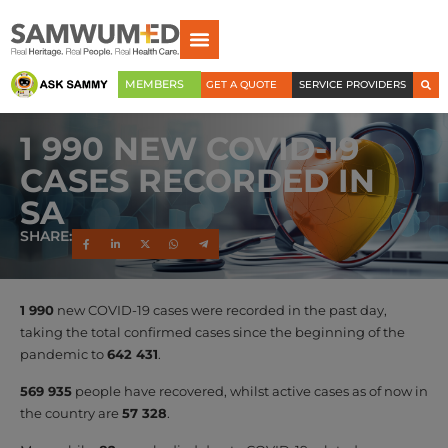
MEMBERS
GET A QUOTE
SERVICE PROVIDERS
1 990 NEW COVID-19
CASES RECORDED IN
SA
SHARE:
1 990
new COVID-19 cases were recorded in the past day,
taking the total confirmed cases since the beginning of the
pandemic to
642 431
.
569 935
people have recovered, whilst active cases as of now in
the country are
57 328
.