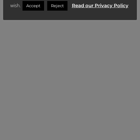
Content Library
wish.
Read our Privacy Policy
Accept
Reject