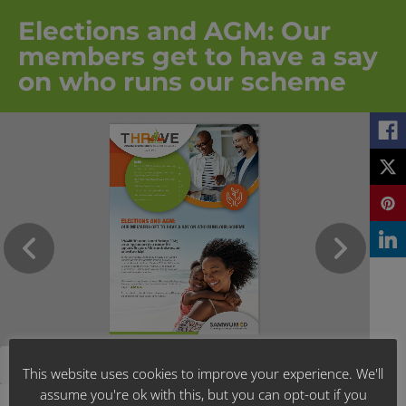
Elections and AGM: Our
members get to have a say
on who runs our scheme
This website uses cookies to improve your experience. We'll
assume you're ok with this, but you can opt-out if you